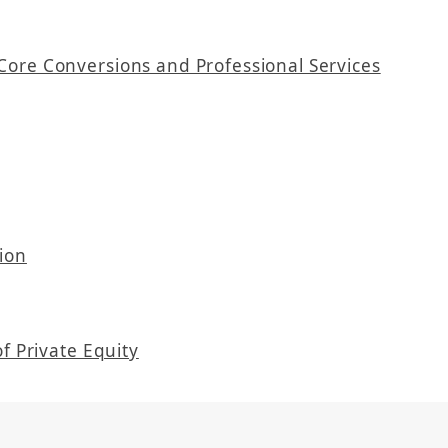
Core Conversions and Professional Services
ion
f Private Equity