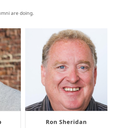
umni are doing.
as McErlane
David Tam