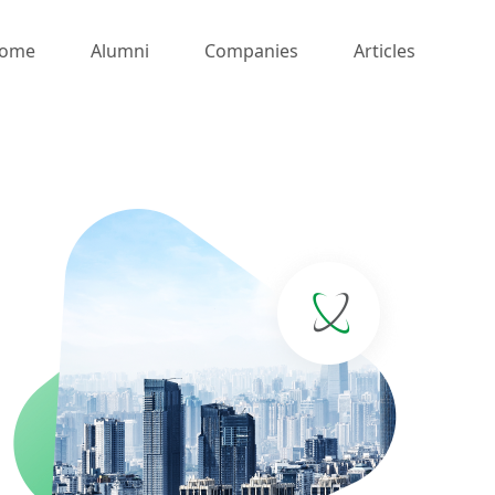
ome
Alumni
Companies
Articles