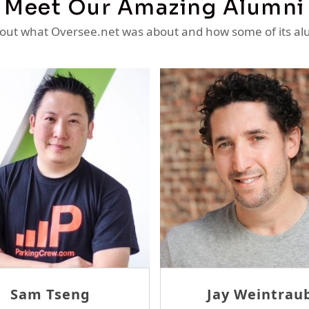
Meet Our Amazing Alumni
ut what Oversee.net was about and how some of its al
Ron Sheridan
Thom