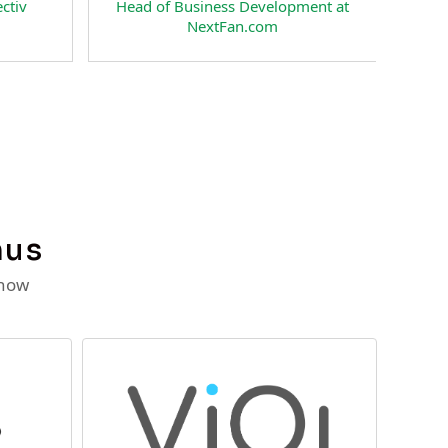
nt & Co-Founder of
CEO and Co-Founder of
cial Interactive LLC
RateSpecial Interactive LLC
nus
 now