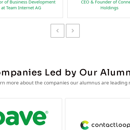
Head of Business Development at
Preside
NextFan.com
RateSpe
Previous
Next
Slide
Slide
mpanies Led by Our Alum
rn more about the companies our alumnus are leading