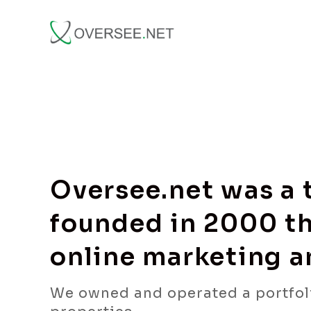
Oversee.net was a
founded in 2000 th
online marketing 
We owned and operated a portfol