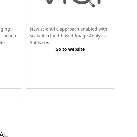
aging
New scientific approach enabled with
nsaction
scalable cloud-based Image Analysis
les
Software.
Go to website