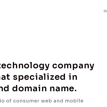
H
 technology company
at specialized in
and domain name.
io of consumer web and mobile