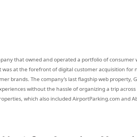
pany that owned and operated a portfolio of consumer w
was at the forefront of digital customer acquisition for 
r brands. The company’s last flagship web property, GoD
eriences without the hassle of organizing a trip across m
properties, which also included AirportParking.com and 