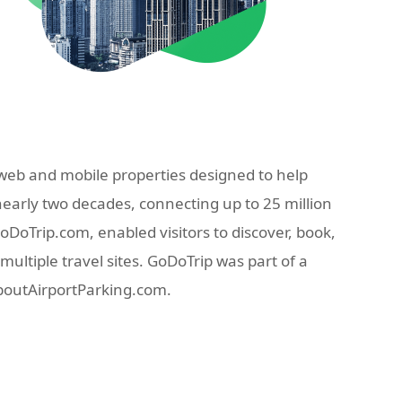
eb and mobile properties designed to help
nearly two decades, connecting up to 25 million
oTrip.com, enabled visitors to discover, book,
ultiple travel sites. GoDoTrip was part of a
AboutAirportParking.com.