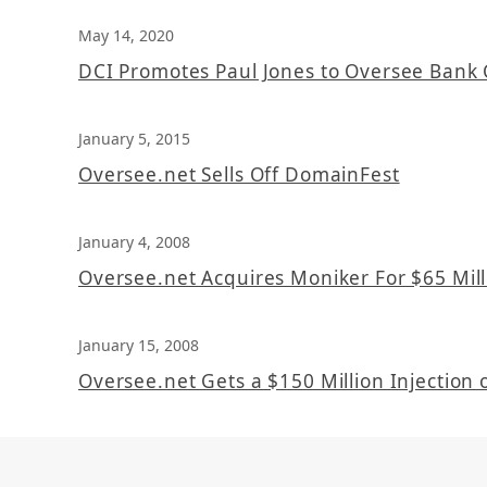
May 14, 2020
DCI Promotes Paul Jones to Oversee Bank 
January 5, 2015
Oversee.net Sells Off DomainFest
January 4, 2008
Oversee.net Acquires Moniker For $65 Mill
January 15, 2008
Oversee.net Gets a $150 Million Injection o