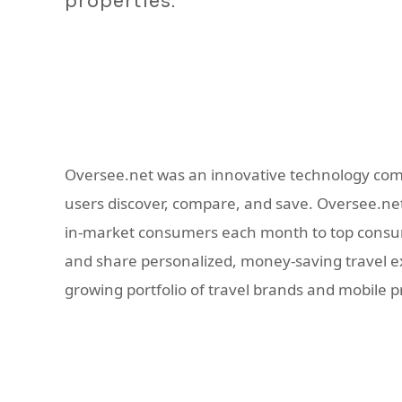
properties.
Oversee.net was an innovative technology com
users discover, compare, and save. Oversee.net 
in-market consumers each month to top consume
and share personalized, money-saving travel exp
growing portfolio of travel brands and mobile 