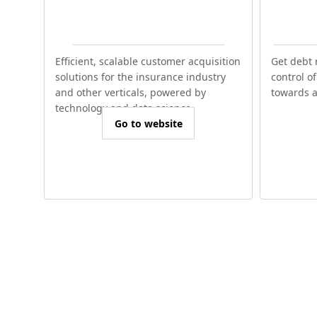
Efficient, scalable customer acquisition
Get debt 
solutions for the insurance industry
control o
and other verticals, powered by
towards a 
technology and data science.
Go to website