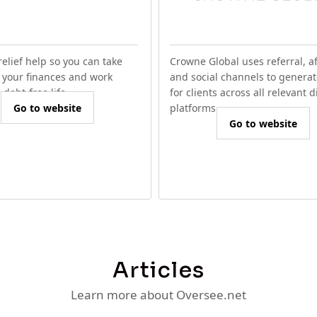
relief help so you can take
Crowne Global uses referral, aff
f your finances and work
and social channels to generat
debt-free life.
for clients across all relevant d
Go to website
platforms.
Go to website
Articles
Learn more about Oversee.net