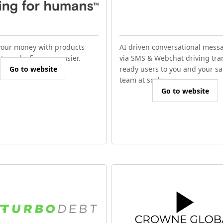
our money with products
AI driven conversational mess
to make finances easier.
via SMS & Webchat driving tra
Go to website
ready users to you and your sa
team at scale.
Go to website