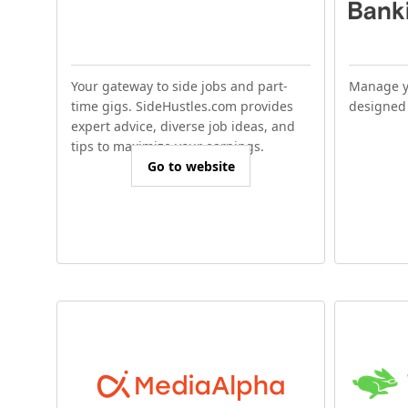
Your gateway to side jobs and part-
Manage y
time gigs. SideHustles.com provides
designed 
expert advice, diverse job ideas, and
tips to maximize your earnings.
Go to website