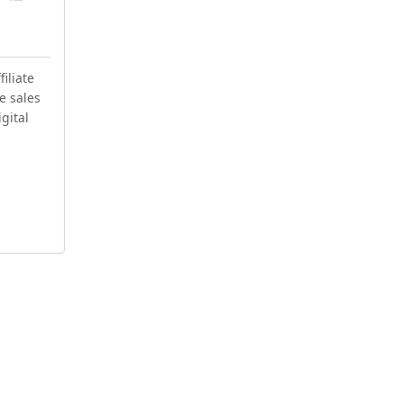
iliate
e sales
igital