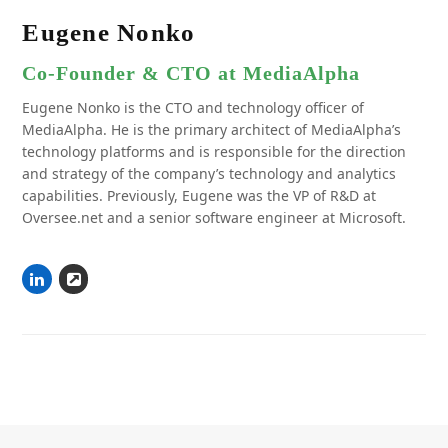
Eugene Nonko
Co-Founder & CTO at MediaAlpha
Eugene Nonko is the CTO and technology officer of
MediaAlpha. He is the primary architect of MediaAlpha’s
technology platforms and is responsible for the direction
and strategy of the company’s technology and analytics
capabilities. Previously, Eugene was the VP of R&D at
Oversee.net and a senior software engineer at Microsoft.
Linkedin
Website