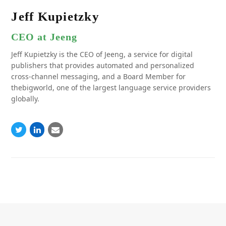
Jeff Kupietzky
CEO at Jeeng
Jeff Kupietzky is the CEO of Jeeng, a service for digital
publishers that provides automated and personalized
cross-channel messaging, and a Board Member for
thebigworld, one of the largest language service providers
globally.
Twitter
Linkedin
Email