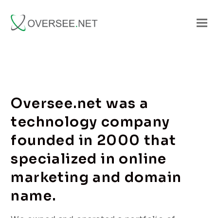
Oversee.net was a
technology company
founded in 2000 that
specialized in online
marketing and domain
name.