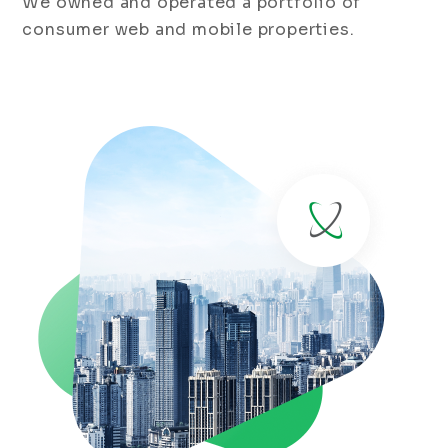
We owned and operated a portfolio of
consumer web and mobile properties.