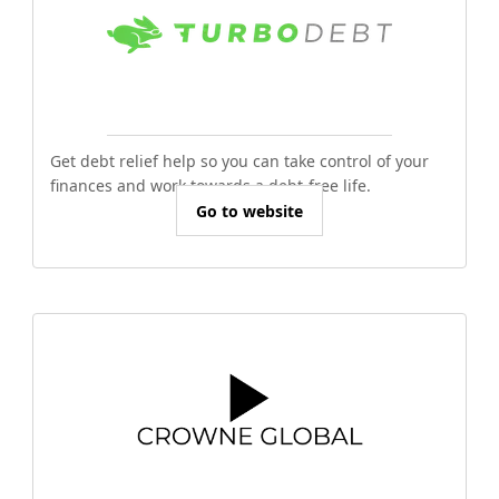
Get debt relief help so you can take control of your
finances and work towards a debt-free life.
Go to website