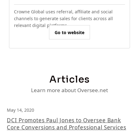
Crowne Global uses referral, affiliate and social
channels to generate sales for clients across all
relevant digital platforms.
Go to website
Articles
Learn more about Oversee.net
May 14, 2020
DCI Promotes Paul Jones to Oversee Bank
Core Conversions and Professional Services