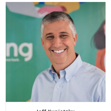
Sam Tseng
Director of Business Development at Team
Internet AG