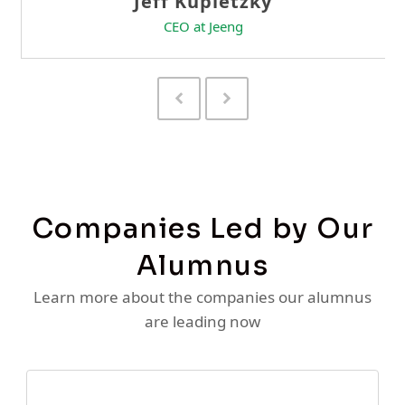
Previous
Next
Slide
Slide
Companies Led by Our
Alumnus
Learn more about the companies our alumnus
are leading now