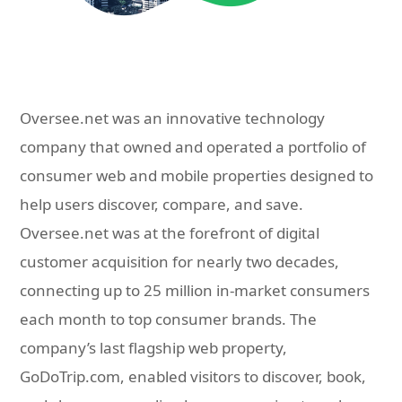
Oversee.net was an innovative technology
company that owned and operated a portfolio of
consumer web and mobile properties designed to
help users discover, compare, and save.
Oversee.net was at the forefront of digital
customer acquisition for nearly two decades,
connecting up to 25 million in-market consumers
each month to top consumer brands. The
company’s last flagship web property,
GoDoTrip.com, enabled visitors to discover, book,