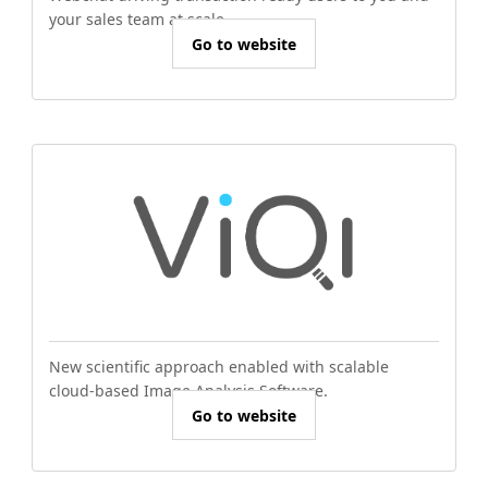
your sales team at scale.
Go to website
New scientific approach enabled with scalable
cloud-based Image Analysis Software.
Go to website