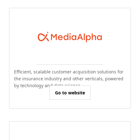
Efficient, scalable customer acquisition solutions for
the insurance industry and other verticals, powered
by technology and data science.
Go to website