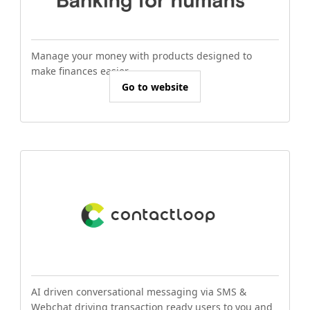
Manage your money with products designed to
make finances easier.
Go to website
AI driven conversational messaging via SMS &
Webchat driving transaction ready users to you and