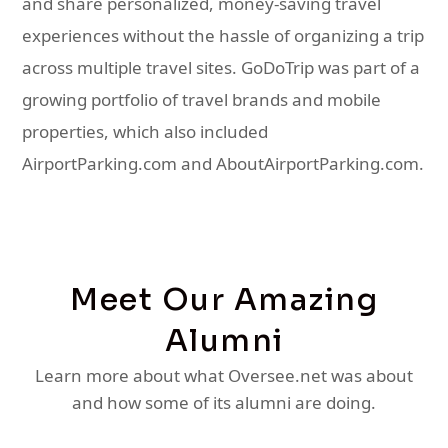
and share personalized, money-saving travel
experiences without the hassle of organizing a trip
across multiple travel sites. GoDoTrip was part of a
growing portfolio of travel brands and mobile
properties, which also included
AirportParking.com and AboutAirportParking.com.
Meet Our Amazing
Alumni
Learn more about what Oversee.net was about
and how some of its alumni are doing.