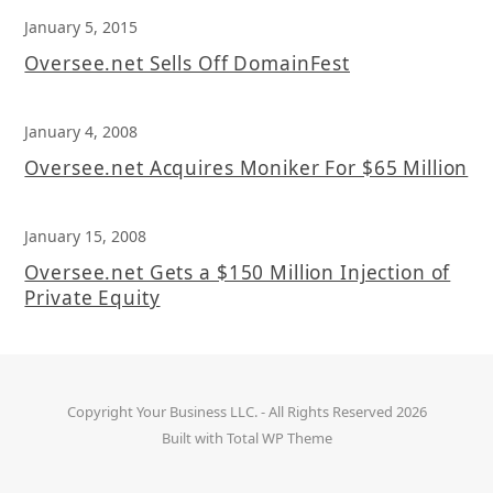
January 5, 2015
Oversee.net Sells Off DomainFest
January 4, 2008
Oversee.net Acquires Moniker For $65 Million
January 15, 2008
Oversee.net Gets a $150 Million Injection of
Private Equity
Copyright
Your Business LLC.
- All Rights Reserved 2026
Built with
Total WP Theme