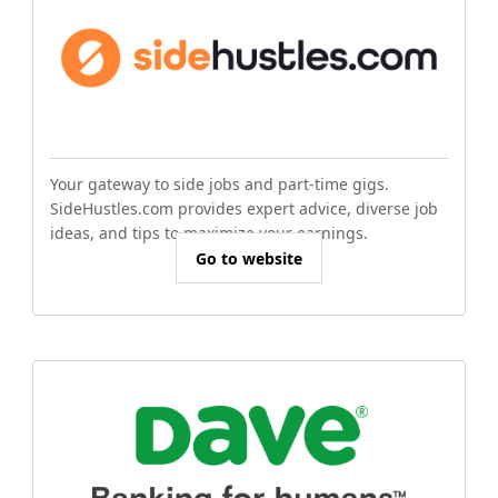
Your gateway to side jobs and part-time gigs.
SideHustles.com provides expert advice, diverse job
ideas, and tips to maximize your earnings.
Go to website