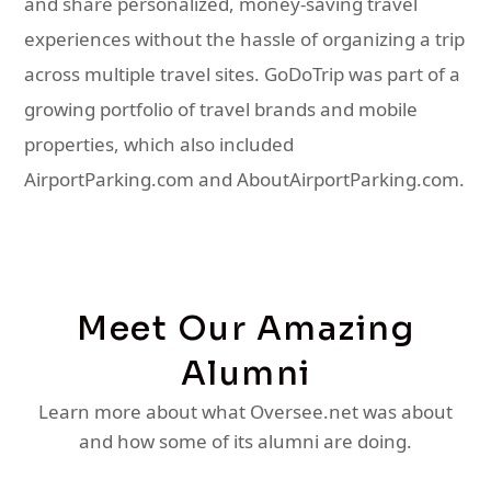
and share personalized, money-saving travel
experiences without the hassle of organizing a trip
across multiple travel sites. GoDoTrip was part of a
growing portfolio of travel brands and mobile
properties, which also included
AirportParking.com and AboutAirportParking.com.
Meet Our Amazing
Alumni
Learn more about what Oversee.net was about
and how some of its alumni are doing.