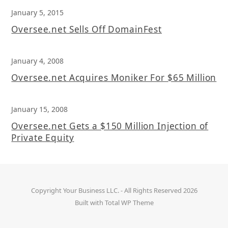
January 5, 2015
Oversee.net Sells Off DomainFest
January 4, 2008
Oversee.net Acquires Moniker For $65 Million
January 15, 2008
Oversee.net Gets a $150 Million Injection of
Private Equity
Copyright
Your Business LLC.
- All Rights Reserved 2026
Built with
Total WP Theme