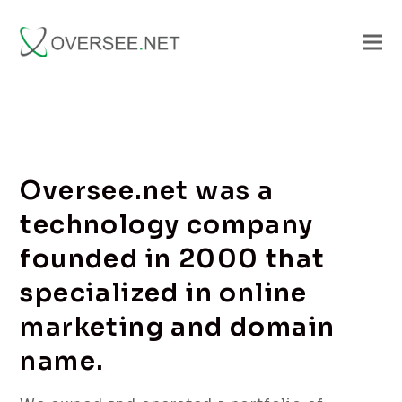
Oversee.net was a
technology company
founded in 2000 that
specialized in online
marketing and domain
name.