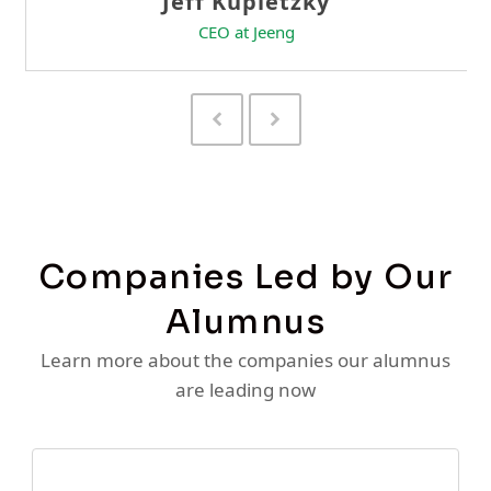
Previous
Next
Slide
Slide
Companies Led by Our
Alumnus
Learn more about the companies our alumnus
are leading now