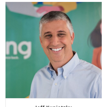
Sam Tseng
Director of Business Development at Team
Internet AG