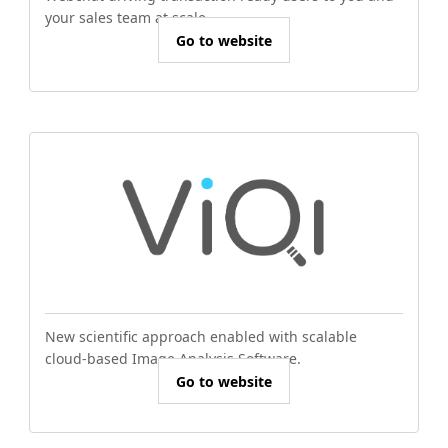
your sales team at scale.
Go to website
New scientific approach enabled with scalable
cloud-based Image Analysis Software.
Go to website