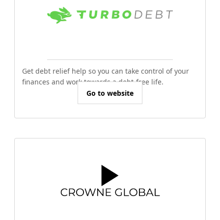
Get debt relief help so you can take control of your
finances and work towards a debt-free life.
Go to website