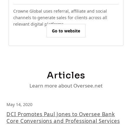
Crowne Global uses referral, affiliate and social
channels to generate sales for clients across all
relevant digital platforms.
Go to website
Articles
Learn more about Oversee.net
May 14, 2020
DCI Promotes Paul Jones to Oversee Bank
Core Conversions and Professional Services