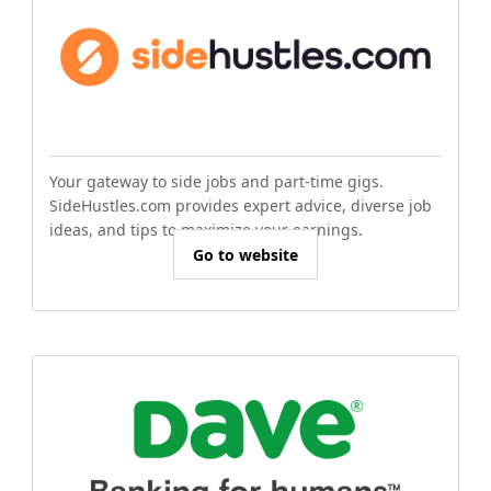
Your gateway to side jobs and part-time gigs.
SideHustles.com provides expert advice, diverse job
ideas, and tips to maximize your earnings.
Go to website