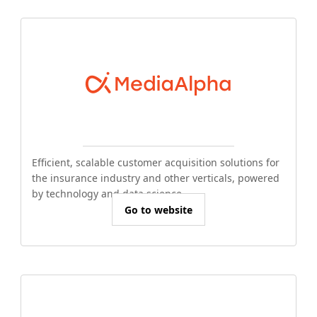
Efficient, scalable customer acquisition solutions for
the insurance industry and other verticals, powered
by technology and data science.
Go to website