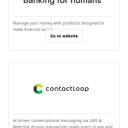
Manage your money with products designed to
make finances easier.
Go to website
AI driven conversational messaging via SMS &
Webchat driving transaction ready users to you and