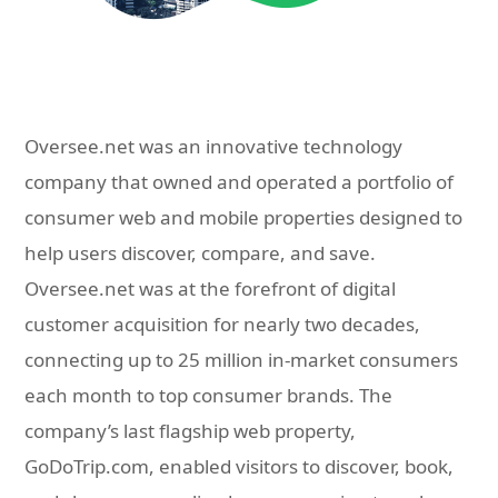
Oversee.net was an innovative technology
company that owned and operated a portfolio of
consumer web and mobile properties designed to
help users discover, compare, and save.
Oversee.net was at the forefront of digital
customer acquisition for nearly two decades,
connecting up to 25 million in-market consumers
each month to top consumer brands. The
company’s last flagship web property,
GoDoTrip.com, enabled visitors to discover, book,