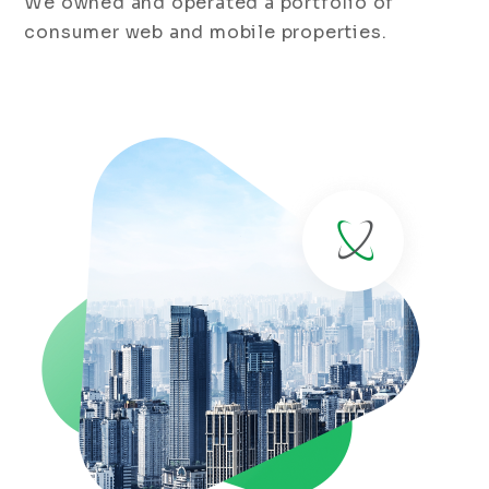
We owned and operated a portfolio of
consumer web and mobile properties.