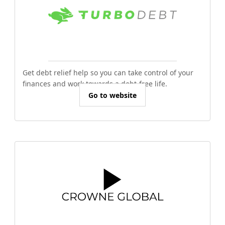
Get debt relief help so you can take control of your
finances and work towards a debt-free life.
Go to website