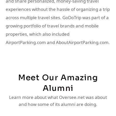
and share personalized, money-saving travel
experiences without the hassle of organizing a trip
across multiple travel sites. GoDoTrip was part of a
growing portfolio of travel brands and mobile
properties, which also included
AirportParking.com and AboutAirportParking.com.
Meet Our Amazing
Alumni
Learn more about what Oversee.net was about
and how some of its alumni are doing.