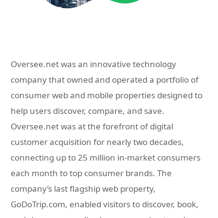
Oversee.net was an innovative technology
company that owned and operated a portfolio of
consumer web and mobile properties designed to
help users discover, compare, and save.
Oversee.net was at the forefront of digital
customer acquisition for nearly two decades,
connecting up to 25 million in-market consumers
each month to top consumer brands. The
company’s last flagship web property,
GoDoTrip.com, enabled visitors to discover, book,