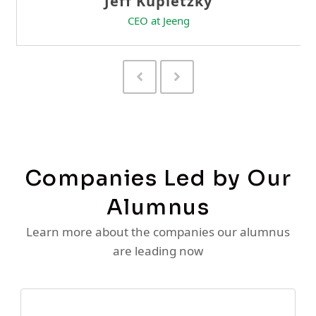
Previous
Next
Slide
Slide
Companies Led by Our
Alumnus
Learn more about the companies our alumnus
are leading now