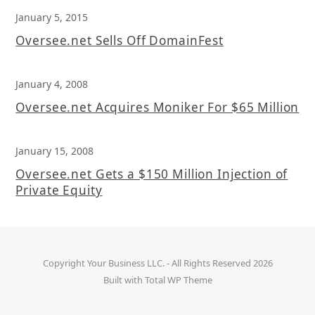
January 5, 2015
Oversee.net Sells Off DomainFest
January 4, 2008
Oversee.net Acquires Moniker For $65 Million
January 15, 2008
Oversee.net Gets a $150 Million Injection of
Private Equity
Copyright
Your Business LLC.
- All Rights Reserved 2026
Built with
Total WP Theme