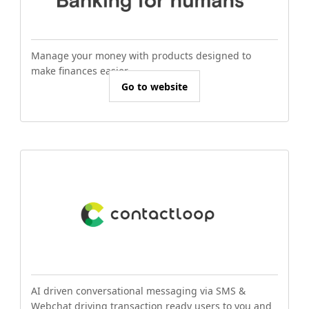
Manage your money with products designed to
make finances easier.
Go to website
AI driven conversational messaging via SMS &
Webchat driving transaction ready users to you and