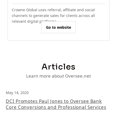
Crowne Global uses referral, affiliate and social
channels to generate sales for clients across all
relevant digital platforms.
Go to website
Articles
Learn more about Oversee.net
May 14, 2020
DCI Promotes Paul Jones to Oversee Bank
Core Conversions and Professional Services