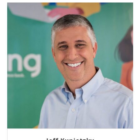
Sam Tseng
Director of Business Development at Team
Internet AG