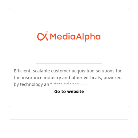
Efficient, scalable customer acquisition solutions for
the insurance industry and other verticals, powered
by technology and data science.
Go to website