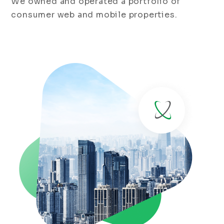
We owned and operated a portfolio of
consumer web and mobile properties.