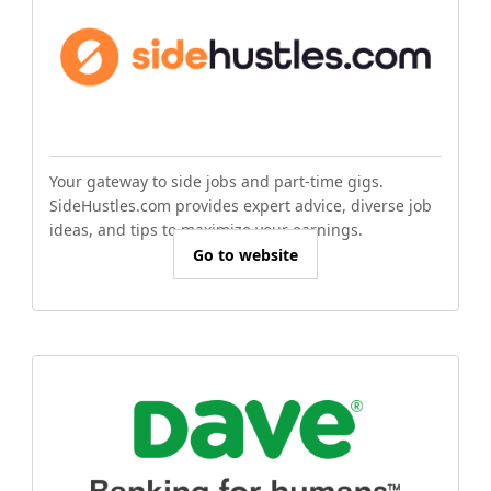
Your gateway to side jobs and part-time gigs.
SideHustles.com provides expert advice, diverse job
ideas, and tips to maximize your earnings.
Go to website