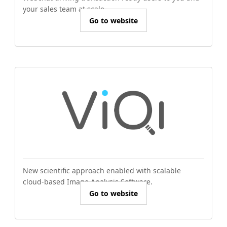
your sales team at scale.
Go to website
New scientific approach enabled with scalable
cloud-based Image Analysis Software.
Go to website