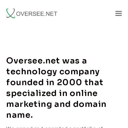
Oversee.net was a
technology company
founded in 2000 that
specialized in online
marketing and domain
name.