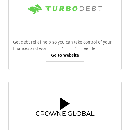
Get debt relief help so you can take control of your
finances and work towards a debt-free life.
Go to website