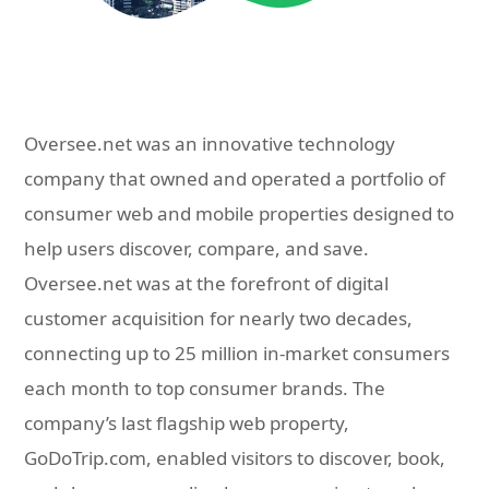
Oversee.net was an innovative technology
company that owned and operated a portfolio of
consumer web and mobile properties designed to
help users discover, compare, and save.
Oversee.net was at the forefront of digital
customer acquisition for nearly two decades,
connecting up to 25 million in-market consumers
each month to top consumer brands. The
company’s last flagship web property,
GoDoTrip.com, enabled visitors to discover, book,