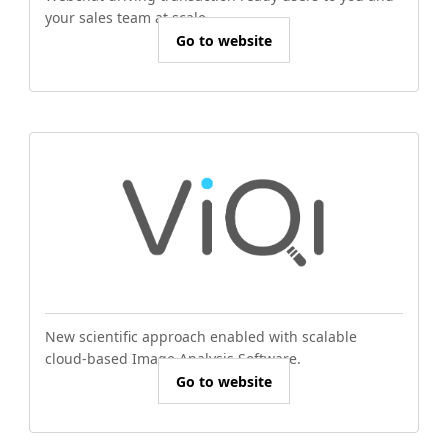
your sales team at scale.
Go to website
New scientific approach enabled with scalable
cloud-based Image Analysis Software.
Go to website