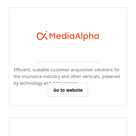
Efficient, scalable customer acquisition solutions for
the insurance industry and other verticals, powered
by technology and data science.
Go to website