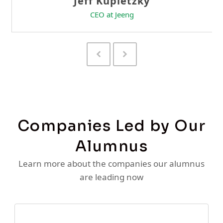
Previous
Next
Slide
Slide
Companies Led by Our
Alumnus
Learn more about the companies our alumnus
are leading now