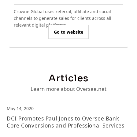
Crowne Global uses referral, affiliate and social
channels to generate sales for clients across all
relevant digital platforms.
Go to website
Articles
Learn more about Oversee.net
May 14, 2020
DCI Promotes Paul Jones to Oversee Bank
Core Conversions and Professional Services