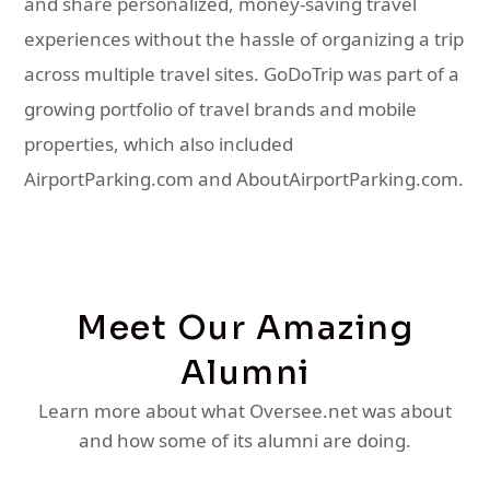
and share personalized, money-saving travel
experiences without the hassle of organizing a trip
across multiple travel sites. GoDoTrip was part of a
growing portfolio of travel brands and mobile
properties, which also included
AirportParking.com and AboutAirportParking.com.
Meet Our Amazing
Alumni
Learn more about what Oversee.net was about
and how some of its alumni are doing.