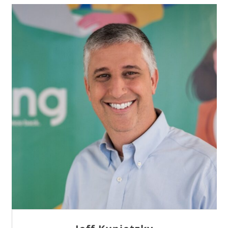
Sam Tseng
Director of Business Development at Team
Internet AG