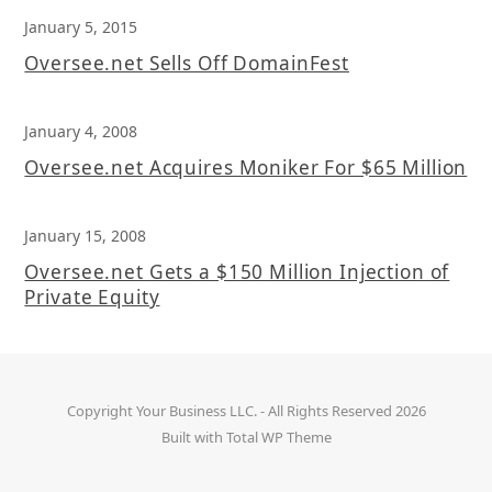
January 5, 2015
Oversee.net Sells Off DomainFest
January 4, 2008
Oversee.net Acquires Moniker For $65 Million
January 15, 2008
Oversee.net Gets a $150 Million Injection of
Private Equity
Copyright
Your Business LLC.
- All Rights Reserved 2026
Built with
Total WP Theme