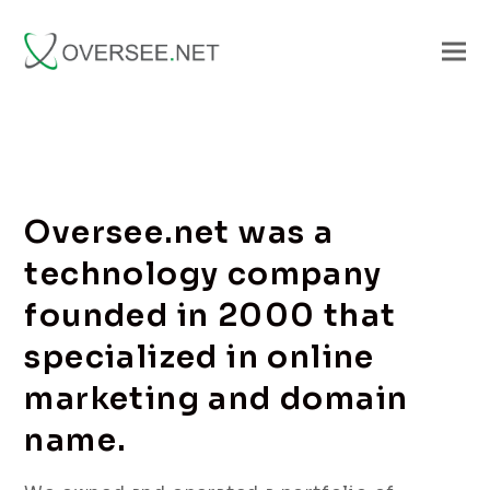
Oversee.net was a
technology company
founded in 2000 that
specialized in online
marketing and domain
name.