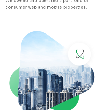
We owned and operated a portfolio of
consumer web and mobile properties.