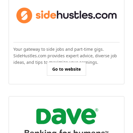
Your gateway to side jobs and part-time gigs.
SideHustles.com provides expert advice, diverse job
ideas, and tips to maximize your earnings.
Go to website