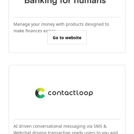
Manage your money with products designed to
make finances easier.
Go to website
AI driven conversational messaging via SMS &
Webchat driving transaction ready users to you and