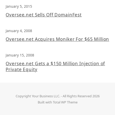
January 5, 2015
Oversee.net Sells Off DomainFest
January 4, 2008
Oversee.net Acquires Moniker For $65 Million
January 15, 2008
Oversee.net Gets a $150 Million Injection of
Private Equity
Copyright
Your Business LLC.
- All Rights Reserved 2026
Built with
Total WP Theme