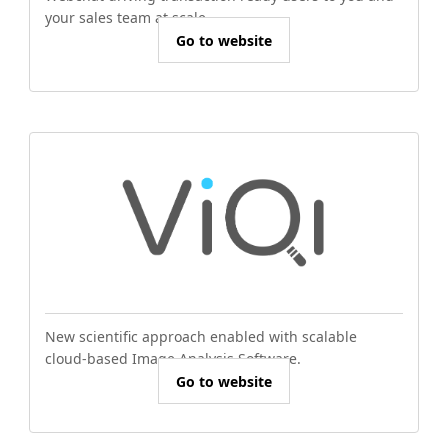
your sales team at scale.
Go to website
New scientific approach enabled with scalable
cloud-based Image Analysis Software.
Go to website