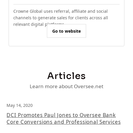
Crowne Global uses referral, affiliate and social
channels to generate sales for clients across all
relevant digital platforms.
Go to website
Articles
Learn more about Oversee.net
May 14, 2020
DCI Promotes Paul Jones to Oversee Bank
Core Conversions and Professional Services