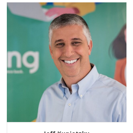
Sam Tseng
Director of Business Development at Team
Internet AG