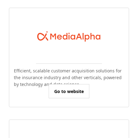
Efficient, scalable customer acquisition solutions for
the insurance industry and other verticals, powered
by technology and data science.
Go to website