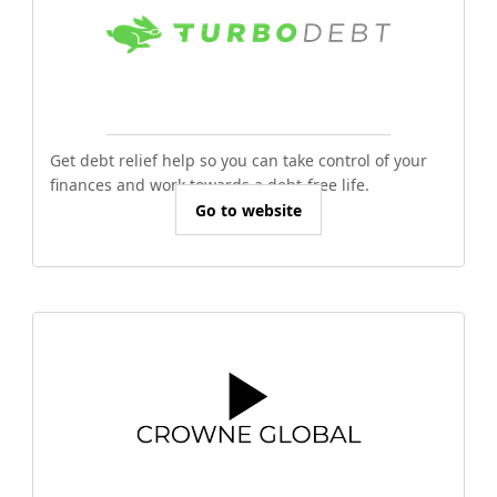
Get debt relief help so you can take control of your
finances and work towards a debt-free life.
Go to website