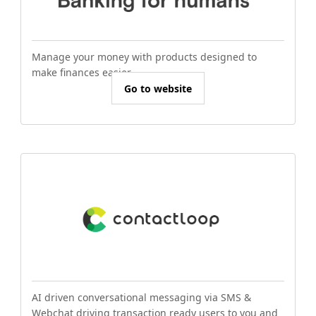
Manage your money with products designed to
make finances easier.
Go to website
AI driven conversational messaging via SMS &
Webchat driving transaction ready users to you and