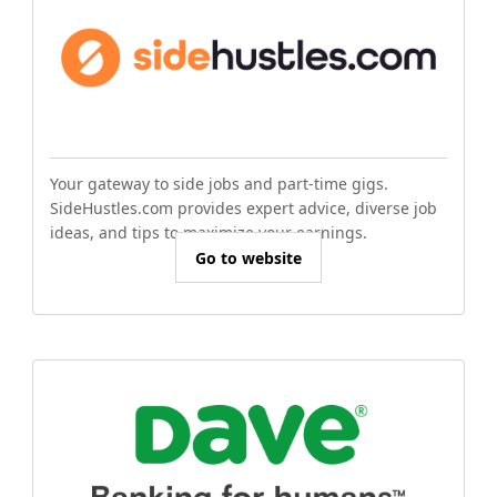
Your gateway to side jobs and part-time gigs.
SideHustles.com provides expert advice, diverse job
ideas, and tips to maximize your earnings.
Go to website