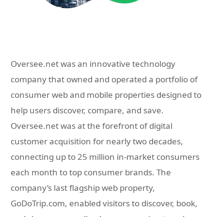
Oversee.net was an innovative technology
company that owned and operated a portfolio of
consumer web and mobile properties designed to
help users discover, compare, and save.
Oversee.net was at the forefront of digital
customer acquisition for nearly two decades,
connecting up to 25 million in-market consumers
each month to top consumer brands. The
company’s last flagship web property,
GoDoTrip.com, enabled visitors to discover, book,