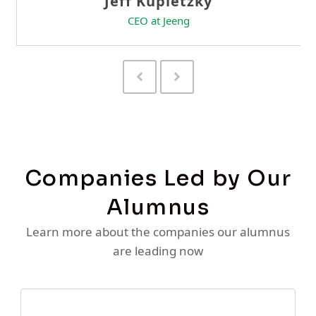
Previous
Next
Slide
Slide
Companies Led by Our
Alumnus
Learn more about the companies our alumnus
are leading now