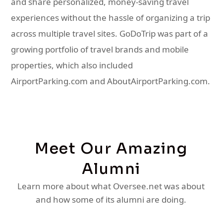
and share personalized, money-saving travel
experiences without the hassle of organizing a trip
across multiple travel sites. GoDoTrip was part of a
growing portfolio of travel brands and mobile
properties, which also included
AirportParking.com and AboutAirportParking.com.
Meet Our Amazing
Alumni
Learn more about what Oversee.net was about
and how some of its alumni are doing.