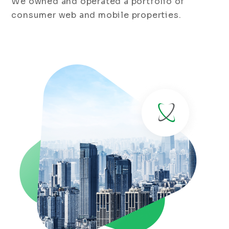
We owned and operated a portfolio of
consumer web and mobile properties.