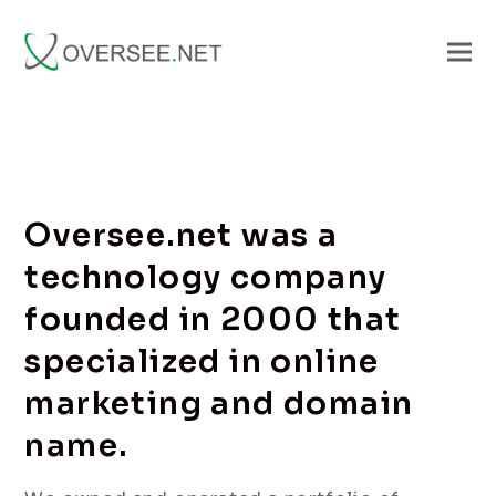
Oversee.net was a
technology company
founded in 2000 that
specialized in online
marketing and domain
name.