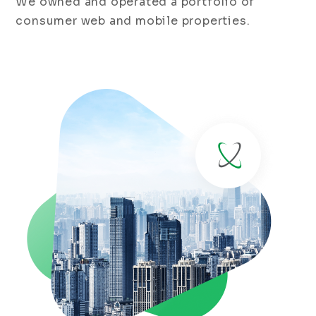
We owned and operated a portfolio of
consumer web and mobile properties.