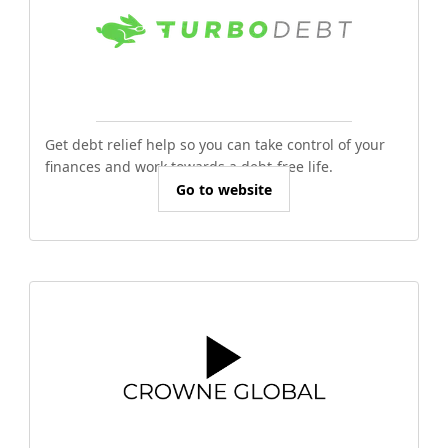
Get debt relief help so you can take control of your
finances and work towards a debt-free life.
Go to website