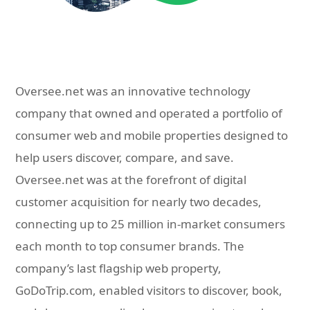
Oversee.net was an innovative technology
company that owned and operated a portfolio of
consumer web and mobile properties designed to
help users discover, compare, and save.
Oversee.net was at the forefront of digital
customer acquisition for nearly two decades,
connecting up to 25 million in-market consumers
each month to top consumer brands. The
company’s last flagship web property,
GoDoTrip.com, enabled visitors to discover, book,