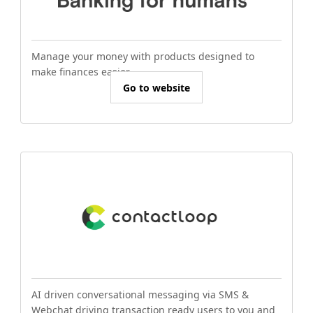
Manage your money with products designed to
make finances easier.
Go to website
AI driven conversational messaging via SMS &
Webchat driving transaction ready users to you and