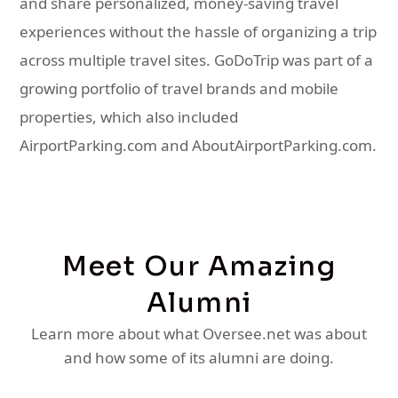
and share personalized, money-saving travel
experiences without the hassle of organizing a trip
across multiple travel sites. GoDoTrip was part of a
growing portfolio of travel brands and mobile
properties, which also included
AirportParking.com and AboutAirportParking.com.
Meet Our Amazing
Alumni
Learn more about what Oversee.net was about
and how some of its alumni are doing.