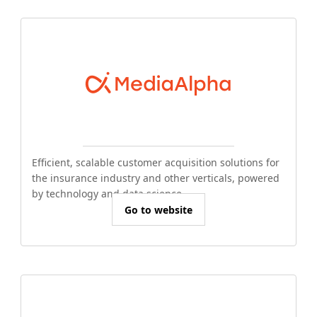
Efficient, scalable customer acquisition solutions for
the insurance industry and other verticals, powered
by technology and data science.
Go to website