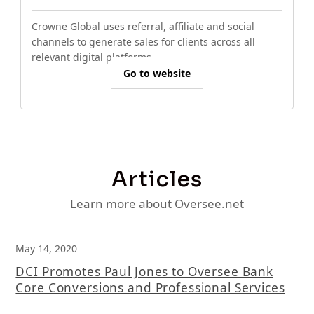
Crowne Global uses referral, affiliate and social
channels to generate sales for clients across all
relevant digital platforms.
Go to website
Articles
Learn more about Oversee.net
May 14, 2020
DCI Promotes Paul Jones to Oversee Bank
Core Conversions and Professional Services