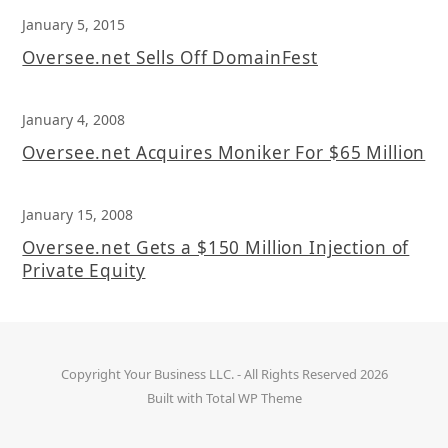
January 5, 2015
Oversee.net Sells Off DomainFest
January 4, 2008
Oversee.net Acquires Moniker For $65 Million
January 15, 2008
Oversee.net Gets a $150 Million Injection of
Private Equity
Copyright
Your Business LLC.
- All Rights Reserved 2026
Built with
Total WP Theme