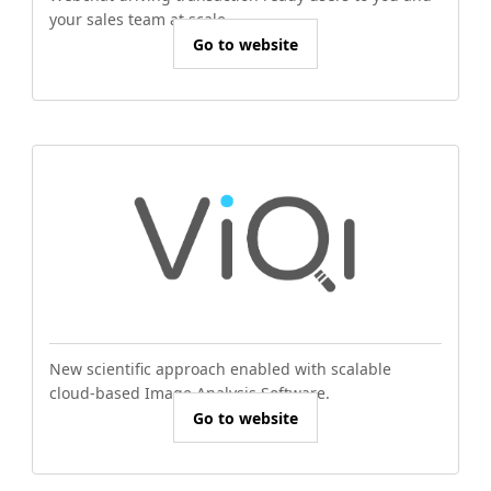
your sales team at scale.
Go to website
New scientific approach enabled with scalable
cloud-based Image Analysis Software.
Go to website