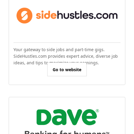
Your gateway to side jobs and part-time gigs.
SideHustles.com provides expert advice, diverse job
ideas, and tips to maximize your earnings.
Go to website