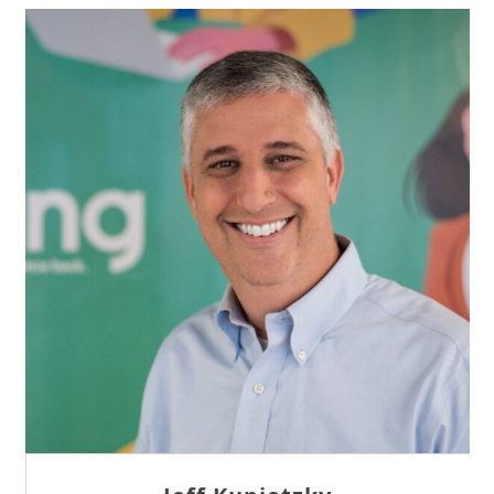
Sam Tseng
Director of Business Development at Team
Internet AG