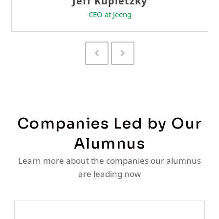
Previous
Next
Slide
Slide
Companies Led by Our
Alumnus
Learn more about the companies our alumnus
are leading now