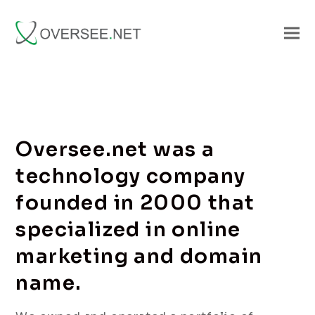
Oversee.net was a
technology company
founded in 2000 that
specialized in online
marketing and domain
name.