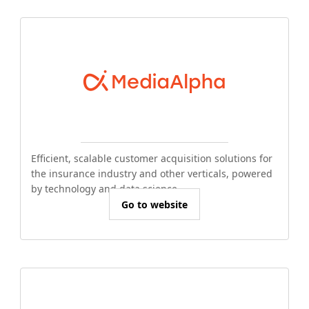
Efficient, scalable customer acquisition solutions for
the insurance industry and other verticals, powered
by technology and data science.
Go to website