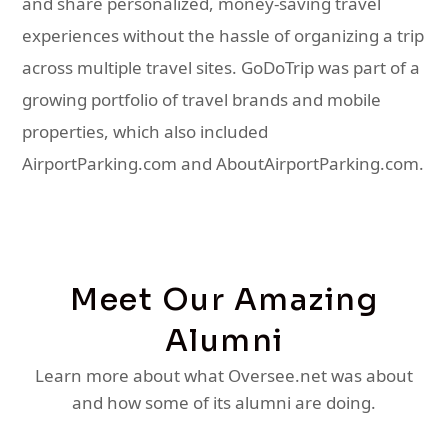
and share personalized, money-saving travel
experiences without the hassle of organizing a trip
across multiple travel sites. GoDoTrip was part of a
growing portfolio of travel brands and mobile
properties, which also included
AirportParking.com and AboutAirportParking.com.
Meet Our Amazing
Alumni
Learn more about what Oversee.net was about
and how some of its alumni are doing.