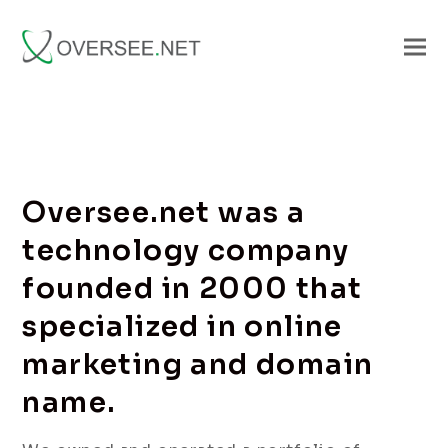
Oversee.net was a
technology company
founded in 2000 that
specialized in online
marketing and domain
name.