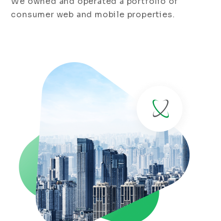
We owned and operated a portfolio of
consumer web and mobile properties.