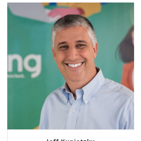
Sam Tseng
Director of Business Development at Team
Internet AG