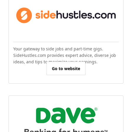
Your gateway to side jobs and part-time gigs.
SideHustles.com provides expert advice, diverse job
ideas, and tips to maximize your earnings.
Go to website