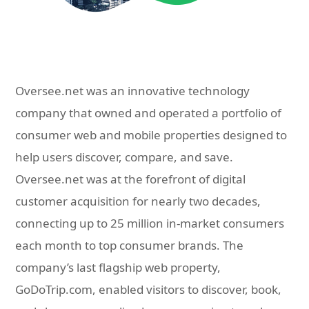
Oversee.net was an innovative technology
company that owned and operated a portfolio of
consumer web and mobile properties designed to
help users discover, compare, and save.
Oversee.net was at the forefront of digital
customer acquisition for nearly two decades,
connecting up to 25 million in-market consumers
each month to top consumer brands. The
company’s last flagship web property,
GoDoTrip.com, enabled visitors to discover, book,