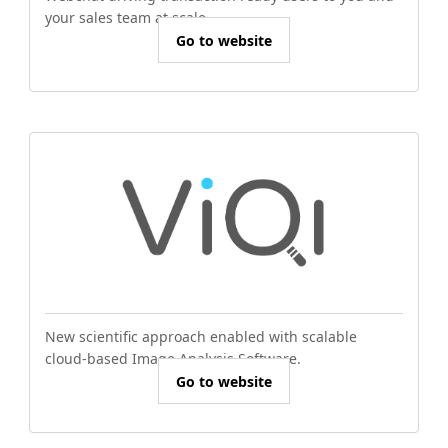
your sales team at scale.
Go to website
New scientific approach enabled with scalable
cloud-based Image Analysis Software.
Go to website