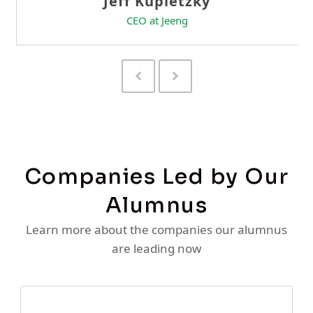
Previous
Next
Slide
Slide
Companies Led by Our
Alumnus
Learn more about the companies our alumnus
are leading now