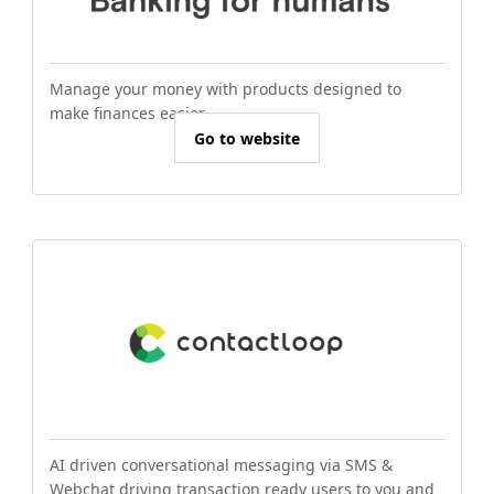
Manage your money with products designed to
make finances easier.
Go to website
AI driven conversational messaging via SMS &
Webchat driving transaction ready users to you and