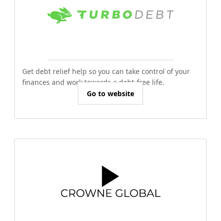
Get debt relief help so you can take control of your
finances and work towards a debt-free life.
Go to website