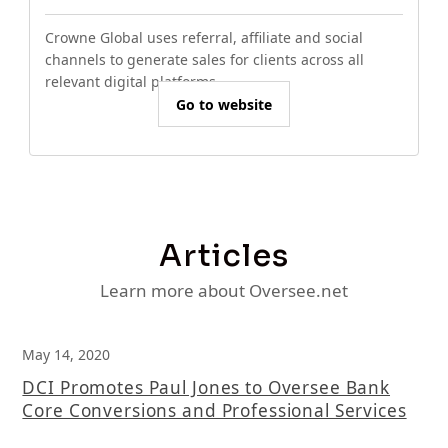
Crowne Global uses referral, affiliate and social
channels to generate sales for clients across all
relevant digital platforms.
Go to website
Articles
Learn more about Oversee.net
May 14, 2020
DCI Promotes Paul Jones to Oversee Bank
Core Conversions and Professional Services