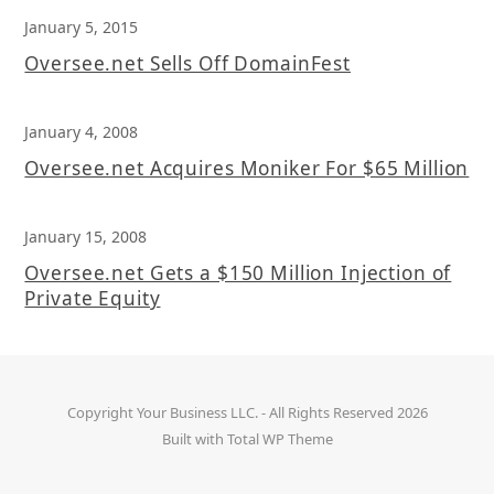
January 5, 2015
Oversee.net Sells Off DomainFest
January 4, 2008
Oversee.net Acquires Moniker For $65 Million
January 15, 2008
Oversee.net Gets a $150 Million Injection of
Private Equity
Copyright
Your Business LLC.
- All Rights Reserved 2026
Built with
Total WP Theme