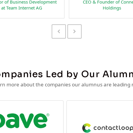
& Founder of Connectiv
Head of Business Developme
Holdings
NextFan.com
Previous
Next
Slide
Slide
mpanies Led by Our Alum
rn more about the companies our alumnus are leading