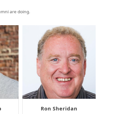
umni are doing.
Thomas McErlane