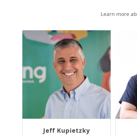
Learn more abo
Sam Tseng
J