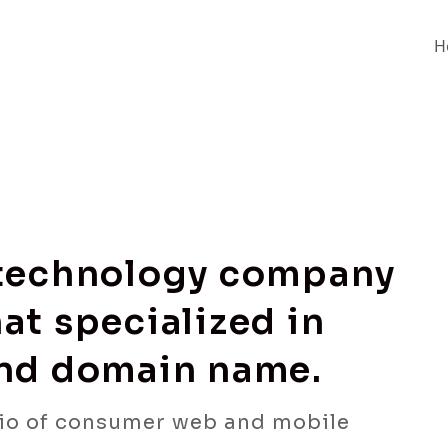
H
 technology company
at specialized in
and domain name.
io of consumer web and mobile