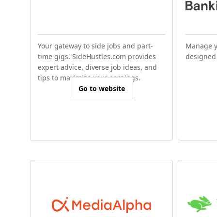
Your gateway to side jobs and part-
Manage y
time gigs. SideHustles.com provides
designed 
expert advice, diverse job ideas, and
tips to maximize your earnings.
Go to website