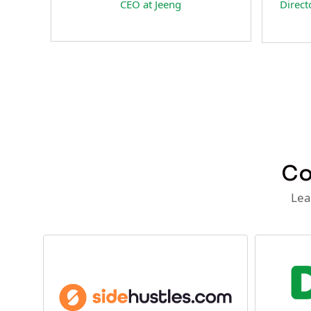
Director of Business Development
CEO 
at Team Internet AG
Co
Lea