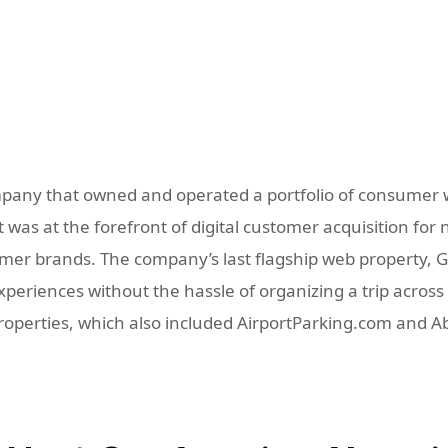
pany that owned and operated a portfolio of consumer w
was at the forefront of digital customer acquisition for 
r brands. The company’s last flagship web property, GoD
eriences without the hassle of organizing a trip across m
properties, which also included AirportParking.com and 