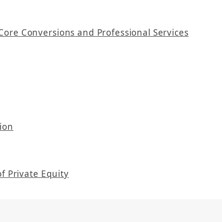
Core Conversions and Professional Services
ion
f Private Equity