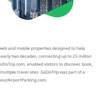
eb and mobile properties designed to help
nearly two decades, connecting up to 25 million
oTrip.com, enabled visitors to discover, book,
ultiple travel sites. GoDoTrip was part of a
AboutAirportParking.com.