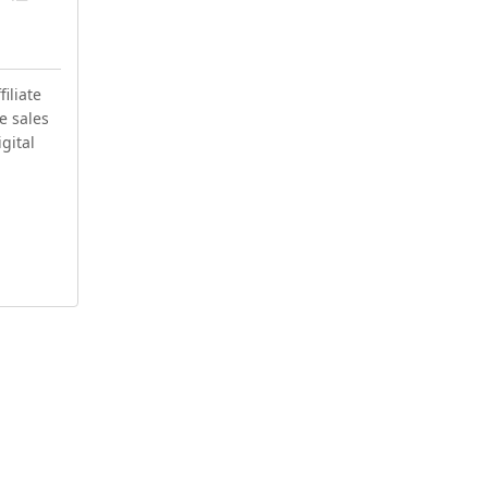
iliate
e sales
igital