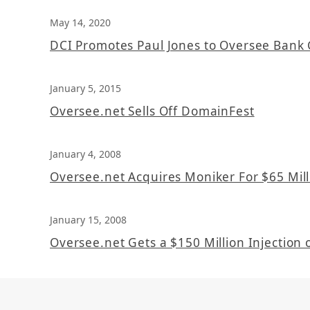
May 14, 2020
DCI Promotes Paul Jones to Oversee Bank 
January 5, 2015
Oversee.net Sells Off DomainFest
January 4, 2008
Oversee.net Acquires Moniker For $65 Mill
January 15, 2008
Oversee.net Gets a $150 Million Injection o