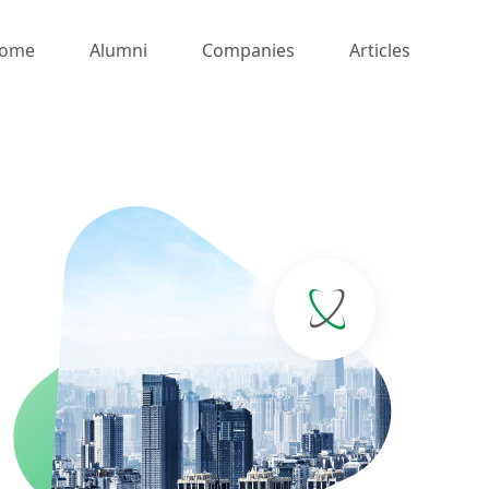
ome
Alumni
Companies
Articles