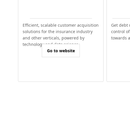
Efficient, scalable customer acquisition
Get debt 
solutions for the insurance industry
control o
and other verticals, powered by
towards a 
technology and data science.
Go to website