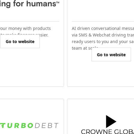
our money with products
AI driven conversational mess
to make finances easier.
via SMS & Webchat driving tra
Go to website
ready users to you and your sa
team at scale.
Go to website