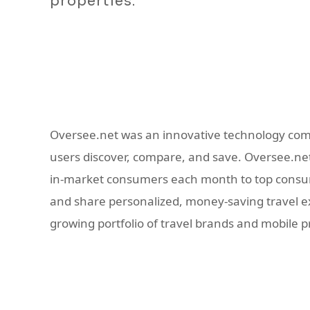
properties.
Oversee.net was an innovative technology com
users discover, compare, and save. Oversee.net 
in-market consumers each month to top consume
and share personalized, money-saving travel exp
growing portfolio of travel brands and mobile 