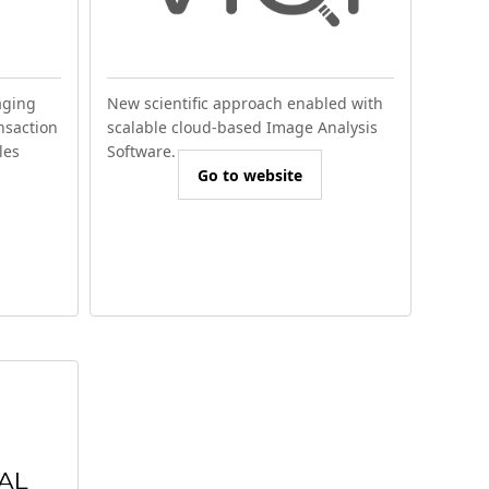
aging
New scientific approach enabled with
nsaction
scalable cloud-based Image Analysis
les
Software.
Go to website