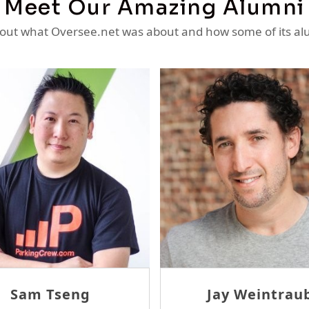
Meet Our Amazing Alumni
ut what Oversee.net was about and how some of its al
ay Weintraub
Ron Sheridan