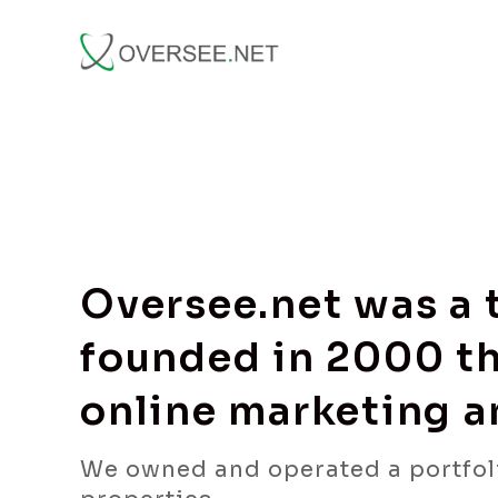
Oversee.net was a
founded in 2000 th
online marketing 
We owned and operated a portfol