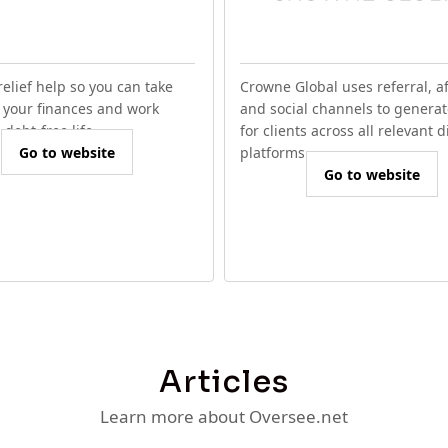
relief help so you can take
Crowne Global uses referral, aff
f your finances and work
and social channels to generat
debt-free life.
for clients across all relevant d
Go to website
platforms.
Go to website
Articles
Learn more about Oversee.net