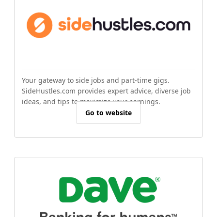
Your gateway to side jobs and part-time gigs.
SideHustles.com provides expert advice, diverse job
ideas, and tips to maximize your earnings.
Go to website