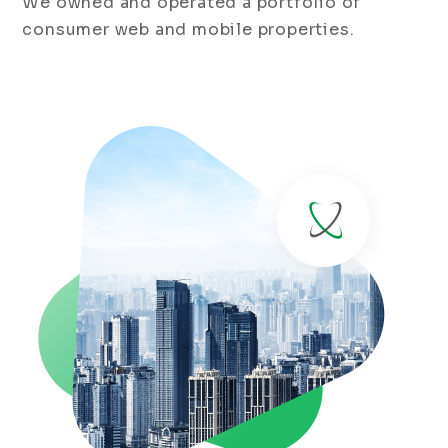
We owned and operated a portfolio of
consumer web and mobile properties.