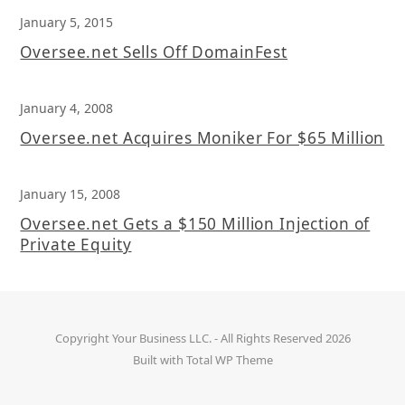
January 5, 2015
Oversee.net Sells Off DomainFest
January 4, 2008
Oversee.net Acquires Moniker For $65 Million
January 15, 2008
Oversee.net Gets a $150 Million Injection of
Private Equity
Copyright
Your Business LLC.
- All Rights Reserved 2026
Built with
Total WP Theme