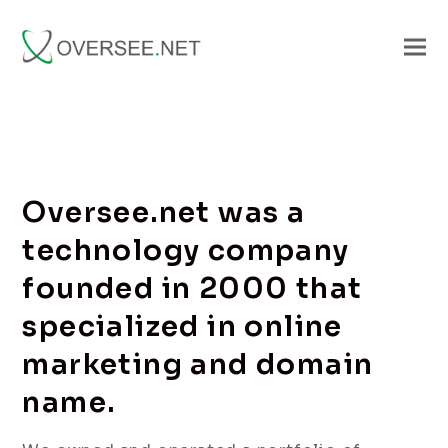
Oversee.net was a
technology company
founded in 2000 that
specialized in online
marketing and domain
name.