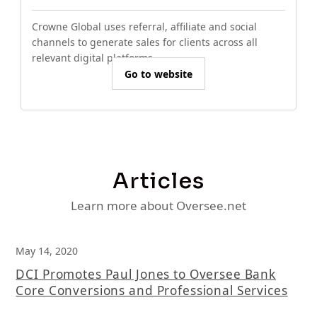
Crowne Global uses referral, affiliate and social
channels to generate sales for clients across all
relevant digital platforms.
Go to website
Articles
Learn more about Oversee.net
May 14, 2020
DCI Promotes Paul Jones to Oversee Bank
Core Conversions and Professional Services