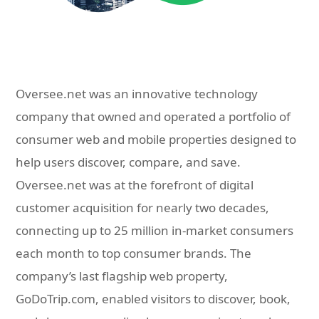
Oversee.net was an innovative technology
company that owned and operated a portfolio of
consumer web and mobile properties designed to
help users discover, compare, and save.
Oversee.net was at the forefront of digital
customer acquisition for nearly two decades,
connecting up to 25 million in-market consumers
each month to top consumer brands. The
company’s last flagship web property,
GoDoTrip.com, enabled visitors to discover, book,