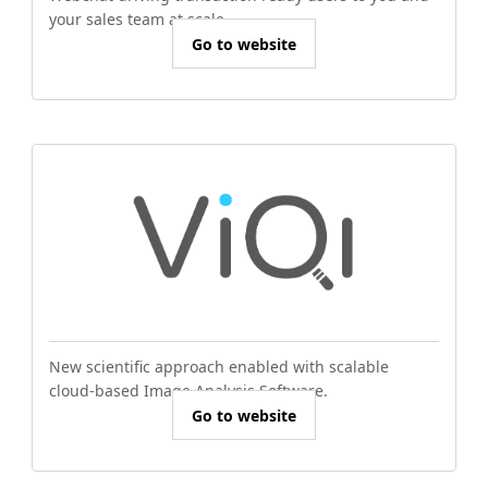
your sales team at scale.
Go to website
New scientific approach enabled with scalable
cloud-based Image Analysis Software.
Go to website