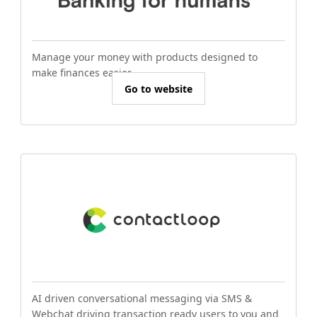
Manage your money with products designed to
make finances easier.
Go to website
AI driven conversational messaging via SMS &
Webchat driving transaction ready users to you and