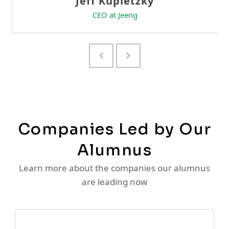
Previous
Next
Slide
Slide
Companies Led by Our
Alumnus
Learn more about the companies our alumnus
are leading now