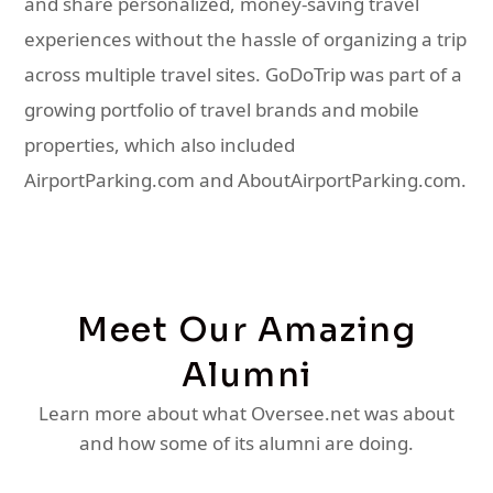
and share personalized, money-saving travel
experiences without the hassle of organizing a trip
across multiple travel sites. GoDoTrip was part of a
growing portfolio of travel brands and mobile
properties, which also included
AirportParking.com and AboutAirportParking.com.
Meet Our Amazing
Alumni
Learn more about what Oversee.net was about
and how some of its alumni are doing.