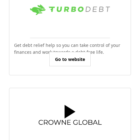
Get debt relief help so you can take control of your
finances and work towards a debt-free life.
Go to website