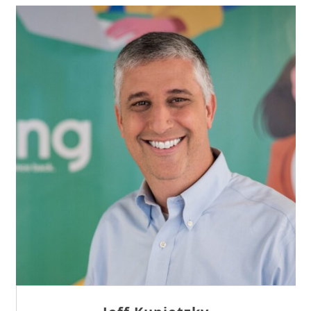
Sam Tseng
Director of Business Development at Team
Internet AG