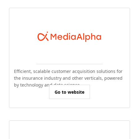
Efficient, scalable customer acquisition solutions for
the insurance industry and other verticals, powered
by technology and data science.
Go to website