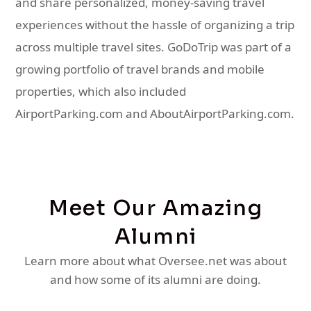
and share personalized, money-saving travel
experiences without the hassle of organizing a trip
across multiple travel sites. GoDoTrip was part of a
growing portfolio of travel brands and mobile
properties, which also included
AirportParking.com and AboutAirportParking.com.
Meet Our Amazing
Alumni
Learn more about what Oversee.net was about
and how some of its alumni are doing.