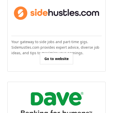
Your gateway to side jobs and part-time gigs.
SideHustles.com provides expert advice, diverse job
ideas, and tips to maximize your earnings.
Go to website