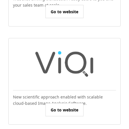
your sales team at scale.
Go to website
New scientific approach enabled with scalable
cloud-based Image Analysis Software.
Go to website