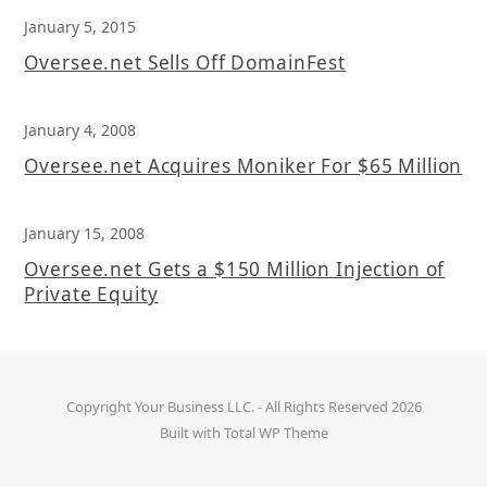
January 5, 2015
Oversee.net Sells Off DomainFest
January 4, 2008
Oversee.net Acquires Moniker For $65 Million
January 15, 2008
Oversee.net Gets a $150 Million Injection of
Private Equity
Copyright
Your Business LLC.
- All Rights Reserved 2026
Built with
Total WP Theme