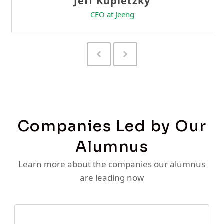
Previous
Next
Slide
Slide
Companies Led by Our
Alumnus
Learn more about the companies our alumnus
are leading now