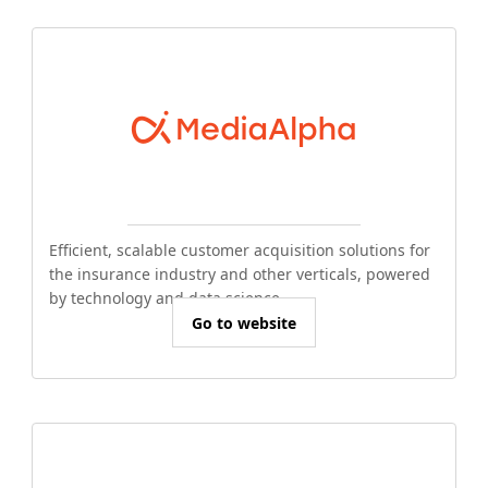
Efficient, scalable customer acquisition solutions for
the insurance industry and other verticals, powered
by technology and data science.
Go to website