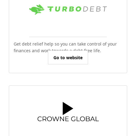
Get debt relief help so you can take control of your
finances and work towards a debt-free life.
Go to website