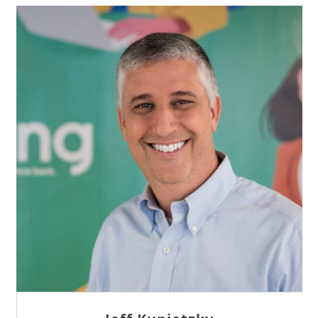
Sam Tseng
Director of Business Development at Team
Internet AG