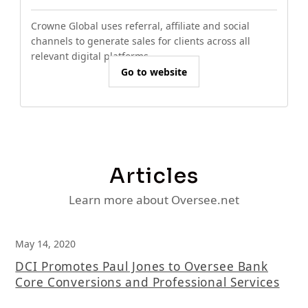
Crowne Global uses referral, affiliate and social
channels to generate sales for clients across all
relevant digital platforms.
Go to website
Articles
Learn more about Oversee.net
May 14, 2020
DCI Promotes Paul Jones to Oversee Bank
Core Conversions and Professional Services