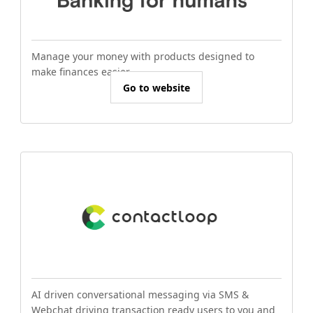
Manage your money with products designed to
make finances easier.
Go to website
AI driven conversational messaging via SMS &
Webchat driving transaction ready users to you and