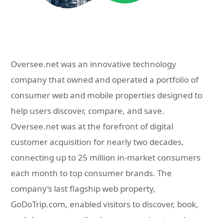
Oversee.net was an innovative technology
company that owned and operated a portfolio of
consumer web and mobile properties designed to
help users discover, compare, and save.
Oversee.net was at the forefront of digital
customer acquisition for nearly two decades,
connecting up to 25 million in-market consumers
each month to top consumer brands. The
company’s last flagship web property,
GoDoTrip.com, enabled visitors to discover, book,