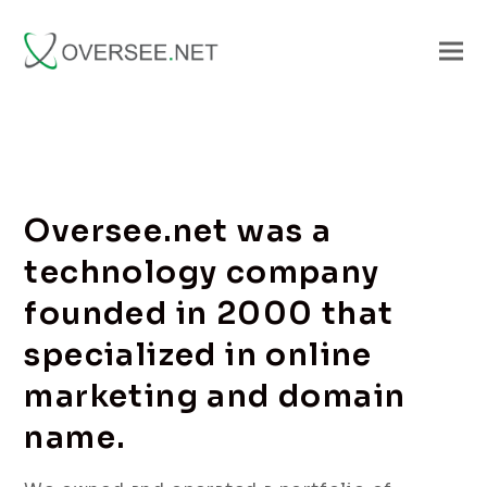
Oversee.net was a
technology company
founded in 2000 that
specialized in online
marketing and domain
name.