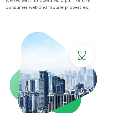
We owned and operated a portfolio of
consumer web and mobile properties.