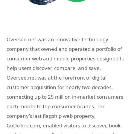
Oversee.net was an innovative technology
company that owned and operated a portfolio of
consumer web and mobile properties designed to
help users discover, compare, and save.
Oversee.net was at the forefront of digital
customer acquisition for nearly two decades,
connecting up to 25 million in-market consumers
each month to top consumer brands. The
company’s last flagship web property,
GoDoTrip.com, enabled visitors to discover, book,