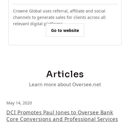
Crowne Global uses referral, affiliate and social
channels to generate sales for clients across all
relevant digital platforms.
Go to website
Articles
Learn more about Oversee.net
May 14, 2020
DCI Promotes Paul Jones to Oversee Bank
Core Conversions and Professional Services