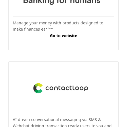
Manage your money with products designed to
make finances easier.
Go to website
AI driven conversational messaging via SMS &
Webchat driving transaction ready users to you and