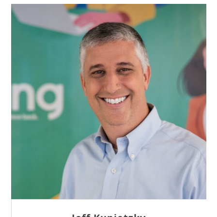
Sam Tseng
Director of Business Development at Team
Internet AG