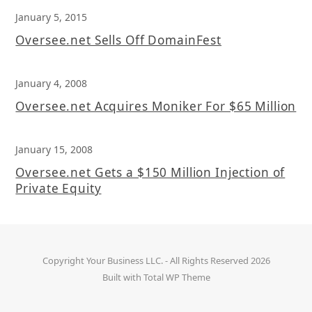
January 5, 2015
Oversee.net Sells Off DomainFest
January 4, 2008
Oversee.net Acquires Moniker For $65 Million
January 15, 2008
Oversee.net Gets a $150 Million Injection of
Private Equity
Copyright
Your Business LLC.
- All Rights Reserved 2026
Built with
Total WP Theme