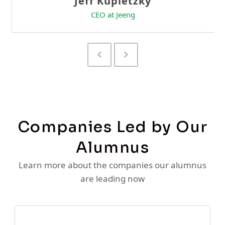
Previous
Next
Slide
Slide
Companies Led by Our
Alumnus
Learn more about the companies our alumnus
are leading now