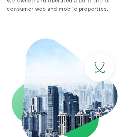
We owned and operated a portfolio of
consumer web and mobile properties.