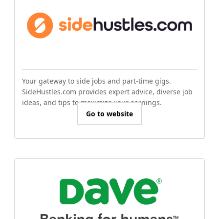
Your gateway to side jobs and part-time gigs.
SideHustles.com provides expert advice, diverse job
ideas, and tips to maximize your earnings.
Go to website