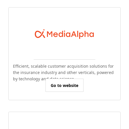
Efficient, scalable customer acquisition solutions for
the insurance industry and other verticals, powered
by technology and data science.
Go to website