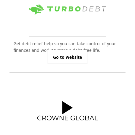
Get debt relief help so you can take control of your
finances and work towards a debt-free life.
Go to website