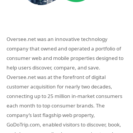
Oversee.net was an innovative technology
company that owned and operated a portfolio of
consumer web and mobile properties designed to
help users discover, compare, and save.
Oversee.net was at the forefront of digital
customer acquisition for nearly two decades,
connecting up to 25 million in-market consumers
each month to top consumer brands. The
company’s last flagship web property,
GoDoTrip.com, enabled visitors to discover, book,