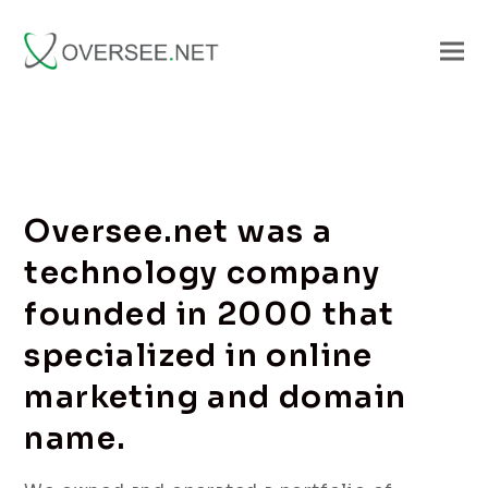
Oversee.net was a
technology company
founded in 2000 that
specialized in online
marketing and domain
name.