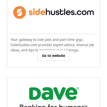
Your gateway to side jobs and part-time gigs.
SideHustles.com provides expert advice, diverse job
ideas, and tips to maximize your earnings.
Go to website