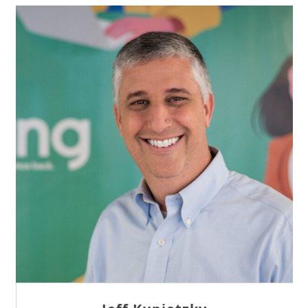
Sam Tseng
Director of Business Development at Team
Internet AG