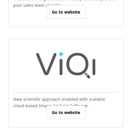
your sales team at scale.
Go to website
New scientific approach enabled with scalable
cloud-based Image Analysis Software.
Go to website