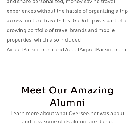
and share personalized, money-saving travel
experiences without the hassle of organizing a trip
across multiple travel sites. GoDoTrip was part of a
growing portfolio of travel brands and mobile
properties, which also included
AirportParking.com and AboutAirportParking.com.
Meet Our Amazing
Alumni
Learn more about what Oversee.net was about
and how some of its alumni are doing.