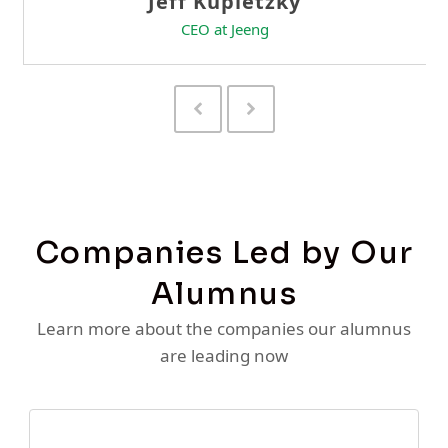
Previous
Next
Slide
Slide
Companies Led by Our
Alumnus
Learn more about the companies our alumnus
are leading now