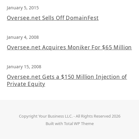
January 5, 2015
Oversee.net Sells Off DomainFest
January 4, 2008
Oversee.net Acquires Moniker For $65 Million
January 15, 2008
Oversee.net Gets a $150 Million Injection of
Private Equity
Copyright
Your Business LLC.
- All Rights Reserved 2026
Built with
Total WP Theme