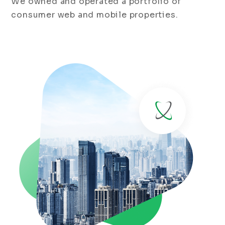
We owned and operated a portfolio of
consumer web and mobile properties.