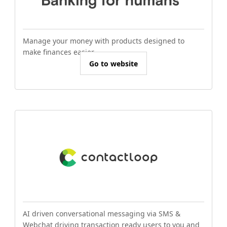
Manage your money with products designed to
make finances easier.
Go to website
AI driven conversational messaging via SMS &
Webchat driving transaction ready users to you and