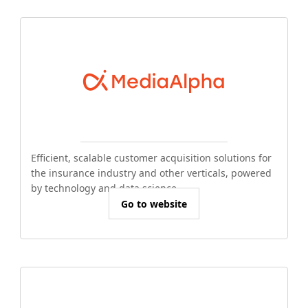
Efficient, scalable customer acquisition solutions for
the insurance industry and other verticals, powered
by technology and data science.
Go to website