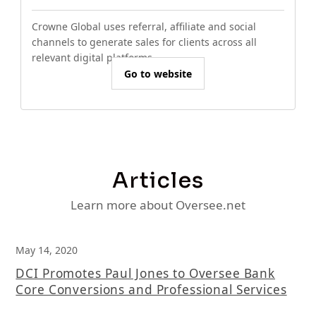
Crowne Global uses referral, affiliate and social
channels to generate sales for clients across all
relevant digital platforms.
Go to website
Articles
Learn more about Oversee.net
May 14, 2020
DCI Promotes Paul Jones to Oversee Bank
Core Conversions and Professional Services