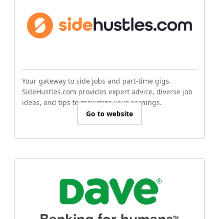
Your gateway to side jobs and part-time gigs.
SideHustles.com provides expert advice, diverse job
ideas, and tips to maximize your earnings.
Go to website