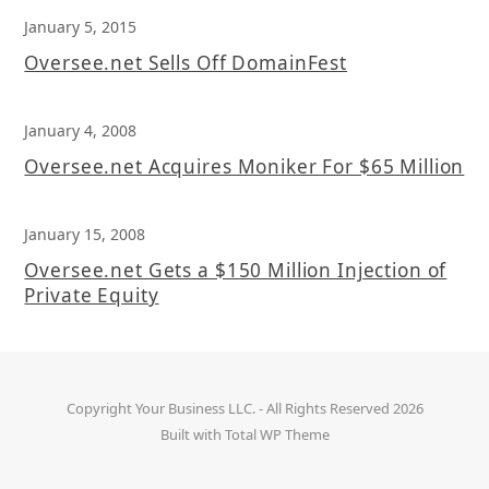
January 5, 2015
Oversee.net Sells Off DomainFest
January 4, 2008
Oversee.net Acquires Moniker For $65 Million
January 15, 2008
Oversee.net Gets a $150 Million Injection of
Private Equity
Copyright
Your Business LLC.
- All Rights Reserved 2026
Built with
Total WP Theme