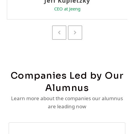
Previous
Next
Slide
Slide
Companies Led by Our
Alumnus
Learn more about the companies our alumnus
are leading now