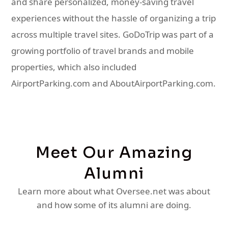
and share personalized, money-saving travel
experiences without the hassle of organizing a trip
across multiple travel sites. GoDoTrip was part of a
growing portfolio of travel brands and mobile
properties, which also included
AirportParking.com and AboutAirportParking.com.
Meet Our Amazing
Alumni
Learn more about what Oversee.net was about
and how some of its alumni are doing.