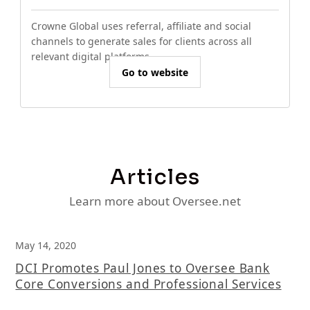
Crowne Global uses referral, affiliate and social
channels to generate sales for clients across all
relevant digital platforms.
Go to website
Articles
Learn more about Oversee.net
May 14, 2020
DCI Promotes Paul Jones to Oversee Bank
Core Conversions and Professional Services