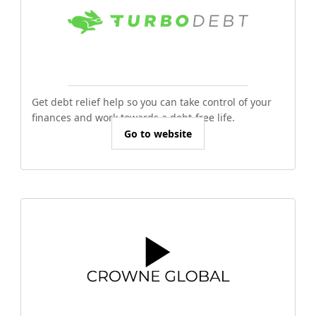
Get debt relief help so you can take control of your
finances and work towards a debt-free life.
Go to website