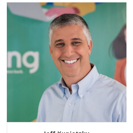
Sam Tseng
Director of Business Development at Team
Internet AG