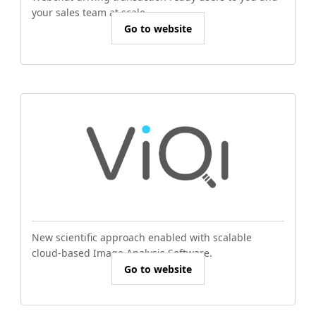
your sales team at scale.
Go to website
New scientific approach enabled with scalable
cloud-based Image Analysis Software.
Go to website