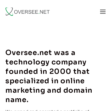
Oversee.net was a
technology company
founded in 2000 that
specialized in online
marketing and domain
name.