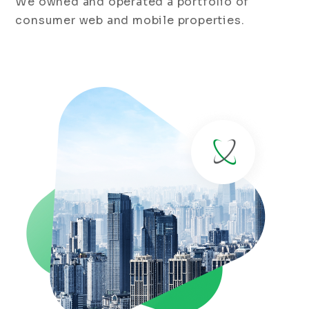
We owned and operated a portfolio of
consumer web and mobile properties.