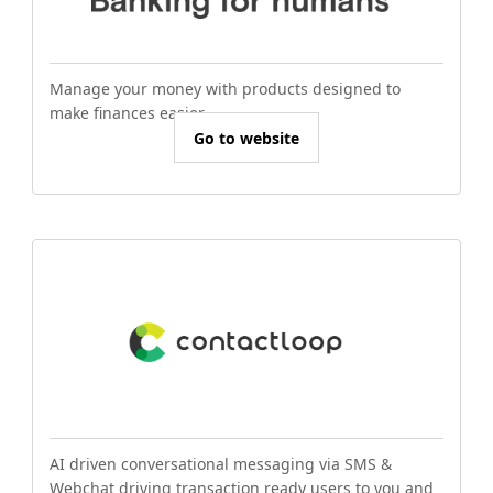
Manage your money with products designed to
make finances easier.
Go to website
AI driven conversational messaging via SMS &
Webchat driving transaction ready users to you and