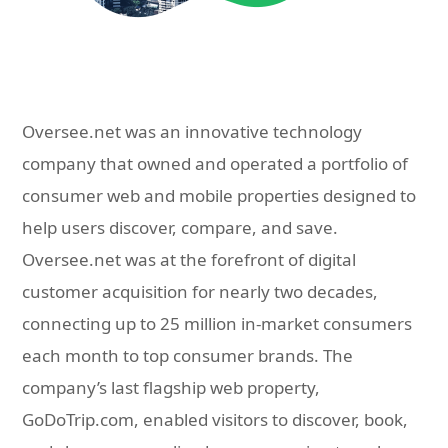
Oversee.net was an innovative technology
company that owned and operated a portfolio of
consumer web and mobile properties designed to
help users discover, compare, and save.
Oversee.net was at the forefront of digital
customer acquisition for nearly two decades,
connecting up to 25 million in-market consumers
each month to top consumer brands. The
company’s last flagship web property,
GoDoTrip.com, enabled visitors to discover, book,