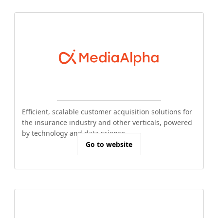
Efficient, scalable customer acquisition solutions for
the insurance industry and other verticals, powered
by technology and data science.
Go to website