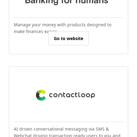
Manage your money with products designed to
make finances easier.
Go to website
AI driven conversational messaging via SMS &
Webchat driving transaction ready users to you and