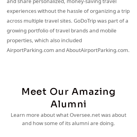
and share personalized, money-saving travel
experiences without the hassle of organizing a trip
across multiple travel sites. GoDoTrip was part of a
growing portfolio of travel brands and mobile
properties, which also included
AirportParking.com and AboutAirportParking.com.
Meet Our Amazing
Alumni
Learn more about what Oversee.net was about
and how some of its alumni are doing.