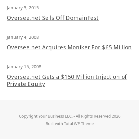
January 5, 2015
Oversee.net Sells Off DomainFest
January 4, 2008
Oversee.net Acquires Moniker For $65 Million
January 15, 2008
Oversee.net Gets a $150 Million Injection of
Private Equity
Copyright
Your Business LLC.
- All Rights Reserved 2026
Built with
Total WP Theme