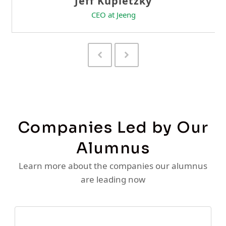
Previous
Next
Slide
Slide
Companies Led by Our
Alumnus
Learn more about the companies our alumnus
are leading now