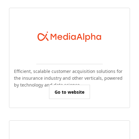
Efficient, scalable customer acquisition solutions for
the insurance industry and other verticals, powered
by technology and data science.
Go to website