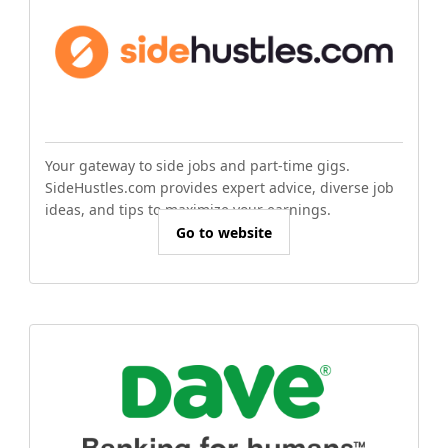
Your gateway to side jobs and part-time gigs.
SideHustles.com provides expert advice, diverse job
ideas, and tips to maximize your earnings.
Go to website