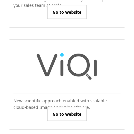
your sales team at scale.
Go to website
New scientific approach enabled with scalable
cloud-based Image Analysis Software.
Go to website