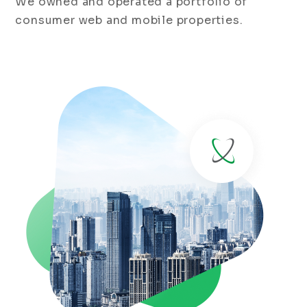
We owned and operated a portfolio of
consumer web and mobile properties.