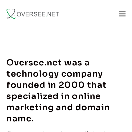
Oversee.net was a
technology company
founded in 2000 that
specialized in online
marketing and domain
name.