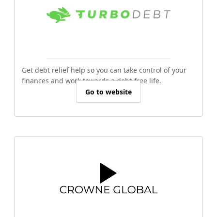
Get debt relief help so you can take control of your
finances and work towards a debt-free life.
Go to website