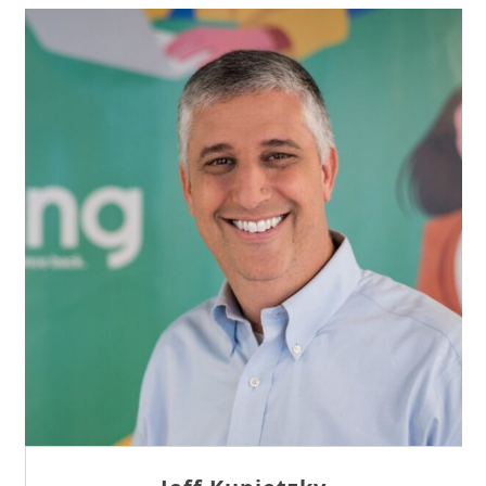
Sam Tseng
Director of Business Development at Team
Internet AG