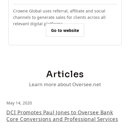
Crowne Global uses referral, affiliate and social
channels to generate sales for clients across all
relevant digital platforms.
Go to website
Articles
Learn more about Oversee.net
May 14, 2020
DCI Promotes Paul Jones to Oversee Bank
Core Conversions and Professional Services