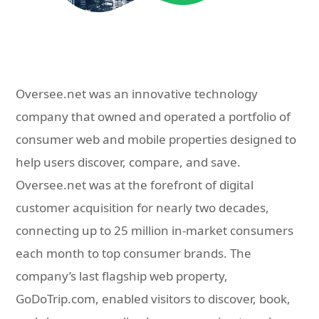
Oversee.net was an innovative technology
company that owned and operated a portfolio of
consumer web and mobile properties designed to
help users discover, compare, and save.
Oversee.net was at the forefront of digital
customer acquisition for nearly two decades,
connecting up to 25 million in-market consumers
each month to top consumer brands. The
company’s last flagship web property,
GoDoTrip.com, enabled visitors to discover, book,