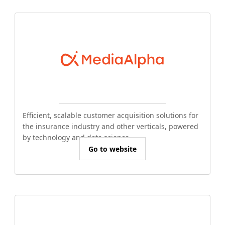
Efficient, scalable customer acquisition solutions for
the insurance industry and other verticals, powered
by technology and data science.
Go to website