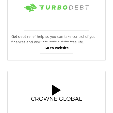
Get debt relief help so you can take control of your
finances and work towards a debt-free life.
Go to website