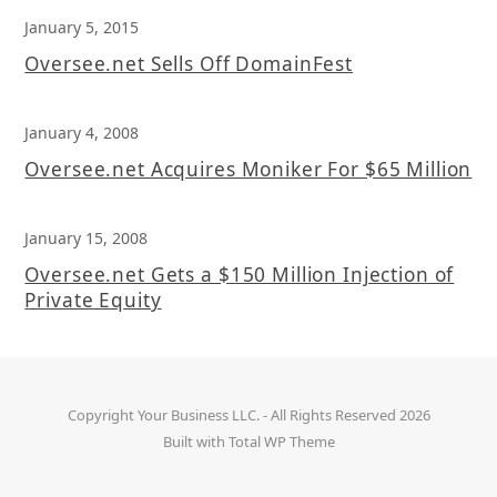
January 5, 2015
Oversee.net Sells Off DomainFest
January 4, 2008
Oversee.net Acquires Moniker For $65 Million
January 15, 2008
Oversee.net Gets a $150 Million Injection of
Private Equity
Copyright
Your Business LLC.
- All Rights Reserved 2026
Built with
Total WP Theme