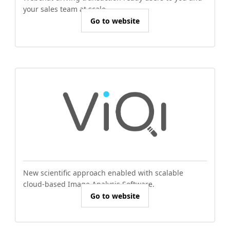
your sales team at scale.
Go to website
New scientific approach enabled with scalable
cloud-based Image Analysis Software.
Go to website