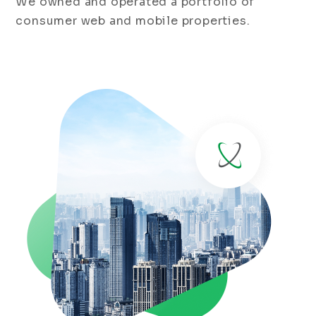
We owned and operated a portfolio of
consumer web and mobile properties.