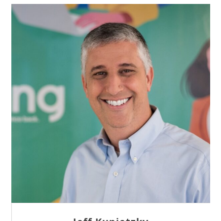
Sam Tseng
Director of Business Development at Team
Internet AG