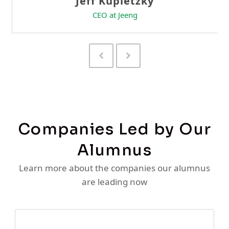
Previous
Next
Slide
Slide
Companies Led by Our
Alumnus
Learn more about the companies our alumnus
are leading now