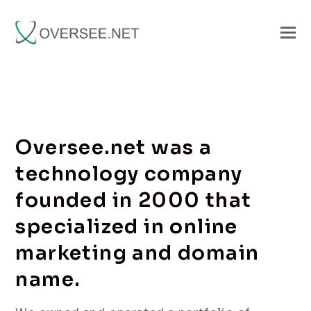
Oversee.net was a
technology company
founded in 2000 that
specialized in online
marketing and domain
name.