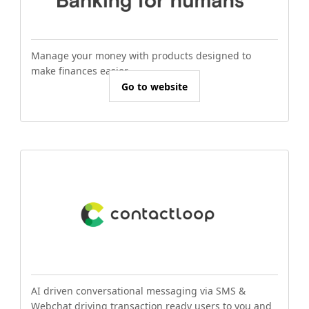
Manage your money with products designed to
make finances easier.
Go to website
AI driven conversational messaging via SMS &
Webchat driving transaction ready users to you and