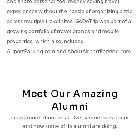
and share personalized, money-saving travel
experiences without the hassle of organizing a trip
across multiple travel sites. GoDoTrip was part of a
growing portfolio of travel brands and mobile
properties, which also included
AirportParking.com and AboutAirportParking.com.
Meet Our Amazing
Alumni
Learn more about what Oversee.net was about
and how some of its alumni are doing.