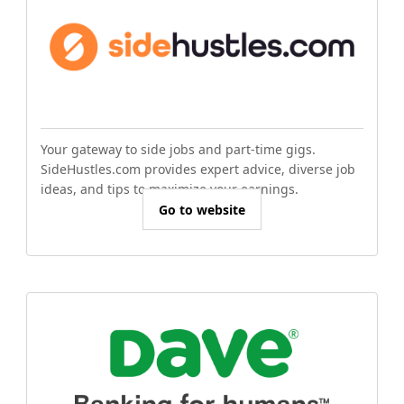
Your gateway to side jobs and part-time gigs.
SideHustles.com provides expert advice, diverse job
ideas, and tips to maximize your earnings.
Go to website