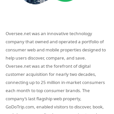
Oversee.net was an innovative technology
company that owned and operated a portfolio of
consumer web and mobile properties designed to
help users discover, compare, and save.
Oversee.net was at the forefront of digital
customer acquisition for nearly two decades,
connecting up to 25 million in-market consumers
each month to top consumer brands. The
company’s last flagship web property,
GoDoTrip.com, enabled visitors to discover, book,