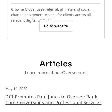
Crowne Global uses referral, affiliate and social
channels to generate sales for clients across all
relevant digital platforms.
Go to website
Articles
Learn more about Oversee.net
May 14, 2020
DCI Promotes Paul Jones to Oversee Bank
Core Conversions and Professional Services