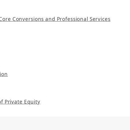
Core Conversions and Professional Services
ion
f Private Equity