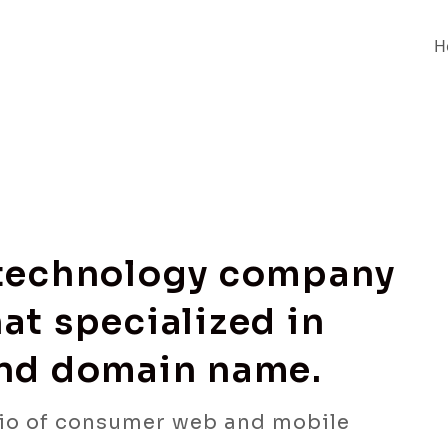
H
 technology company
at specialized in
and domain name.
io of consumer web and mobile