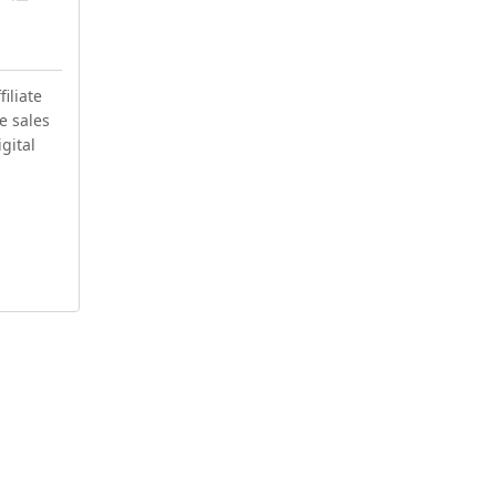
iliate
e sales
igital