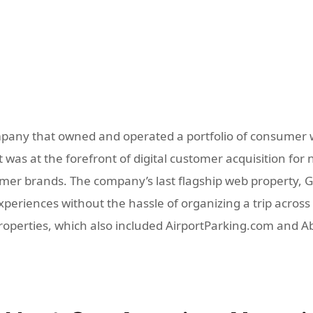
pany that owned and operated a portfolio of consumer w
was at the forefront of digital customer acquisition for 
r brands. The company’s last flagship web property, GoD
eriences without the hassle of organizing a trip across m
properties, which also included AirportParking.com and 