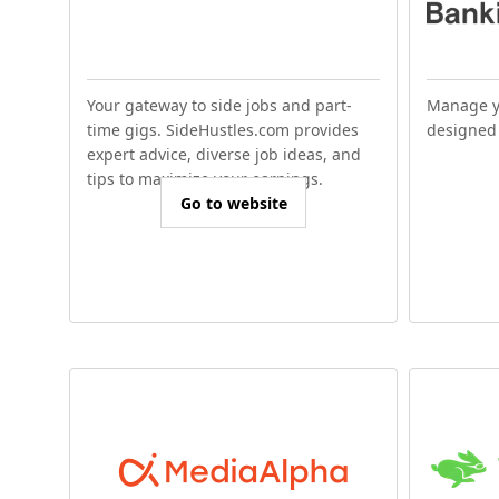
Your gateway to side jobs and part-
Manage y
time gigs. SideHustles.com provides
designed 
expert advice, diverse job ideas, and
tips to maximize your earnings.
Go to website