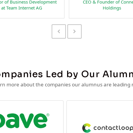
esident & Co-Founder of
CEO and Co-Founder 
teSpecial Interactive LLC
RateSpecial Interactive
Previous
Next
Slide
Slide
mpanies Led by Our Alum
rn more about the companies our alumnus are leading