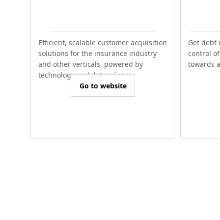
Efficient, scalable customer acquisition
Get debt 
solutions for the insurance industry
control o
and other verticals, powered by
towards a 
technology and data science.
Go to website