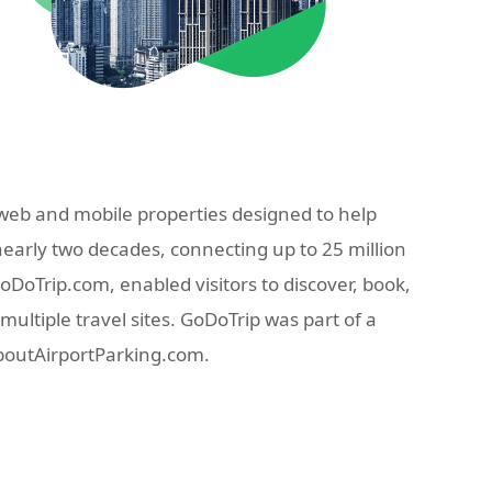
eb and mobile properties designed to help
nearly two decades, connecting up to 25 million
oTrip.com, enabled visitors to discover, book,
ultiple travel sites. GoDoTrip was part of a
AboutAirportParking.com.