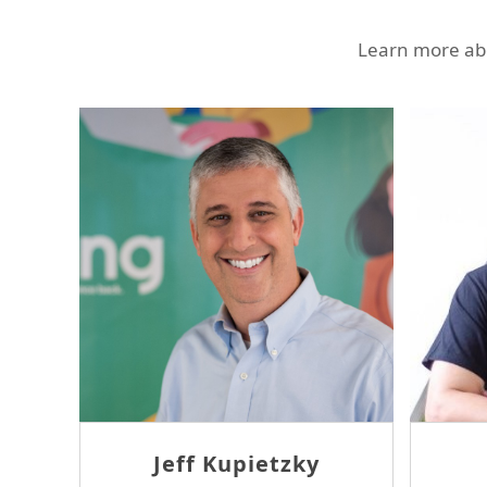
Learn more abo
Ron Sheridan
T