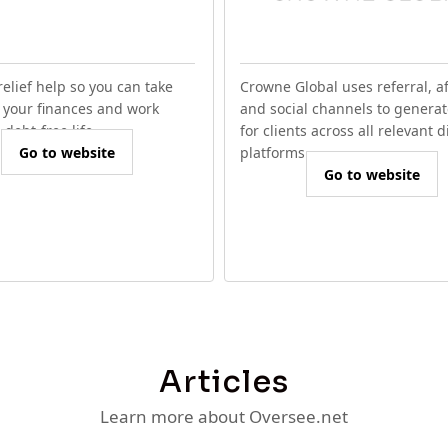
relief help so you can take
Crowne Global uses referral, aff
f your finances and work
and social channels to generat
debt-free life.
for clients across all relevant d
Go to website
platforms.
Go to website
Articles
Learn more about Oversee.net