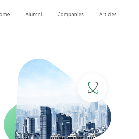
ome
Alumni
Companies
Articles