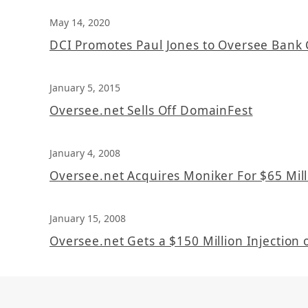
May 14, 2020
DCI Promotes Paul Jones to Oversee Bank 
January 5, 2015
Oversee.net Sells Off DomainFest
January 4, 2008
Oversee.net Acquires Moniker For $65 Mill
January 15, 2008
Oversee.net Gets a $150 Million Injection o