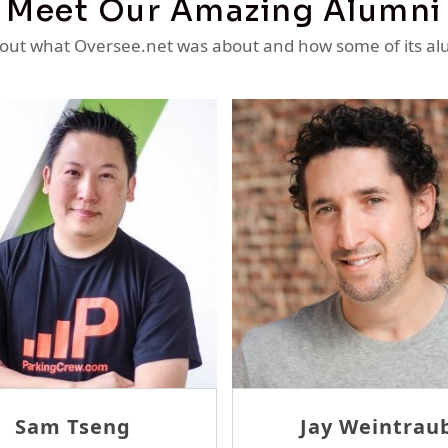
Meet Our Amazing Alumni
ut what Oversee.net was about and how some of its al
homas McErlane
David Tam