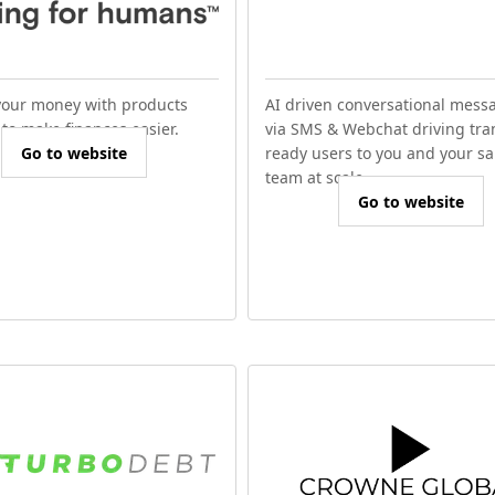
our money with products
AI driven conversational mess
to make finances easier.
via SMS & Webchat driving tra
Go to website
ready users to you and your sa
team at scale.
Go to website