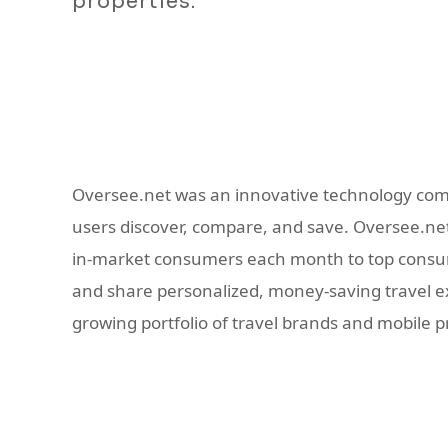
properties.
Oversee.net was an innovative technology com
users discover, compare, and save. Oversee.net 
in-market consumers each month to top consume
and share personalized, money-saving travel exp
growing portfolio of travel brands and mobile 