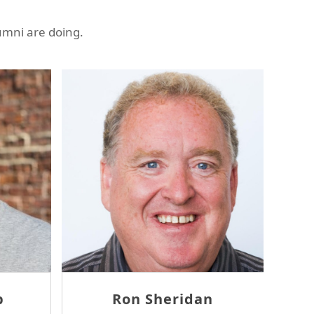
umni are doing.
Ambrose Wang