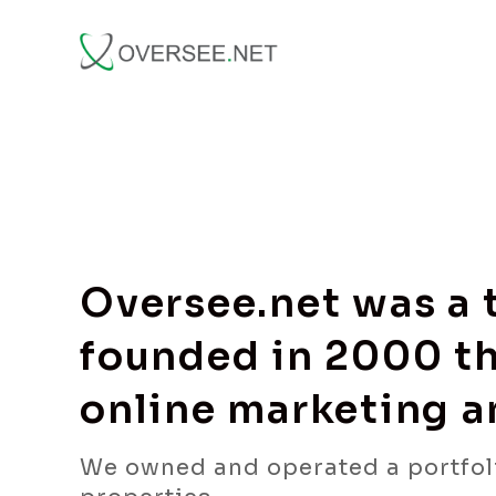
Oversee.net was a
founded in 2000 th
online marketing 
We owned and operated a portfol