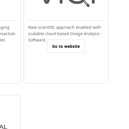
aging
New scientific approach enabled with
nsaction
scalable cloud-based Image Analysis
les
Software.
Go to website