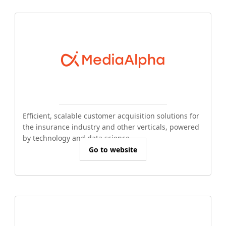
Efficient, scalable customer acquisition solutions for
the insurance industry and other verticals, powered
by technology and data science.
Go to website