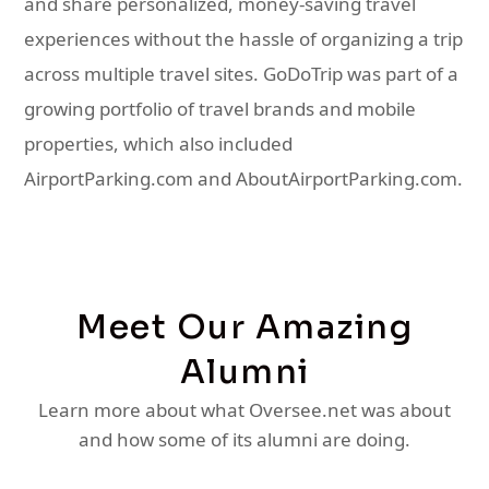
and share personalized, money-saving travel
experiences without the hassle of organizing a trip
across multiple travel sites. GoDoTrip was part of a
growing portfolio of travel brands and mobile
properties, which also included
AirportParking.com and AboutAirportParking.com.
Meet Our Amazing
Alumni
Learn more about what Oversee.net was about
and how some of its alumni are doing.