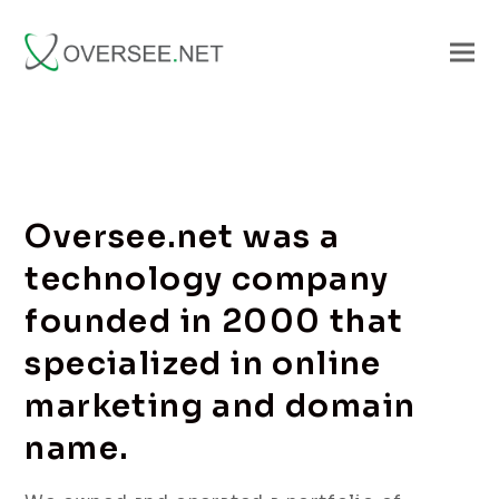
Oversee.net was a
technology company
founded in 2000 that
specialized in online
marketing and domain
name.