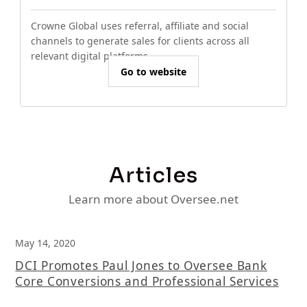
Crowne Global uses referral, affiliate and social
channels to generate sales for clients across all
relevant digital platforms.
Go to website
Articles
Learn more about Oversee.net
May 14, 2020
DCI Promotes Paul Jones to Oversee Bank
Core Conversions and Professional Services