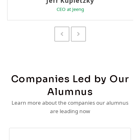
Previous
Next
Slide
Slide
Companies Led by Our
Alumnus
Learn more about the companies our alumnus
are leading now