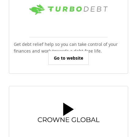
Get debt relief help so you can take control of your
finances and work towards a debt-free life.
Go to website