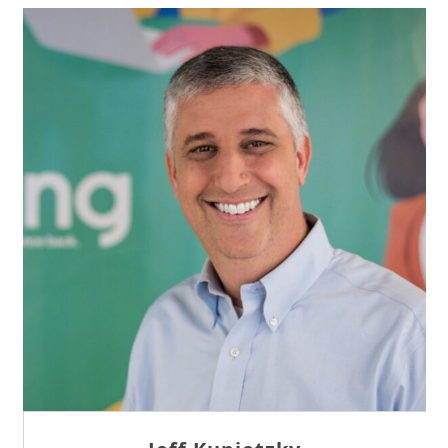
Sam Tseng
Director of Business Development at Team
Internet AG