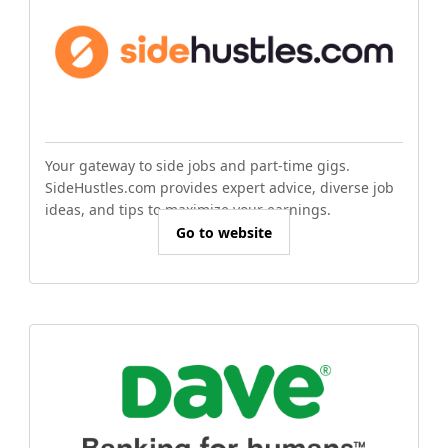
Your gateway to side jobs and part-time gigs.
SideHustles.com provides expert advice, diverse job
ideas, and tips to maximize your earnings.
Go to website