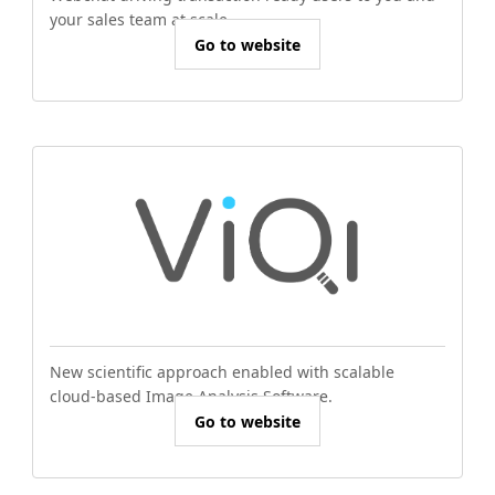
your sales team at scale.
Go to website
New scientific approach enabled with scalable
cloud-based Image Analysis Software.
Go to website