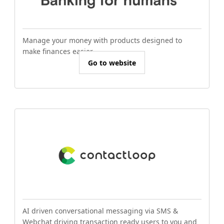
Manage your money with products designed to
make finances easier.
Go to website
AI driven conversational messaging via SMS &
Webchat driving transaction ready users to you and