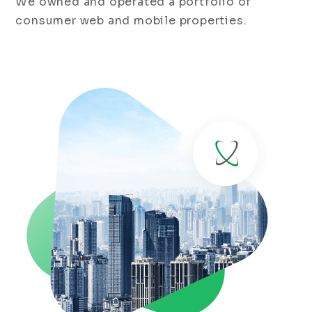
We owned and operated a portfolio of
consumer web and mobile properties.