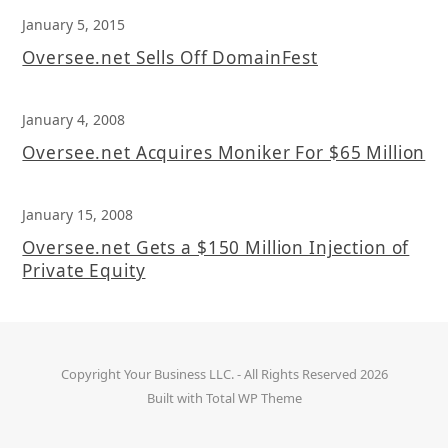
January 5, 2015
Oversee.net Sells Off DomainFest
January 4, 2008
Oversee.net Acquires Moniker For $65 Million
January 15, 2008
Oversee.net Gets a $150 Million Injection of
Private Equity
Copyright
Your Business LLC.
- All Rights Reserved 2026
Built with
Total WP Theme