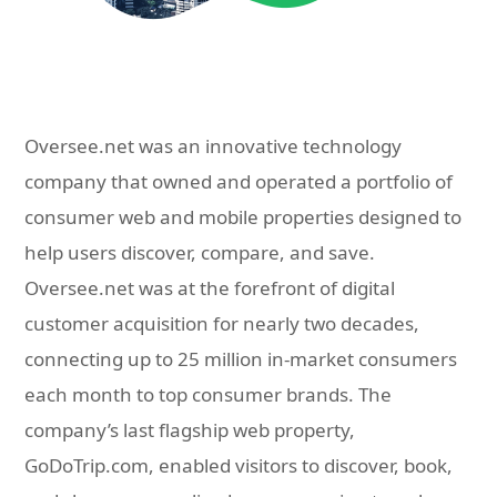
Oversee.net was an innovative technology
company that owned and operated a portfolio of
consumer web and mobile properties designed to
help users discover, compare, and save.
Oversee.net was at the forefront of digital
customer acquisition for nearly two decades,
connecting up to 25 million in-market consumers
each month to top consumer brands. The
company’s last flagship web property,
GoDoTrip.com, enabled visitors to discover, book,