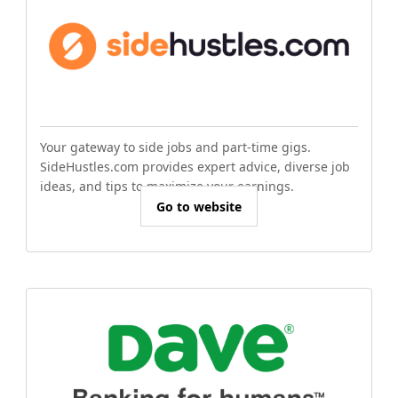
Your gateway to side jobs and part-time gigs.
SideHustles.com provides expert advice, diverse job
ideas, and tips to maximize your earnings.
Go to website