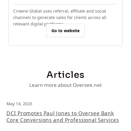
Crowne Global uses referral, affiliate and social
channels to generate sales for clients across all
relevant digital platforms.
Go to website
Articles
Learn more about Oversee.net
May 14, 2020
DCI Promotes Paul Jones to Oversee Bank
Core Conversions and Professional Services