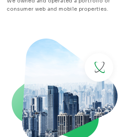
We owned and operated a portfolio of
consumer web and mobile properties.