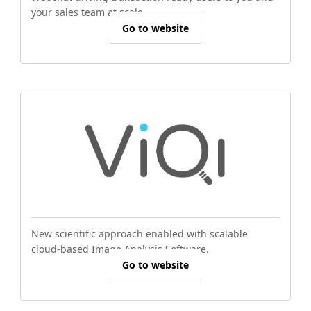
your sales team at scale.
Go to website
New scientific approach enabled with scalable
cloud-based Image Analysis Software.
Go to website