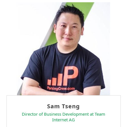
Sam Tseng
Director of Business Development at Team
Internet AG