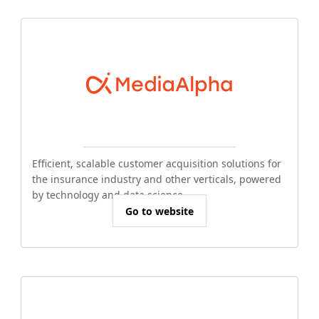
Efficient, scalable customer acquisition solutions for
the insurance industry and other verticals, powered
by technology and data science.
Go to website