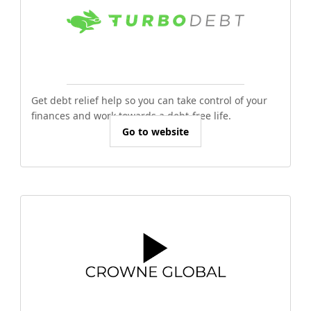
Get debt relief help so you can take control of your
finances and work towards a debt-free life.
Go to website