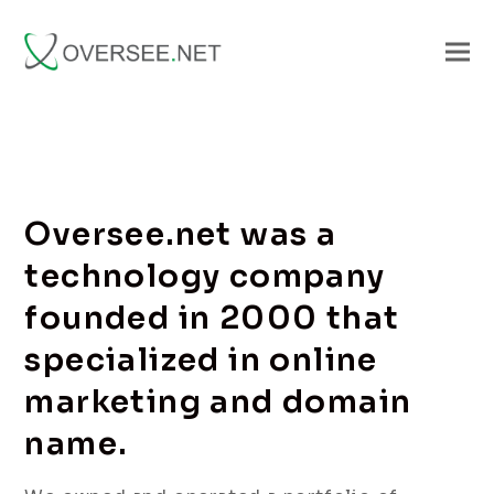
Oversee.net was a
technology company
founded in 2000 that
specialized in online
marketing and domain
name.