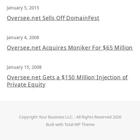
January 5, 2015
Oversee.net Sells Off DomainFest
January 4, 2008
Oversee.net Acquires Moniker For $65 Million
January 15, 2008
Oversee.net Gets a $150 Million Injection of
Private Equity
Copyright
Your Business LLC.
- All Rights Reserved 2026
Built with
Total WP Theme