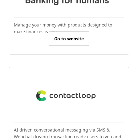
Manage your money with products designed to
make finances easier.
Go to website
AI driven conversational messaging via SMS &
Webchat driving transaction ready users to you and