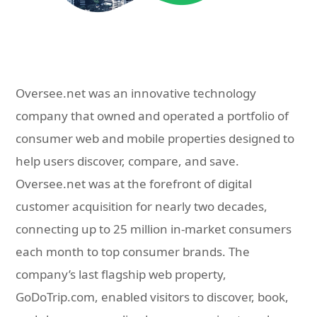
Oversee.net was an innovative technology
company that owned and operated a portfolio of
consumer web and mobile properties designed to
help users discover, compare, and save.
Oversee.net was at the forefront of digital
customer acquisition for nearly two decades,
connecting up to 25 million in-market consumers
each month to top consumer brands. The
company’s last flagship web property,
GoDoTrip.com, enabled visitors to discover, book,