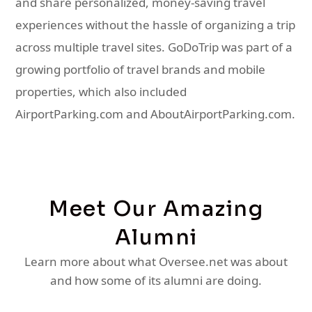
and share personalized, money-saving travel
experiences without the hassle of organizing a trip
across multiple travel sites. GoDoTrip was part of a
growing portfolio of travel brands and mobile
properties, which also included
AirportParking.com and AboutAirportParking.com.
Meet Our Amazing
Alumni
Learn more about what Oversee.net was about
and how some of its alumni are doing.