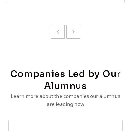
Previous
Next
Slide
Slide
Companies Led by Our
Alumnus
Learn more about the companies our alumnus
are leading now