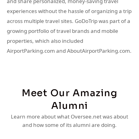
and share personalized, money-saving travel
experiences without the hassle of organizing a trip
across multiple travel sites. GoDoTrip was part of a
growing portfolio of travel brands and mobile
properties, which also included
AirportParking.com and AboutAirportParking.com.
Meet Our Amazing
Alumni
Learn more about what Oversee.net was about
and how some of its alumni are doing.