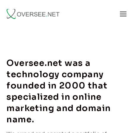
Oversee.net was a
technology company
founded in 2000 that
specialized in online
marketing and domain
name.