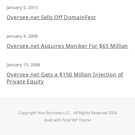
January 5, 2015
Oversee.net Sells Off DomainFest
January 4, 2008
Oversee.net Acquires Moniker For $65 Million
January 15, 2008
Oversee.net Gets a $150 Million Injection of
Private Equity
Copyright
Your Business LLC.
- All Rights Reserved 2026
Built with
Total WP Theme