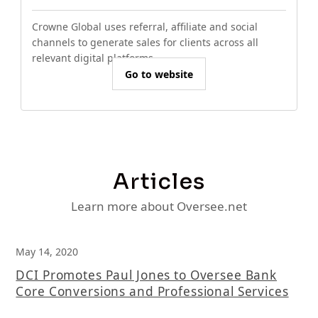
Crowne Global uses referral, affiliate and social
channels to generate sales for clients across all
relevant digital platforms.
Go to website
Articles
Learn more about Oversee.net
May 14, 2020
DCI Promotes Paul Jones to Oversee Bank
Core Conversions and Professional Services