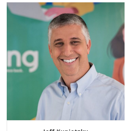
Sam Tseng
Director of Business Development at Team
Internet AG