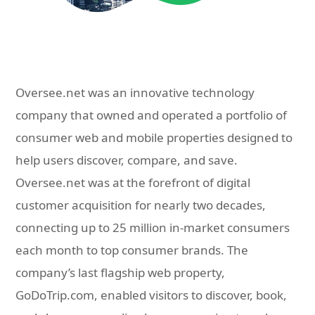
Oversee.net was an innovative technology
company that owned and operated a portfolio of
consumer web and mobile properties designed to
help users discover, compare, and save.
Oversee.net was at the forefront of digital
customer acquisition for nearly two decades,
connecting up to 25 million in-market consumers
each month to top consumer brands. The
company’s last flagship web property,
GoDoTrip.com, enabled visitors to discover, book,