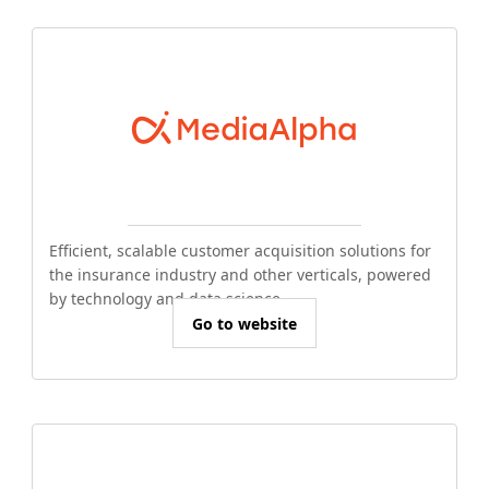
Efficient, scalable customer acquisition solutions for
the insurance industry and other verticals, powered
by technology and data science.
Go to website