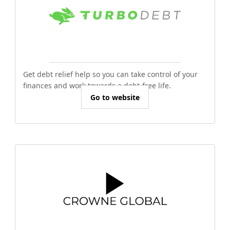
Get debt relief help so you can take control of your
finances and work towards a debt-free life.
Go to website