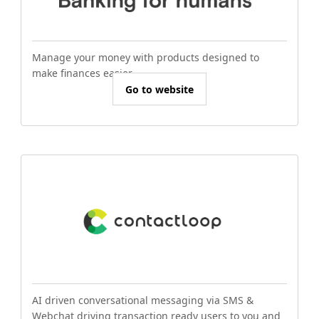
Manage your money with products designed to
make finances easier.
Go to website
AI driven conversational messaging via SMS &
Webchat driving transaction ready users to you and