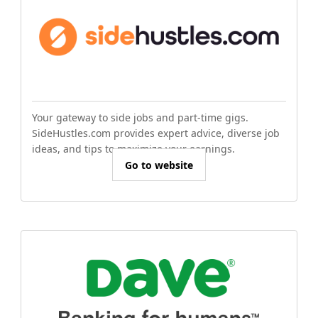
Your gateway to side jobs and part-time gigs.
SideHustles.com provides expert advice, diverse job
ideas, and tips to maximize your earnings.
Go to website