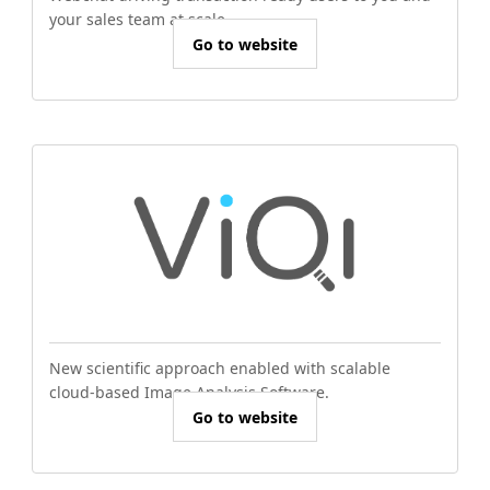
your sales team at scale.
Go to website
New scientific approach enabled with scalable
cloud-based Image Analysis Software.
Go to website