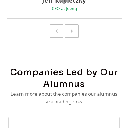
Previous
Next
Slide
Slide
Companies Led by Our
Alumnus
Learn more about the companies our alumnus
are leading now