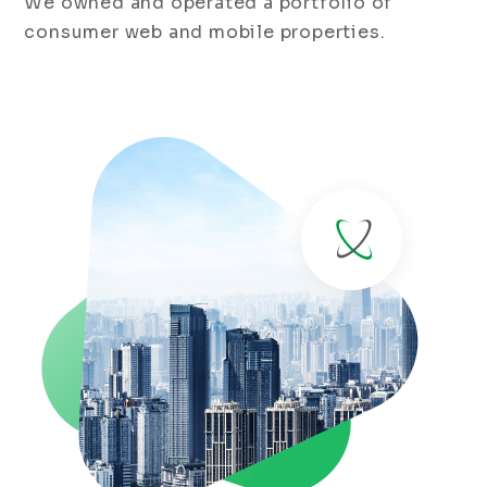
We owned and operated a portfolio of
consumer web and mobile properties.