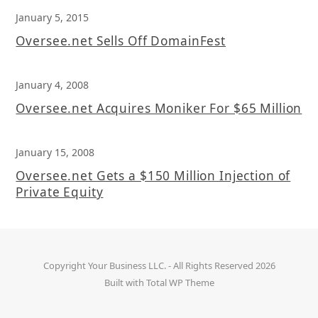
January 5, 2015
Oversee.net Sells Off DomainFest
January 4, 2008
Oversee.net Acquires Moniker For $65 Million
January 15, 2008
Oversee.net Gets a $150 Million Injection of
Private Equity
Copyright
Your Business LLC.
- All Rights Reserved 2026
Built with
Total WP Theme