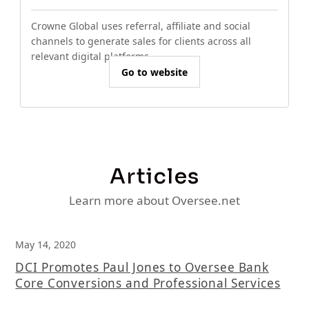
Crowne Global uses referral, affiliate and social
channels to generate sales for clients across all
relevant digital platforms.
Go to website
Articles
Learn more about Oversee.net
May 14, 2020
DCI Promotes Paul Jones to Oversee Bank
Core Conversions and Professional Services