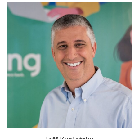
Sam Tseng
Director of Business Development at Team
Internet AG