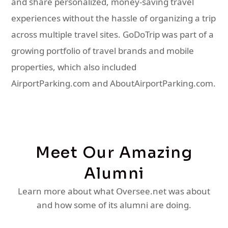
and share personalized, money-saving travel
experiences without the hassle of organizing a trip
across multiple travel sites. GoDoTrip was part of a
growing portfolio of travel brands and mobile
properties, which also included
AirportParking.com and AboutAirportParking.com.
Meet Our Amazing
Alumni
Learn more about what Oversee.net was about
and how some of its alumni are doing.