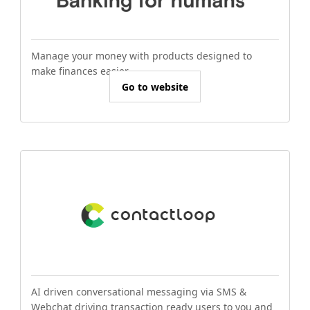
Manage your money with products designed to
make finances easier.
Go to website
AI driven conversational messaging via SMS &
Webchat driving transaction ready users to you and