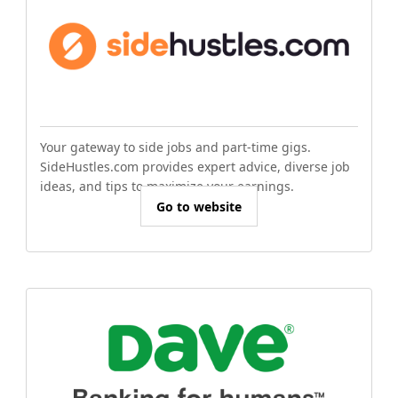
Your gateway to side jobs and part-time gigs.
SideHustles.com provides expert advice, diverse job
ideas, and tips to maximize your earnings.
Go to website