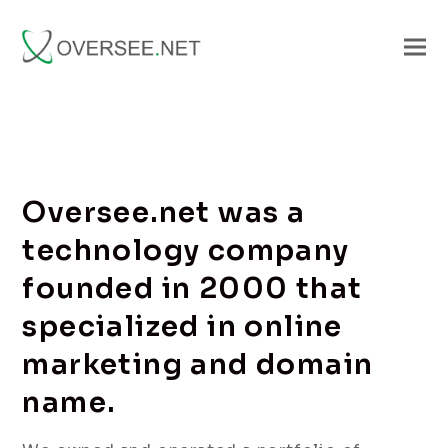
Oversee.net was a
technology company
founded in 2000 that
specialized in online
marketing and domain
name.