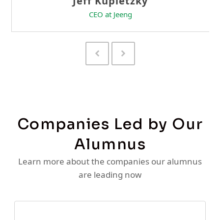
Previous
Next
Slide
Slide
Companies Led by Our
Alumnus
Learn more about the companies our alumnus
are leading now