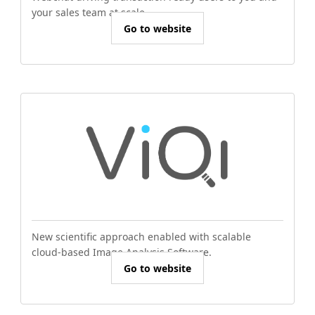
your sales team at scale.
Go to website
New scientific approach enabled with scalable
cloud-based Image Analysis Software.
Go to website