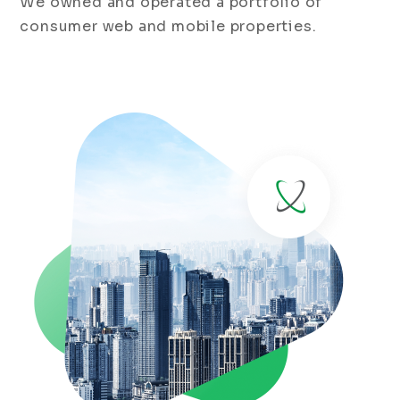
We owned and operated a portfolio of
consumer web and mobile properties.