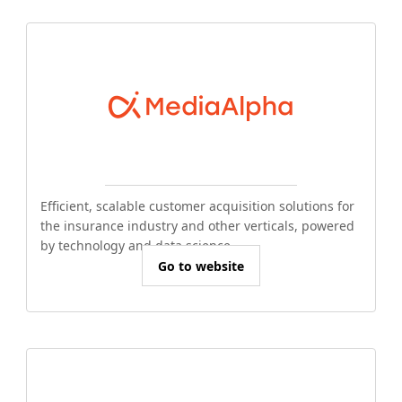
Efficient, scalable customer acquisition solutions for
the insurance industry and other verticals, powered
by technology and data science.
Go to website