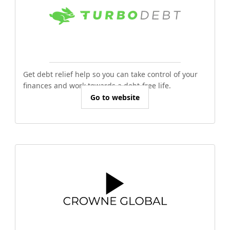
Get debt relief help so you can take control of your
finances and work towards a debt-free life.
Go to website