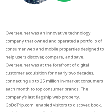
Oversee.net was an innovative technology
company that owned and operated a portfolio of
consumer web and mobile properties designed to
help users discover, compare, and save.
Oversee.net was at the forefront of digital
customer acquisition for nearly two decades,
connecting up to 25 million in-market consumers
each month to top consumer brands. The
company’s last flagship web property,
GoDoTrip.com, enabled visitors to discover, book,