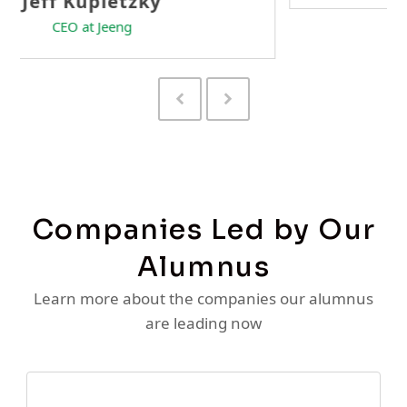
Previous
Next
Slide
Slide
Companies Led by Our
Alumnus
Learn more about the companies our alumnus
are leading now