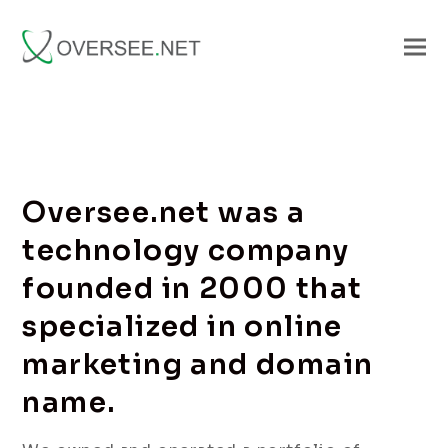
Oversee.net was a
technology company
founded in 2000 that
specialized in online
marketing and domain
name.