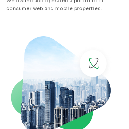
We owned and operated a portfolio of
consumer web and mobile properties.