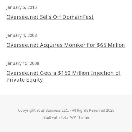
January 5, 2015
Oversee.net Sells Off DomainFest
January 4, 2008
Oversee.net Acquires Moniker For $65 Million
January 15, 2008
Oversee.net Gets a $150 Million Injection of
Private Equity
Copyright
Your Business LLC.
- All Rights Reserved 2026
Built with
Total WP Theme