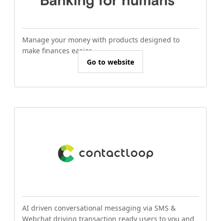
Manage your money with products designed to
make finances easier.
Go to website
AI driven conversational messaging via SMS &
Webchat driving transaction ready users to you and