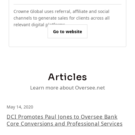
Crowne Global uses referral, affiliate and social
channels to generate sales for clients across all
relevant digital platforms.
Go to website
Articles
Learn more about Oversee.net
May 14, 2020
DCI Promotes Paul Jones to Oversee Bank
Core Conversions and Professional Services