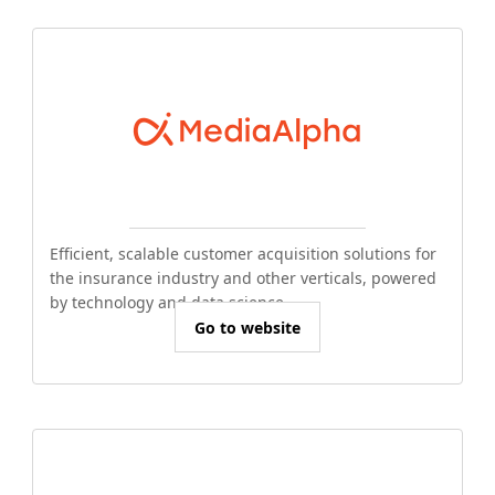
Efficient, scalable customer acquisition solutions for
the insurance industry and other verticals, powered
by technology and data science.
Go to website