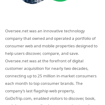
Oversee.net was an innovative technology
company that owned and operated a portfolio of
consumer web and mobile properties designed to
help users discover, compare, and save.
Oversee.net was at the forefront of digital
customer acquisition for nearly two decades,
connecting up to 25 million in-market consumers
each month to top consumer brands. The
company’s last flagship web property,
GoDoTrip.com, enabled visitors to discover, book,