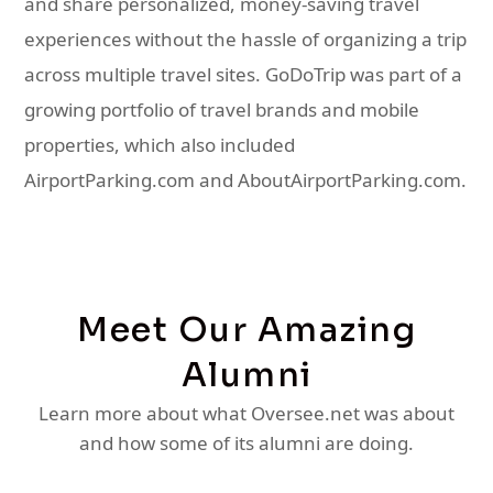
and share personalized, money-saving travel
experiences without the hassle of organizing a trip
across multiple travel sites. GoDoTrip was part of a
growing portfolio of travel brands and mobile
properties, which also included
AirportParking.com and AboutAirportParking.com.
Meet Our Amazing
Alumni
Learn more about what Oversee.net was about
and how some of its alumni are doing.