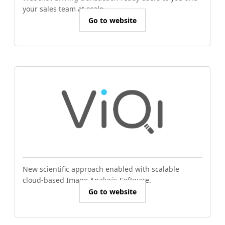
your sales team at scale.
Go to website
New scientific approach enabled with scalable
cloud-based Image Analysis Software.
Go to website