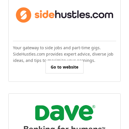
Your gateway to side jobs and part-time gigs.
SideHustles.com provides expert advice, diverse job
ideas, and tips to maximize your earnings.
Go to website