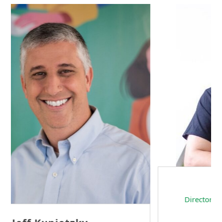
Sam Tseng
Director of Business Development at Team
Internet AG