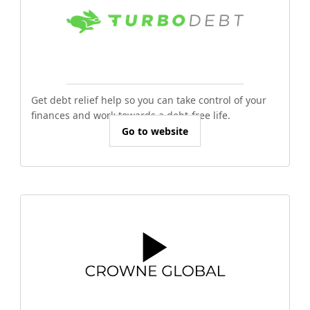
Get debt relief help so you can take control of your
finances and work towards a debt-free life.
Go to website