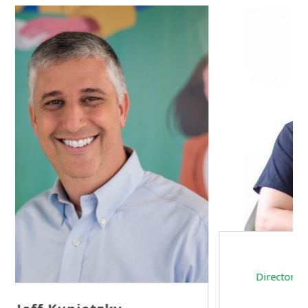
Sam Tseng
Director of Business Development at Team
Internet AG