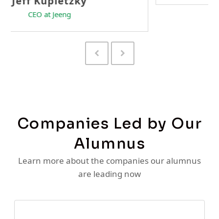
Previous
Next
Slide
Slide
Companies Led by Our
Alumnus
Learn more about the companies our alumnus
are leading now