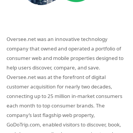
Oversee.net was an innovative technology
company that owned and operated a portfolio of
consumer web and mobile properties designed to
help users discover, compare, and save.
Oversee.net was at the forefront of digital
customer acquisition for nearly two decades,
connecting up to 25 million in-market consumers
each month to top consumer brands. The
company’s last flagship web property,
GoDoTrip.com, enabled visitors to discover, book,