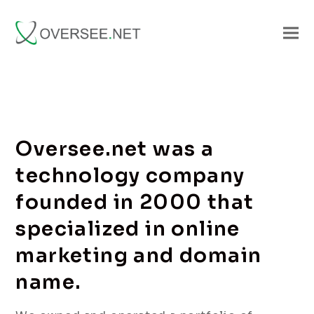
Oversee.net was a
technology company
founded in 2000 that
specialized in online
marketing and domain
name.