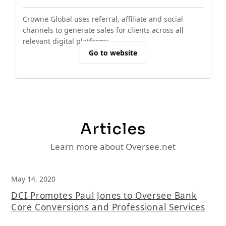
Crowne Global uses referral, affiliate and social
channels to generate sales for clients across all
relevant digital platforms.
Go to website
Articles
Learn more about Oversee.net
May 14, 2020
DCI Promotes Paul Jones to Oversee Bank
Core Conversions and Professional Services