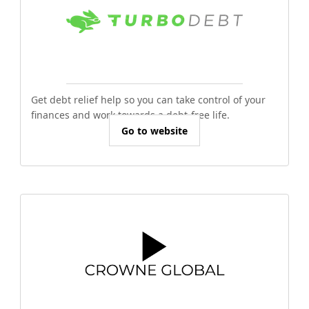
Get debt relief help so you can take control of your
finances and work towards a debt-free life.
Go to website