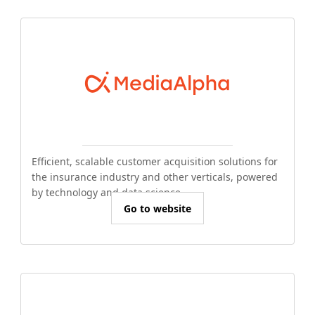
Efficient, scalable customer acquisition solutions for
the insurance industry and other verticals, powered
by technology and data science.
Go to website