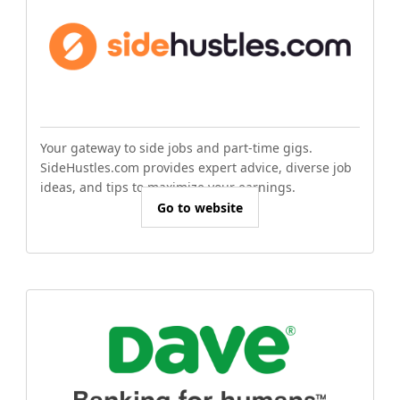
Your gateway to side jobs and part-time gigs.
SideHustles.com provides expert advice, diverse job
ideas, and tips to maximize your earnings.
Go to website