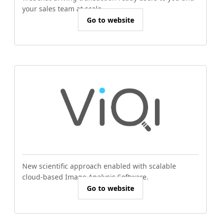
your sales team at scale.
Go to website
New scientific approach enabled with scalable
cloud-based Image Analysis Software.
Go to website