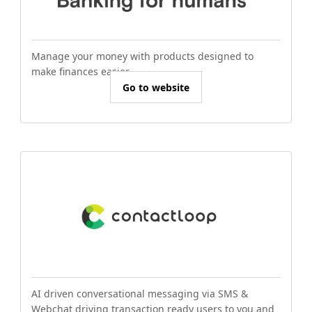
Manage your money with products designed to
make finances easier.
Go to website
AI driven conversational messaging via SMS &
Webchat driving transaction ready users to you and