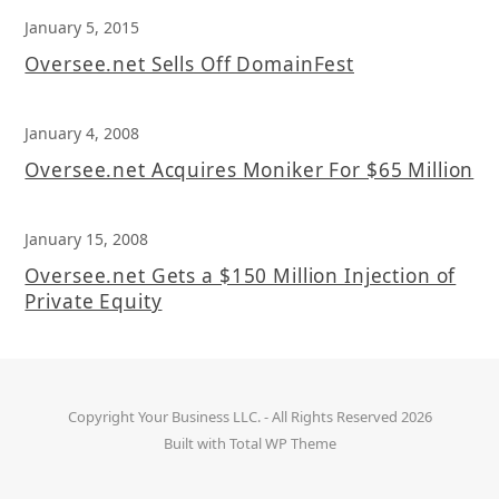
January 5, 2015
Oversee.net Sells Off DomainFest
January 4, 2008
Oversee.net Acquires Moniker For $65 Million
January 15, 2008
Oversee.net Gets a $150 Million Injection of
Private Equity
Copyright
Your Business LLC.
- All Rights Reserved 2026
Built with
Total WP Theme