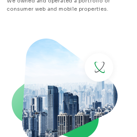
We owned and operated a portfolio of
consumer web and mobile properties.