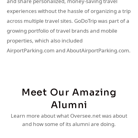
and share personalized, money-saving travel
experiences without the hassle of organizing a trip
across multiple travel sites. GoDoTrip was part of a
growing portfolio of travel brands and mobile
properties, which also included
AirportParking.com and AboutAirportParking.com.
Meet Our Amazing
Alumni
Learn more about what Oversee.net was about
and how some of its alumni are doing.