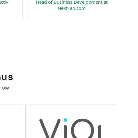
v
Head of Business Development at
Pre
NextFan.com
Rat
nus
 now