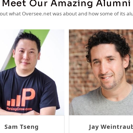
Meet Our Amazing Alumni
ut what Oversee.net was about and how some of its al
Sam Tseng
Jay Weintraub