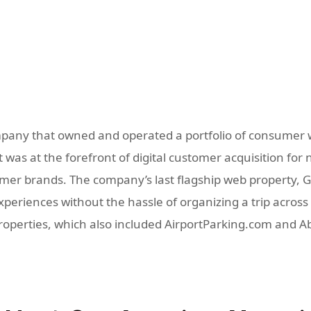
pany that owned and operated a portfolio of consumer w
was at the forefront of digital customer acquisition for 
r brands. The company’s last flagship web property, GoD
eriences without the hassle of organizing a trip across m
properties, which also included AirportParking.com and 