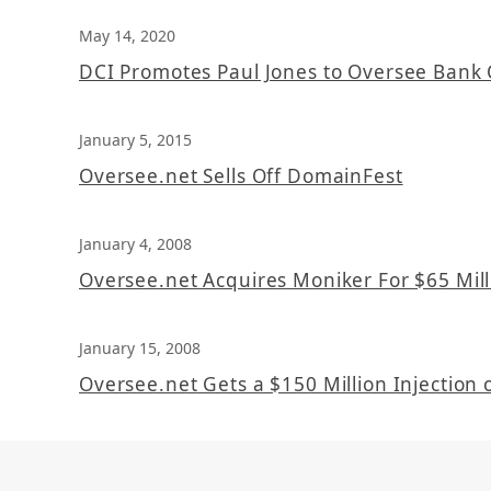
May 14, 2020
DCI Promotes Paul Jones to Oversee Bank 
January 5, 2015
Oversee.net Sells Off DomainFest
January 4, 2008
Oversee.net Acquires Moniker For $65 Mill
January 15, 2008
Oversee.net Gets a $150 Million Injection o