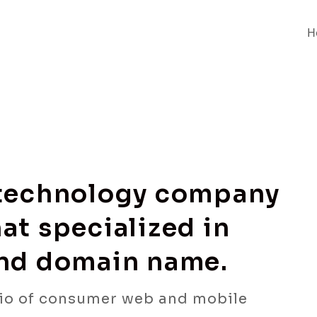
H
 technology company
at specialized in
and domain name.
io of consumer web and mobile