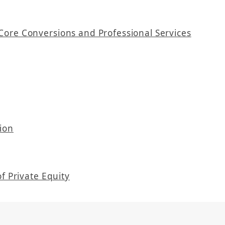
Core Conversions and Professional Services
ion
f Private Equity