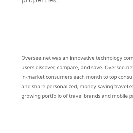
properties.
Oversee.net was an innovative technology com
users discover, compare, and save. Oversee.net 
in-market consumers each month to top consume
and share personalized, money-saving travel exp
growing portfolio of travel brands and mobile 