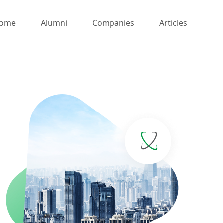
ome
Alumni
Companies
Articles