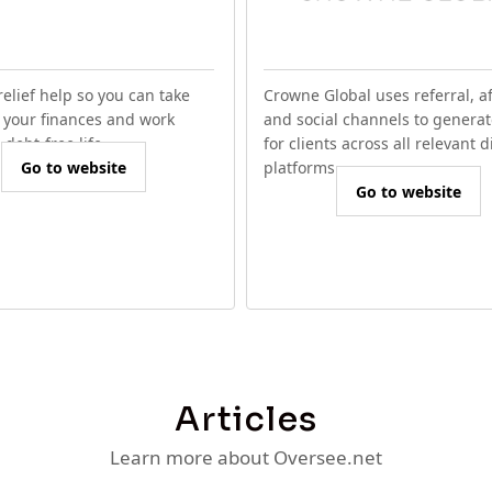
relief help so you can take
Crowne Global uses referral, aff
f your finances and work
and social channels to generat
debt-free life.
for clients across all relevant d
Go to website
platforms.
Go to website
Articles
Learn more about Oversee.net