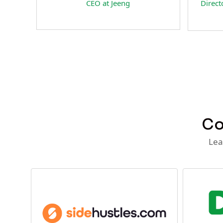
a
CEO at Jeeng
Director 
at
Co
Lea