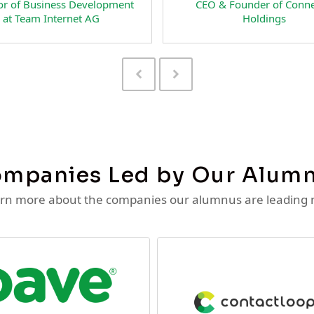
of Business Development
CEO & Founder of Connecti
 Team Internet AG
Holdings
Previous
Next
Slide
Slide
mpanies Led by Our Alum
rn more about the companies our alumnus are leading