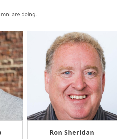
umni are doing.
Ron Sheridan
Th