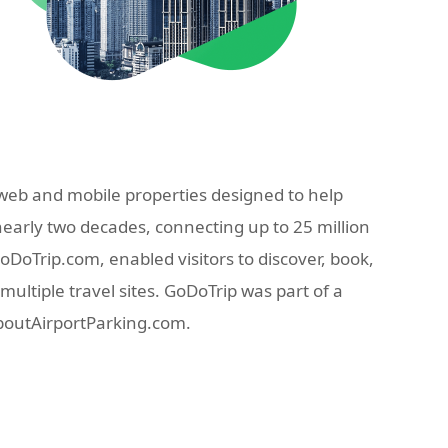
eb and mobile properties designed to help
nearly two decades, connecting up to 25 million
oTrip.com, enabled visitors to discover, book,
ultiple travel sites. GoDoTrip was part of a
AboutAirportParking.com.