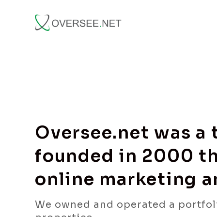
Oversee.net was a
founded in 2000 th
online marketing 
We owned and operated a portfol