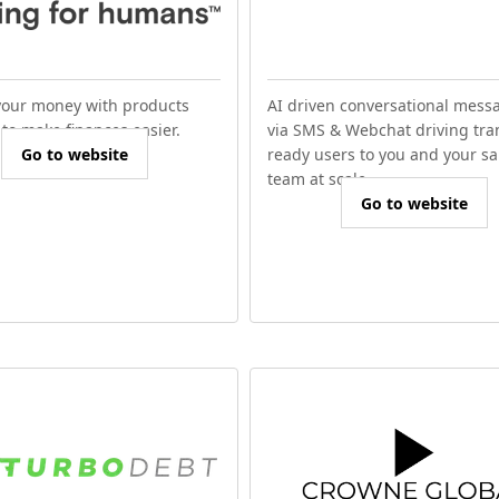
our money with products
AI driven conversational mess
to make finances easier.
via SMS & Webchat driving tra
Go to website
ready users to you and your sa
team at scale.
Go to website