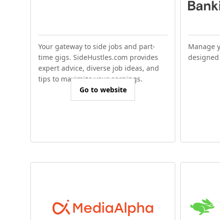
Your gateway to side jobs and part-
Manage y
time gigs. SideHustles.com provides
designed 
expert advice, diverse job ideas, and
tips to maximize your earnings.
Go to website