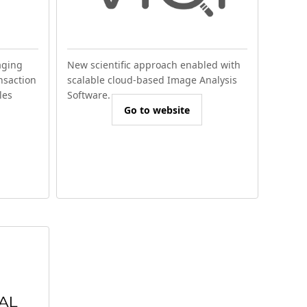
aging
New scientific approach enabled with
nsaction
scalable cloud-based Image Analysis
les
Software.
Go to website