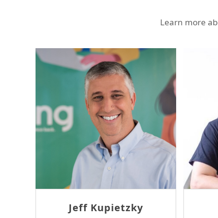
Learn more abo
Jeff Kupietzky