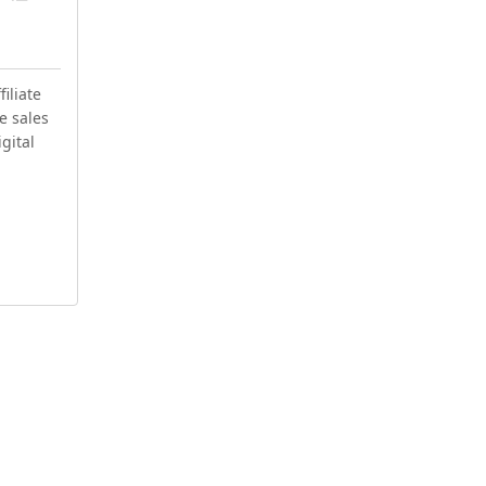
iliate
e sales
igital