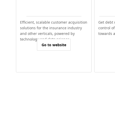
Efficient, scalable customer acquisition
Get debt 
solutions for the insurance industry
control o
and other verticals, powered by
towards a 
technology and data science.
Go to website