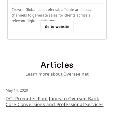
Crowne Global uses referral, affiliate and social
channels to generate sales for clients across all
relevant digital platforms.
Go to website
Articles
Learn more about Oversee.net
May 14, 2020
DCI Promotes Paul Jones to Oversee Bank
Core Conversions and Professional Services