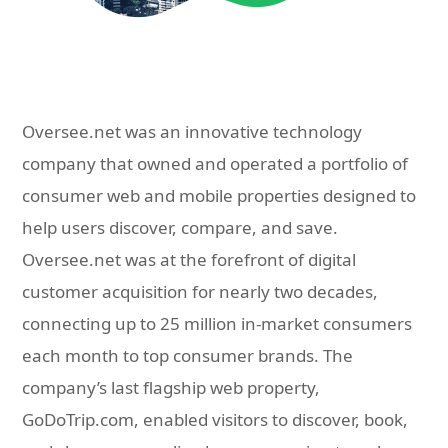
Oversee.net was an innovative technology
company that owned and operated a portfolio of
consumer web and mobile properties designed to
help users discover, compare, and save.
Oversee.net was at the forefront of digital
customer acquisition for nearly two decades,
connecting up to 25 million in-market consumers
each month to top consumer brands. The
company’s last flagship web property,
GoDoTrip.com, enabled visitors to discover, book,