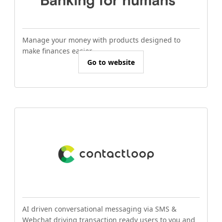
Manage your money with products designed to
make finances easier.
Go to website
AI driven conversational messaging via SMS &
Webchat driving transaction ready users to you and