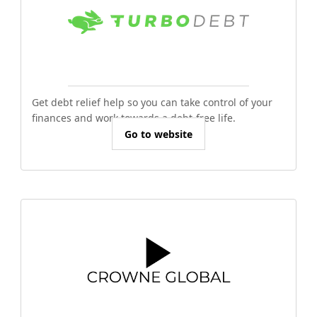
Get debt relief help so you can take control of your
finances and work towards a debt-free life.
Go to website