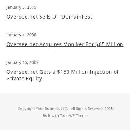
January 5, 2015
Oversee.net Sells Off DomainFest
January 4, 2008
Oversee.net Acquires Moniker For $65 Million
January 15, 2008
Oversee.net Gets a $150 Million Injection of
Private Equity
Copyright
Your Business LLC.
- All Rights Reserved 2026
Built with
Total WP Theme