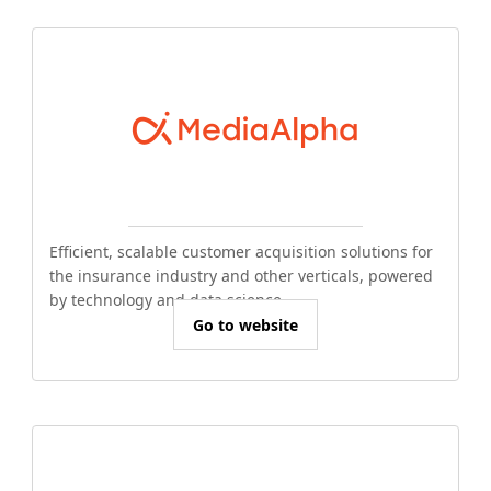
Efficient, scalable customer acquisition solutions for
the insurance industry and other verticals, powered
by technology and data science.
Go to website