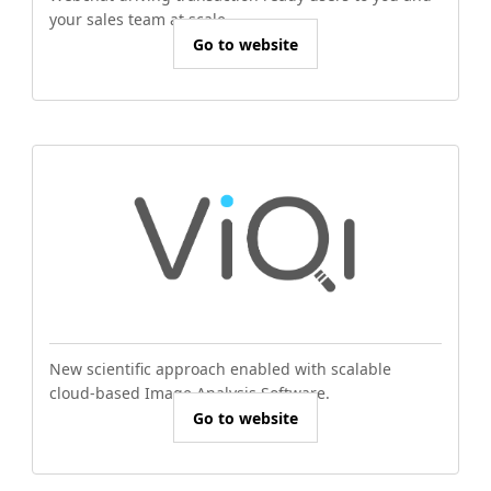
your sales team at scale.
Go to website
New scientific approach enabled with scalable
cloud-based Image Analysis Software.
Go to website