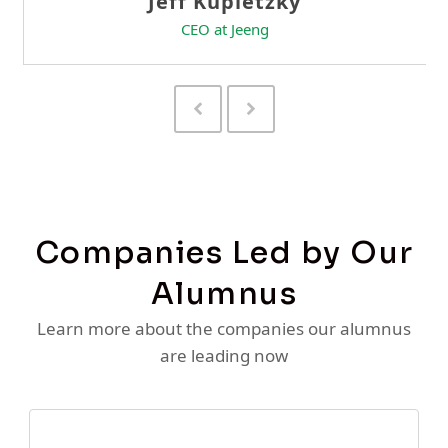
Previous
Next
Slide
Slide
Companies Led by Our
Alumnus
Learn more about the companies our alumnus
are leading now