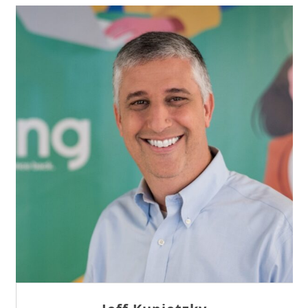
Sam Tseng
Director of Business Development at Team
Internet AG