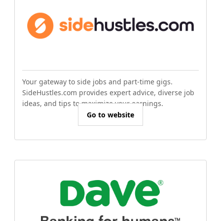
Your gateway to side jobs and part-time gigs.
SideHustles.com provides expert advice, diverse job
ideas, and tips to maximize your earnings.
Go to website