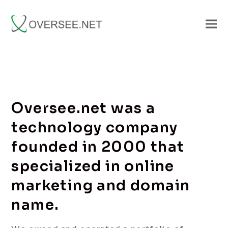
Oversee.net was a
technology company
founded in 2000 that
specialized in online
marketing and domain
name.