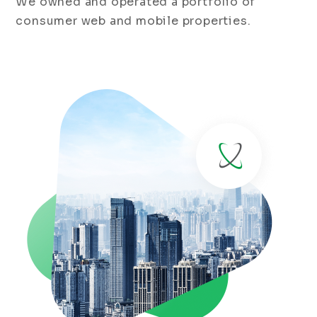
We owned and operated a portfolio of
consumer web and mobile properties.