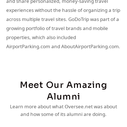
and share personalized, money-saving travel
experiences without the hassle of organizing a trip
across multiple travel sites. GoDoTrip was part of a
growing portfolio of travel brands and mobile
properties, which also included
AirportParking.com and AboutAirportParking.com.
Meet Our Amazing
Alumni
Learn more about what Oversee.net was about
and how some of its alumni are doing.