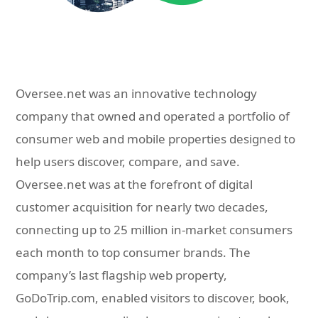
Oversee.net was an innovative technology
company that owned and operated a portfolio of
consumer web and mobile properties designed to
help users discover, compare, and save.
Oversee.net was at the forefront of digital
customer acquisition for nearly two decades,
connecting up to 25 million in-market consumers
each month to top consumer brands. The
company’s last flagship web property,
GoDoTrip.com, enabled visitors to discover, book,