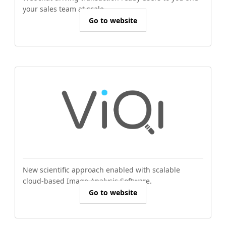
your sales team at scale.
Go to website
New scientific approach enabled with scalable
cloud-based Image Analysis Software.
Go to website