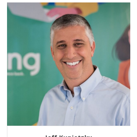
Sam Tseng
Director of Business Development at Team
Internet AG