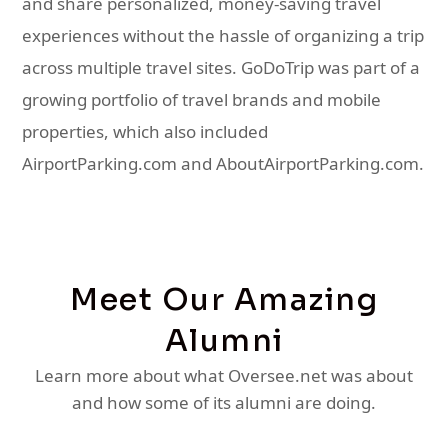
and share personalized, money-saving travel
experiences without the hassle of organizing a trip
across multiple travel sites. GoDoTrip was part of a
growing portfolio of travel brands and mobile
properties, which also included
AirportParking.com and AboutAirportParking.com.
Meet Our Amazing
Alumni
Learn more about what Oversee.net was about
and how some of its alumni are doing.