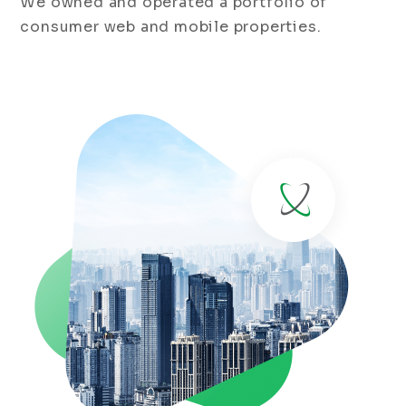
We owned and operated a portfolio of
consumer web and mobile properties.