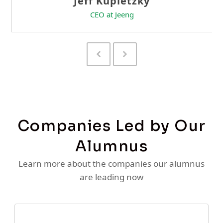
Previous
Next
Slide
Slide
Companies Led by Our
Alumnus
Learn more about the companies our alumnus
are leading now