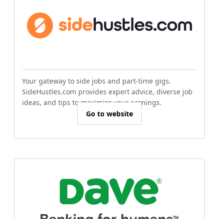
Your gateway to side jobs and part-time gigs.
SideHustles.com provides expert advice, diverse job
ideas, and tips to maximize your earnings.
Go to website