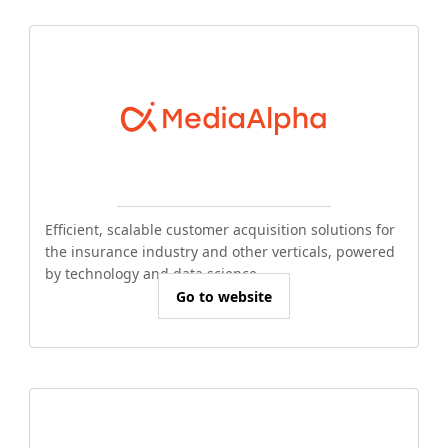
Efficient, scalable customer acquisition solutions for
the insurance industry and other verticals, powered
by technology and data science.
Go to website