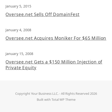
January 5, 2015
Oversee.net Sells Off DomainFest
January 4, 2008
Oversee.net Acquires Moniker For $65 Million
January 15, 2008
Oversee.net Gets a $150 Million Injection of
Private Equity
Copyright
Your Business LLC.
- All Rights Reserved 2026
Built with
Total WP Theme