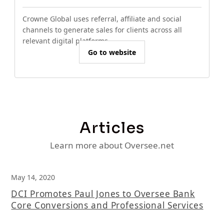
Crowne Global uses referral, affiliate and social
channels to generate sales for clients across all
relevant digital platforms.
Go to website
Articles
Learn more about Oversee.net
May 14, 2020
DCI Promotes Paul Jones to Oversee Bank
Core Conversions and Professional Services