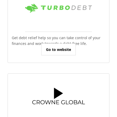
Get debt relief help so you can take control of your
finances and work towards a debt-free life.
Go to website