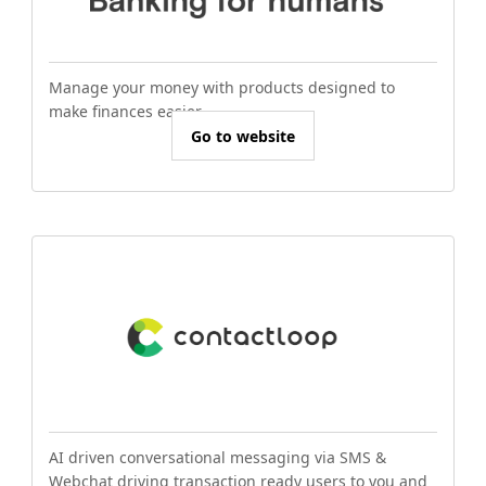
Manage your money with products designed to
make finances easier.
Go to website
AI driven conversational messaging via SMS &
Webchat driving transaction ready users to you and