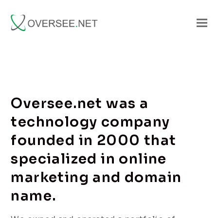
Oversee.net was a
technology company
founded in 2000 that
specialized in online
marketing and domain
name.