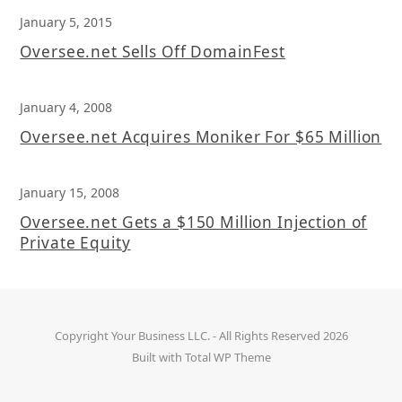
January 5, 2015
Oversee.net Sells Off DomainFest
January 4, 2008
Oversee.net Acquires Moniker For $65 Million
January 15, 2008
Oversee.net Gets a $150 Million Injection of
Private Equity
Copyright
Your Business LLC.
- All Rights Reserved 2026
Built with
Total WP Theme