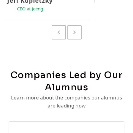
Previous
Next
Slide
Slide
Companies Led by Our
Alumnus
Learn more about the companies our alumnus
are leading now