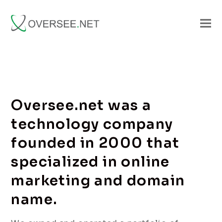
Oversee.net was a
technology company
founded in 2000 that
specialized in online
marketing and domain
name.