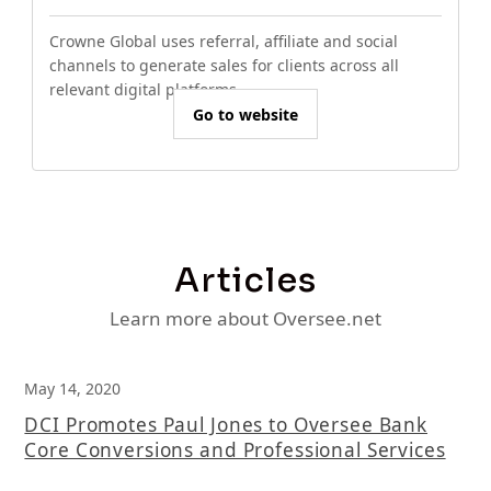
Crowne Global uses referral, affiliate and social
channels to generate sales for clients across all
relevant digital platforms.
Go to website
Articles
Learn more about Oversee.net
May 14, 2020
DCI Promotes Paul Jones to Oversee Bank
Core Conversions and Professional Services