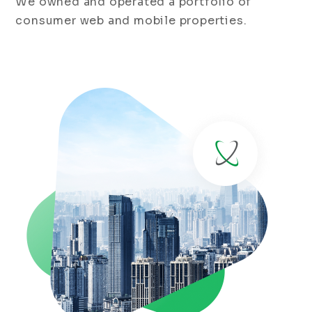
We owned and operated a portfolio of
consumer web and mobile properties.