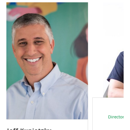
Sam Tseng
Director of Business Development at Team
Internet AG