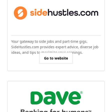
Your gateway to side jobs and part-time gigs.
SideHustles.com provides expert advice, diverse job
ideas, and tips to maximize your earnings.
Go to website