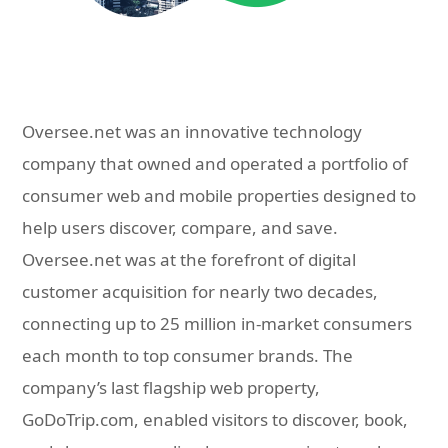
Oversee.net was an innovative technology
company that owned and operated a portfolio of
consumer web and mobile properties designed to
help users discover, compare, and save.
Oversee.net was at the forefront of digital
customer acquisition for nearly two decades,
connecting up to 25 million in-market consumers
each month to top consumer brands. The
company’s last flagship web property,
GoDoTrip.com, enabled visitors to discover, book,