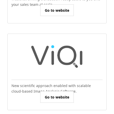
your sales team at scale.
Go to website
New scientific approach enabled with scalable
cloud-based Image Analysis Software.
Go to website