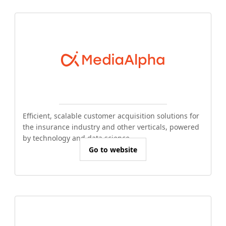
Efficient, scalable customer acquisition solutions for
the insurance industry and other verticals, powered
by technology and data science.
Go to website