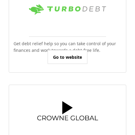
Get debt relief help so you can take control of your
finances and work towards a debt-free life.
Go to website