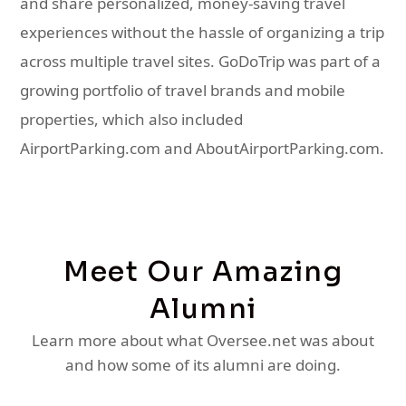
and share personalized, money-saving travel
experiences without the hassle of organizing a trip
across multiple travel sites. GoDoTrip was part of a
growing portfolio of travel brands and mobile
properties, which also included
AirportParking.com and AboutAirportParking.com.
Meet Our Amazing
Alumni
Learn more about what Oversee.net was about
and how some of its alumni are doing.