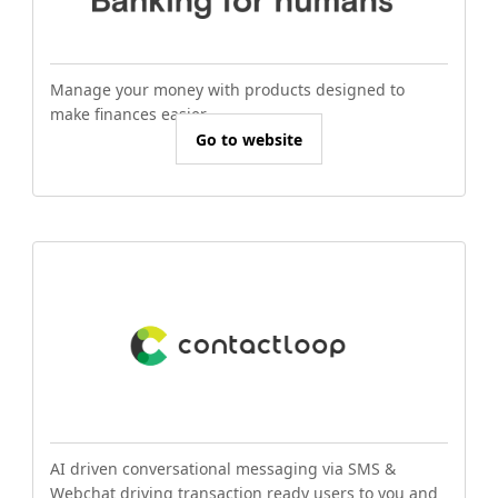
Manage your money with products designed to
make finances easier.
Go to website
AI driven conversational messaging via SMS &
Webchat driving transaction ready users to you and