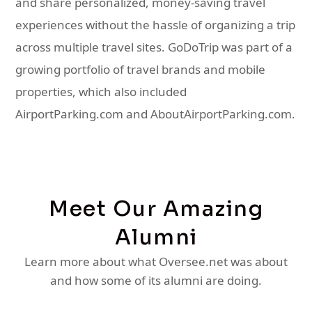
and share personalized, money-saving travel
experiences without the hassle of organizing a trip
across multiple travel sites. GoDoTrip was part of a
growing portfolio of travel brands and mobile
properties, which also included
AirportParking.com and AboutAirportParking.com.
Meet Our Amazing
Alumni
Learn more about what Oversee.net was about
and how some of its alumni are doing.