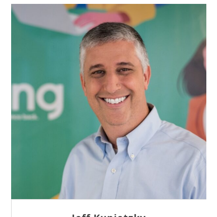
Sam Tseng
Director of Business Development at Team
Internet AG