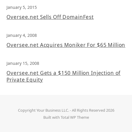
January 5, 2015
Oversee.net Sells Off DomainFest
January 4, 2008
Oversee.net Acquires Moniker For $65 Million
January 15, 2008
Oversee.net Gets a $150 Million Injection of
Private Equity
Copyright
Your Business LLC.
- All Rights Reserved 2026
Built with
Total WP Theme