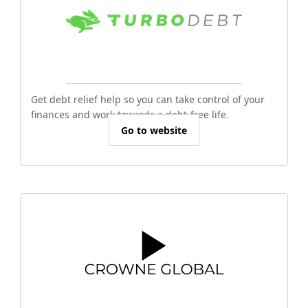
Get debt relief help so you can take control of your
finances and work towards a debt-free life.
Go to website