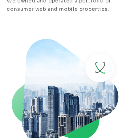
We owned and operated a portfolio of
consumer web and mobile properties.