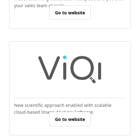
your sales team at scale.
Go to website
New scientific approach enabled with scalable
cloud-based Image Analysis Software.
Go to website