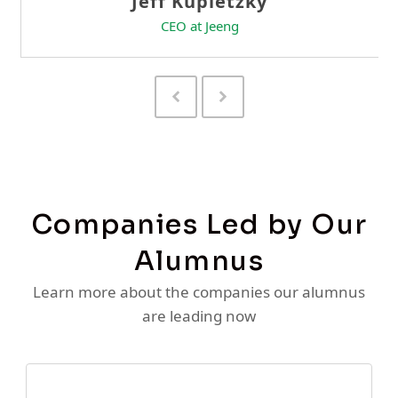
Previous
Next
Slide
Slide
Companies Led by Our
Alumnus
Learn more about the companies our alumnus
are leading now