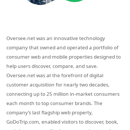
Oversee.net was an innovative technology
company that owned and operated a portfolio of
consumer web and mobile properties designed to
help users discover, compare, and save.
Oversee.net was at the forefront of digital
customer acquisition for nearly two decades,
connecting up to 25 million in-market consumers
each month to top consumer brands. The
company’s last flagship web property,
GoDoTrip.com, enabled visitors to discover, book,