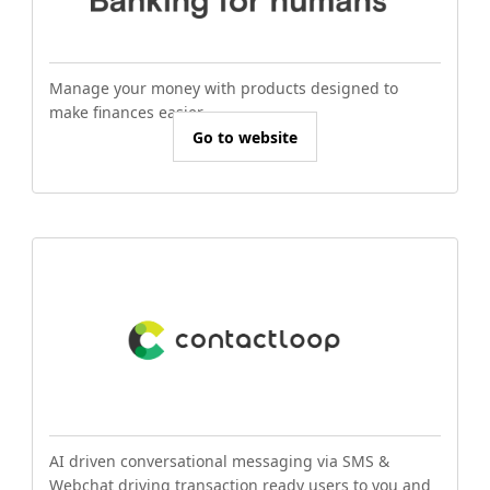
Manage your money with products designed to
make finances easier.
Go to website
AI driven conversational messaging via SMS &
Webchat driving transaction ready users to you and