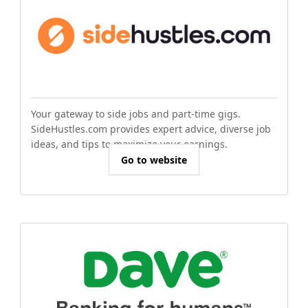
Your gateway to side jobs and part-time gigs.
SideHustles.com provides expert advice, diverse job
ideas, and tips to maximize your earnings.
Go to website