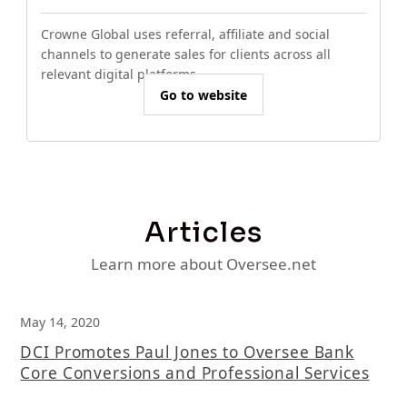
Crowne Global uses referral, affiliate and social
channels to generate sales for clients across all
relevant digital platforms.
Go to website
Articles
Learn more about Oversee.net
May 14, 2020
DCI Promotes Paul Jones to Oversee Bank
Core Conversions and Professional Services