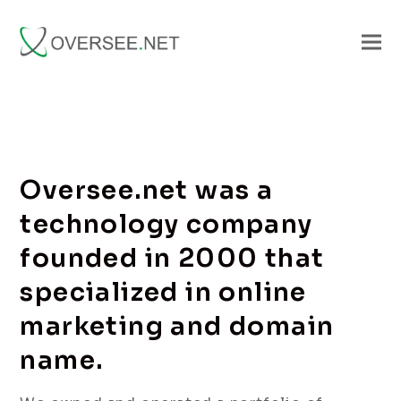
Oversee.net was a
technology company
founded in 2000 that
specialized in online
marketing and domain
name.