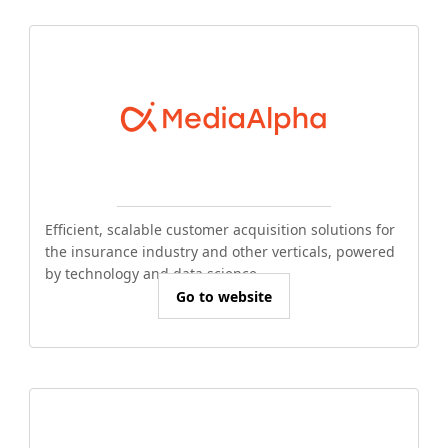
Efficient, scalable customer acquisition solutions for
the insurance industry and other verticals, powered
by technology and data science.
Go to website