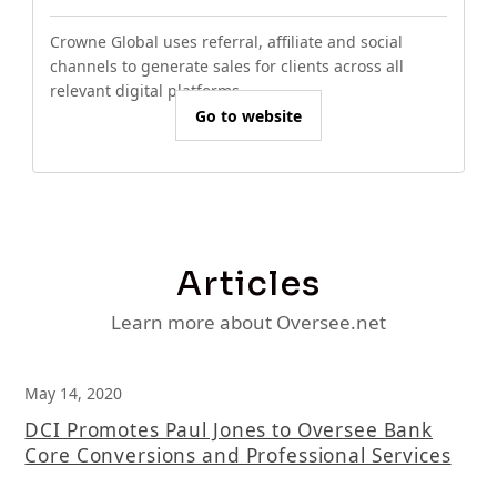
Crowne Global uses referral, affiliate and social
channels to generate sales for clients across all
relevant digital platforms.
Go to website
Articles
Learn more about Oversee.net
May 14, 2020
DCI Promotes Paul Jones to Oversee Bank
Core Conversions and Professional Services