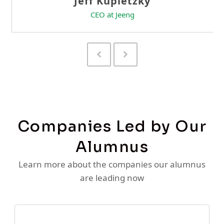
Previous
Next
Slide
Slide
Companies Led by Our
Alumnus
Learn more about the companies our alumnus
are leading now