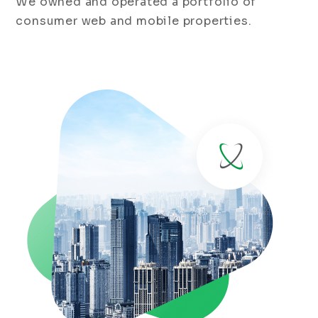
We owned and operated a portfolio of
consumer web and mobile properties.