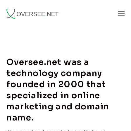
Oversee.net was a
technology company
founded in 2000 that
specialized in online
marketing and domain
name.