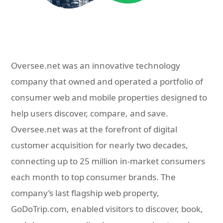
Oversee.net was an innovative technology
company that owned and operated a portfolio of
consumer web and mobile properties designed to
help users discover, compare, and save.
Oversee.net was at the forefront of digital
customer acquisition for nearly two decades,
connecting up to 25 million in-market consumers
each month to top consumer brands. The
company’s last flagship web property,
GoDoTrip.com, enabled visitors to discover, book,