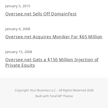
January 5, 2015
Oversee.net Sells Off DomainFest
January 4, 2008
Oversee.net Acquires Moniker For $65 Million
January 15, 2008
Oversee.net Gets a $150 Million Injection of
Private Equity
Copyright
Your Business LLC.
- All Rights Reserved 2026
Built with
Total WP Theme