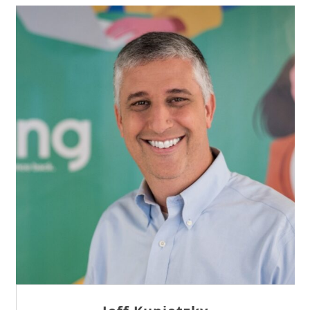
Sam Tseng
Director of Business Development at Team
Internet AG