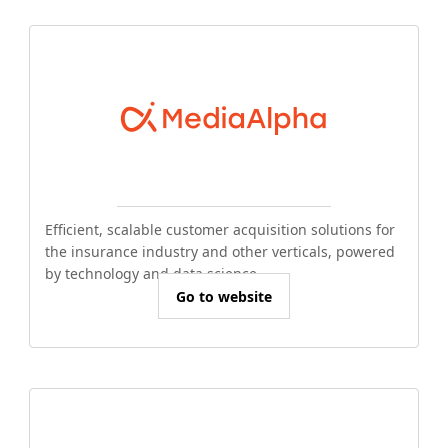
Efficient, scalable customer acquisition solutions for
the insurance industry and other verticals, powered
by technology and data science.
Go to website