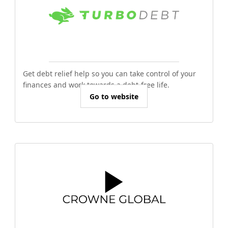
Get debt relief help so you can take control of your
finances and work towards a debt-free life.
Go to website