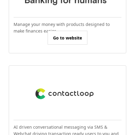
Manage your money with products designed to
make finances easier.
Go to website
AI driven conversational messaging via SMS &
Webchat driving transaction ready users to you and