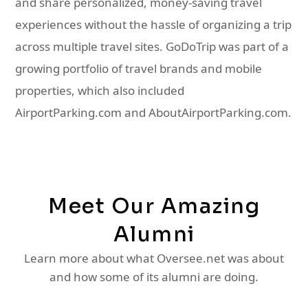
and share personalized, money-saving travel
experiences without the hassle of organizing a trip
across multiple travel sites. GoDoTrip was part of a
growing portfolio of travel brands and mobile
properties, which also included
AirportParking.com and AboutAirportParking.com.
Meet Our Amazing
Alumni
Learn more about what Oversee.net was about
and how some of its alumni are doing.