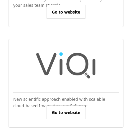
your sales team at scale.
Go to website
New scientific approach enabled with scalable
cloud-based Image Analysis Software.
Go to website