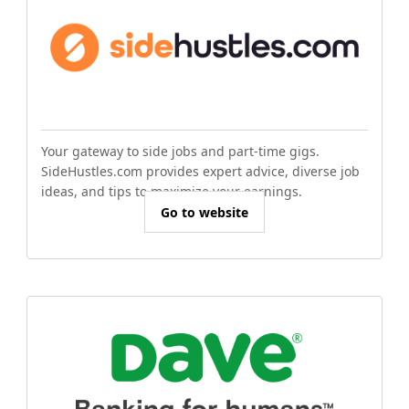
Your gateway to side jobs and part-time gigs.
SideHustles.com provides expert advice, diverse job
ideas, and tips to maximize your earnings.
Go to website