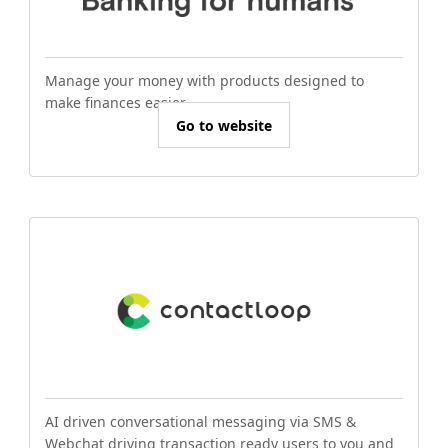
Manage your money with products designed to
make finances easier.
Go to website
AI driven conversational messaging via SMS &
Webchat driving transaction ready users to you and