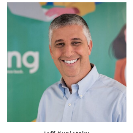
Sam Tseng
Director of Business Development at Team
Internet AG