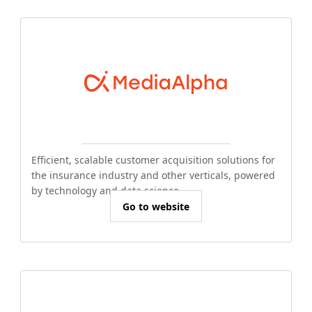
Efficient, scalable customer acquisition solutions for
the insurance industry and other verticals, powered
by technology and data science.
Go to website