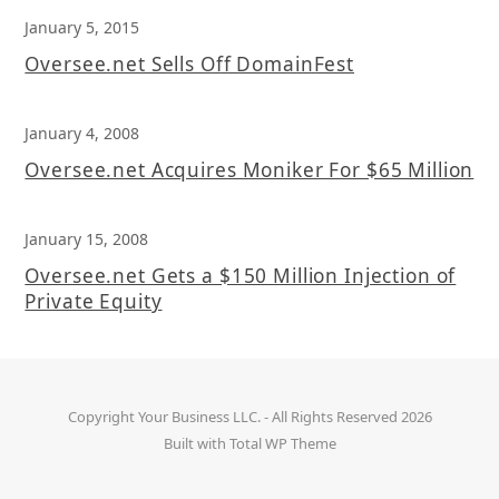
January 5, 2015
Oversee.net Sells Off DomainFest
January 4, 2008
Oversee.net Acquires Moniker For $65 Million
January 15, 2008
Oversee.net Gets a $150 Million Injection of
Private Equity
Copyright
Your Business LLC.
- All Rights Reserved 2026
Built with
Total WP Theme