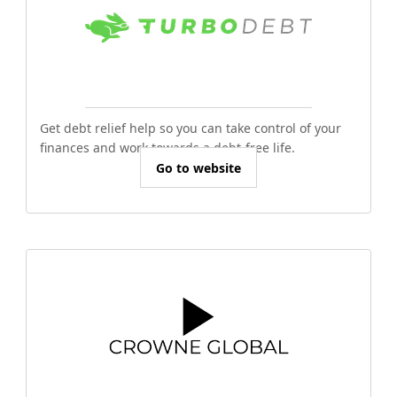
Get debt relief help so you can take control of your
finances and work towards a debt-free life.
Go to website