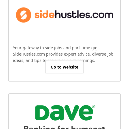
Your gateway to side jobs and part-time gigs.
SideHustles.com provides expert advice, diverse job
ideas, and tips to maximize your earnings.
Go to website