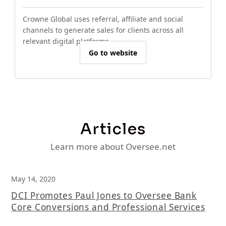
Crowne Global uses referral, affiliate and social
channels to generate sales for clients across all
relevant digital platforms.
Go to website
Articles
Learn more about Oversee.net
May 14, 2020
DCI Promotes Paul Jones to Oversee Bank
Core Conversions and Professional Services