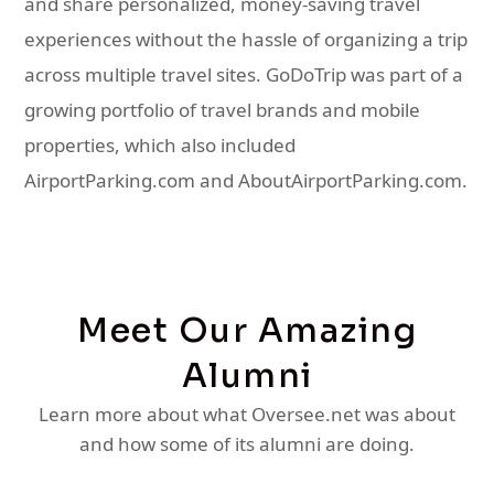
and share personalized, money-saving travel
experiences without the hassle of organizing a trip
across multiple travel sites. GoDoTrip was part of a
growing portfolio of travel brands and mobile
properties, which also included
AirportParking.com and AboutAirportParking.com.
Meet Our Amazing
Alumni
Learn more about what Oversee.net was about
and how some of its alumni are doing.