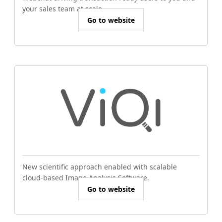
your sales team at scale.
Go to website
New scientific approach enabled with scalable
cloud-based Image Analysis Software.
Go to website