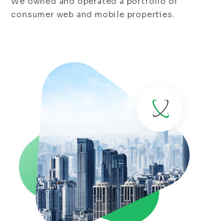
We owned and operated a portfolio of
consumer web and mobile properties.