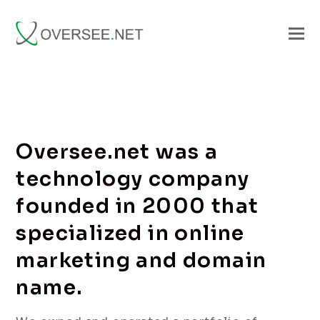
Oversee.net was a
technology company
founded in 2000 that
specialized in online
marketing and domain
name.