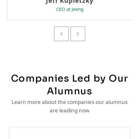
Previous
Next
Slide
Slide
Companies Led by Our
Alumnus
Learn more about the companies our alumnus
are leading now