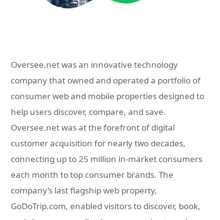
Oversee.net was an innovative technology
company that owned and operated a portfolio of
consumer web and mobile properties designed to
help users discover, compare, and save.
Oversee.net was at the forefront of digital
customer acquisition for nearly two decades,
connecting up to 25 million in-market consumers
each month to top consumer brands. The
company’s last flagship web property,
GoDoTrip.com, enabled visitors to discover, book,