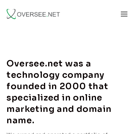
Oversee.net was a
technology company
founded in 2000 that
specialized in online
marketing and domain
name.