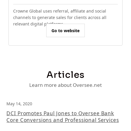
Crowne Global uses referral, affiliate and social
channels to generate sales for clients across all
relevant digital platforms.
Go to website
Articles
Learn more about Oversee.net
May 14, 2020
DCI Promotes Paul Jones to Oversee Bank
Core Conversions and Professional Services