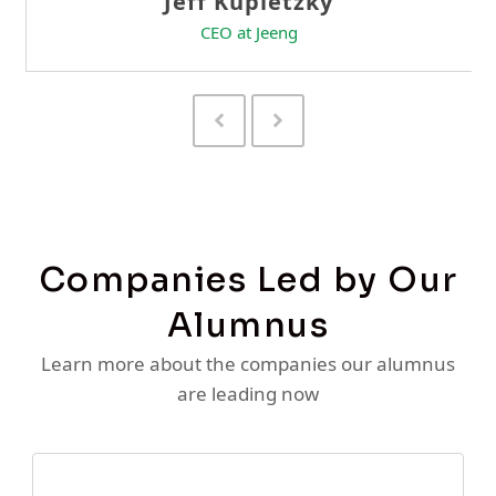
Previous
Next
Slide
Slide
Companies Led by Our
Alumnus
Learn more about the companies our alumnus
are leading now