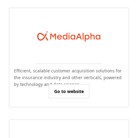
Efficient, scalable customer acquisition solutions for
the insurance industry and other verticals, powered
by technology and data science.
Go to website