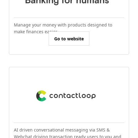
Manage your money with products designed to
make finances easier.
Go to website
AI driven conversational messaging via SMS &
Webchat driving transaction ready users to you and