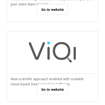
your sales team at scale.
Go to website
New scientific approach enabled with scalable
cloud-based Image Analysis Software.
Go to website