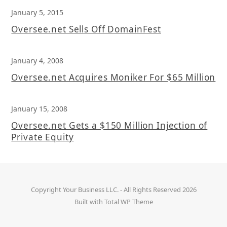
January 5, 2015
Oversee.net Sells Off DomainFest
January 4, 2008
Oversee.net Acquires Moniker For $65 Million
January 15, 2008
Oversee.net Gets a $150 Million Injection of
Private Equity
Copyright
Your Business LLC.
- All Rights Reserved 2026
Built with
Total WP Theme