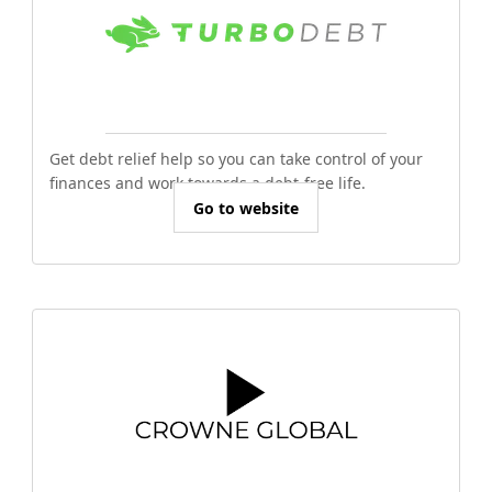
Get debt relief help so you can take control of your
finances and work towards a debt-free life.
Go to website