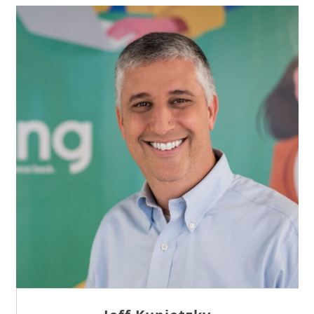
Sam Tseng
Director of Business Development at Team
Internet AG