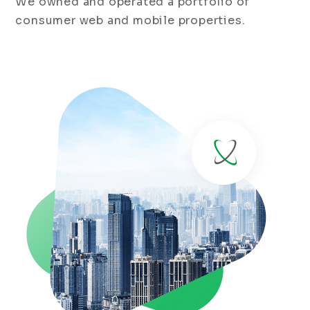
We owned and operated a portfolio of
consumer web and mobile properties.