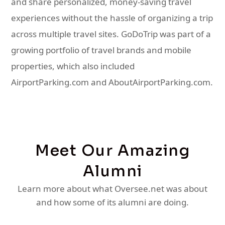
and share personalized, money-saving travel
experiences without the hassle of organizing a trip
across multiple travel sites. GoDoTrip was part of a
growing portfolio of travel brands and mobile
properties, which also included
AirportParking.com and AboutAirportParking.com.
Meet Our Amazing
Alumni
Learn more about what Oversee.net was about
and how some of its alumni are doing.