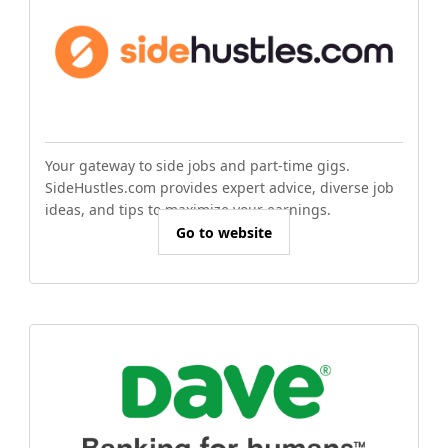
Your gateway to side jobs and part-time gigs.
SideHustles.com provides expert advice, diverse job
ideas, and tips to maximize your earnings.
Go to website