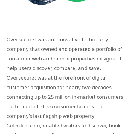
Oversee.net was an innovative technology
company that owned and operated a portfolio of
consumer web and mobile properties designed to
help users discover, compare, and save.
Oversee.net was at the forefront of digital
customer acquisition for nearly two decades,
connecting up to 25 million in-market consumers
each month to top consumer brands. The
company’s last flagship web property,
GoDoTrip.com, enabled visitors to discover, book,