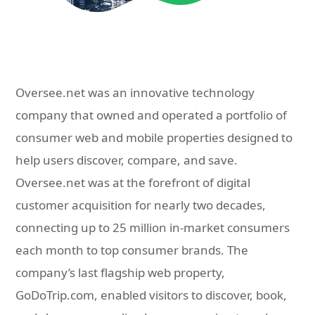
Oversee.net was an innovative technology
company that owned and operated a portfolio of
consumer web and mobile properties designed to
help users discover, compare, and save.
Oversee.net was at the forefront of digital
customer acquisition for nearly two decades,
connecting up to 25 million in-market consumers
each month to top consumer brands. The
company’s last flagship web property,
GoDoTrip.com, enabled visitors to discover, book,