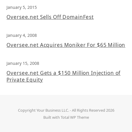
January 5, 2015
Oversee.net Sells Off DomainFest
January 4, 2008
Oversee.net Acquires Moniker For $65 Million
January 15, 2008
Oversee.net Gets a $150 Million Injection of
Private Equity
Copyright
Your Business LLC.
- All Rights Reserved 2026
Built with
Total WP Theme