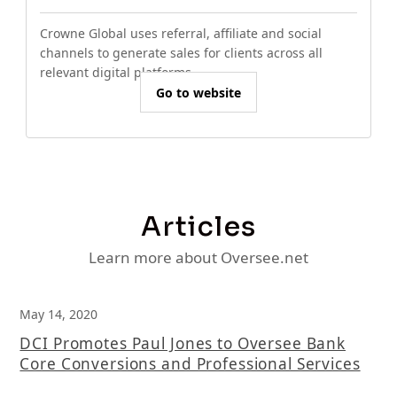
Crowne Global uses referral, affiliate and social
channels to generate sales for clients across all
relevant digital platforms.
Go to website
Articles
Learn more about Oversee.net
May 14, 2020
DCI Promotes Paul Jones to Oversee Bank
Core Conversions and Professional Services