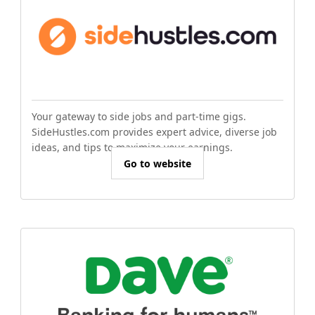
Your gateway to side jobs and part-time gigs.
SideHustles.com provides expert advice, diverse job
ideas, and tips to maximize your earnings.
Go to website