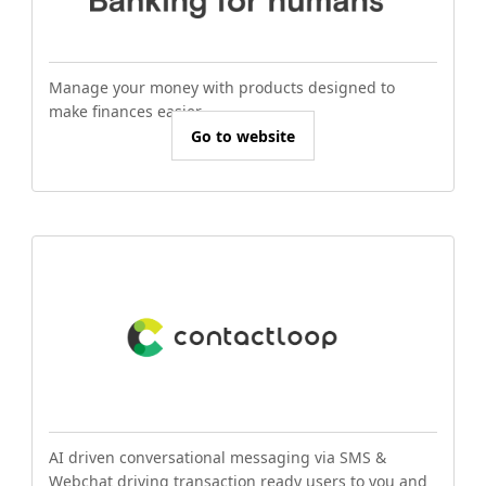
Manage your money with products designed to
make finances easier.
Go to website
AI driven conversational messaging via SMS &
Webchat driving transaction ready users to you and