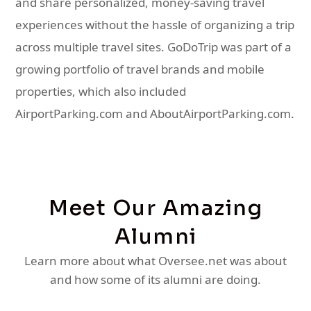
and share personalized, money-saving travel
experiences without the hassle of organizing a trip
across multiple travel sites. GoDoTrip was part of a
growing portfolio of travel brands and mobile
properties, which also included
AirportParking.com and AboutAirportParking.com.
Meet Our Amazing
Alumni
Learn more about what Oversee.net was about
and how some of its alumni are doing.