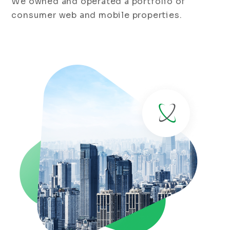
We owned and operated a portfolio of
consumer web and mobile properties.