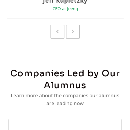
Previous
Next
Slide
Slide
Companies Led by Our
Alumnus
Learn more about the companies our alumnus
are leading now