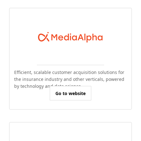
Efficient, scalable customer acquisition solutions for
the insurance industry and other verticals, powered
by technology and data science.
Go to website