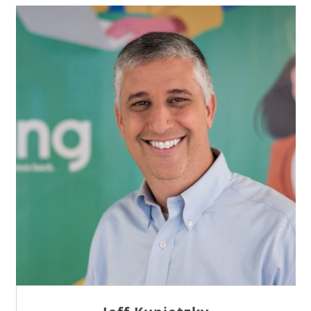
Sam Tseng
Director of Business Development at Team
Internet AG