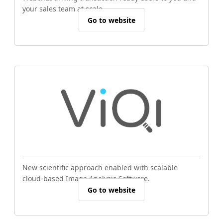
your sales team at scale.
Go to website
New scientific approach enabled with scalable
cloud-based Image Analysis Software.
Go to website