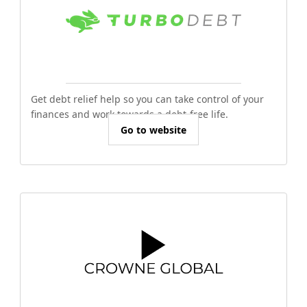
Get debt relief help so you can take control of your
finances and work towards a debt-free life.
Go to website