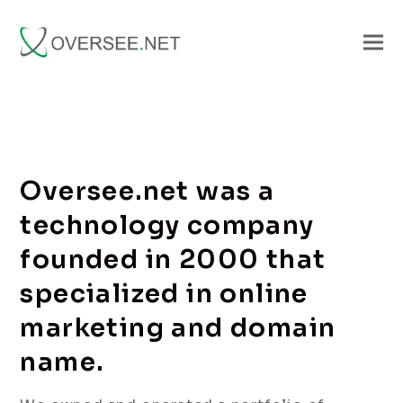
Oversee.net was a
technology company
founded in 2000 that
specialized in online
marketing and domain
name.