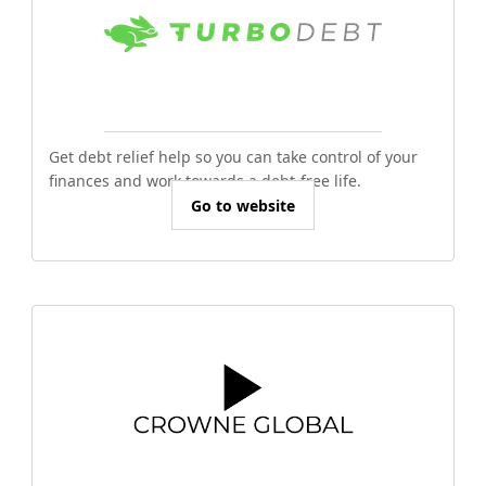
Get debt relief help so you can take control of your
finances and work towards a debt-free life.
Go to website