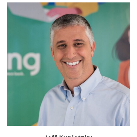
Sam Tseng
Director of Business Development at Team
Internet AG