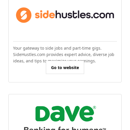
Your gateway to side jobs and part-time gigs.
SideHustles.com provides expert advice, diverse job
ideas, and tips to maximize your earnings.
Go to website