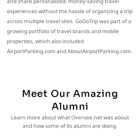
and share personalized, money-saving travel
experiences without the hassle of organizing a trip
across multiple travel sites. GoDoTrip was part of a
growing portfolio of travel brands and mobile
properties, which also included
AirportParking.com and AboutAirportParking.com.
Meet Our Amazing
Alumni
Learn more about what Oversee.net was about
and how some of its alumni are doing.