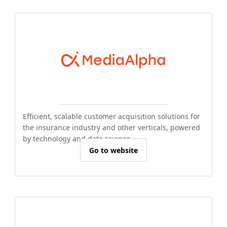
Efficient, scalable customer acquisition solutions for
the insurance industry and other verticals, powered
by technology and data science.
Go to website