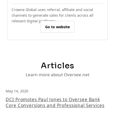
Crowne Global uses referral, affiliate and social
channels to generate sales for clients across all
relevant digital platforms.
Go to website
Articles
Learn more about Oversee.net
May 14, 2020
DCI Promotes Paul Jones to Oversee Bank
Core Conversions and Professional Services