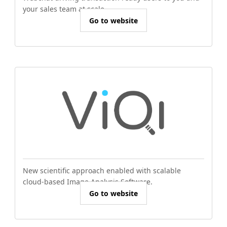
your sales team at scale.
Go to website
New scientific approach enabled with scalable
cloud-based Image Analysis Software.
Go to website