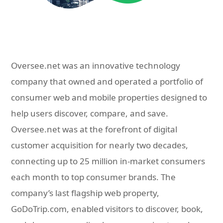
Oversee.net was an innovative technology
company that owned and operated a portfolio of
consumer web and mobile properties designed to
help users discover, compare, and save.
Oversee.net was at the forefront of digital
customer acquisition for nearly two decades,
connecting up to 25 million in-market consumers
each month to top consumer brands. The
company’s last flagship web property,
GoDoTrip.com, enabled visitors to discover, book,