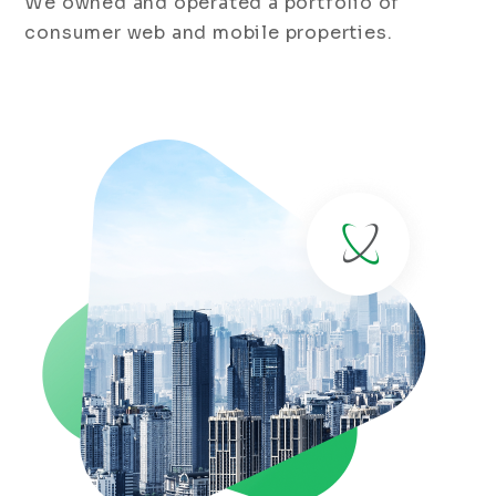
We owned and operated a portfolio of
consumer web and mobile properties.