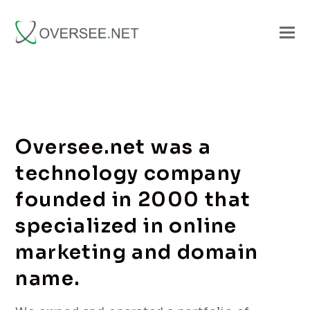
Oversee.net was a
technology company
founded in 2000 that
specialized in online
marketing and domain
name.