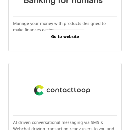
Manage your money with products designed to
make finances easier.
Go to website
AI driven conversational messaging via SMS &
Webchat driving transaction ready users to you and