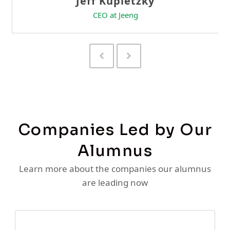
Previous
Next
Slide
Slide
Companies Led by Our
Alumnus
Learn more about the companies our alumnus
are leading now