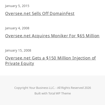
January 5, 2015
Oversee.net Sells Off DomainFest
January 4, 2008
Oversee.net Acquires Moniker For $65 Million
January 15, 2008
Oversee.net Gets a $150 Million Injection of
Private Equity
Copyright
Your Business LLC.
- All Rights Reserved 2026
Built with
Total WP Theme