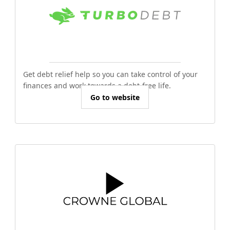
Get debt relief help so you can take control of your
finances and work towards a debt-free life.
Go to website