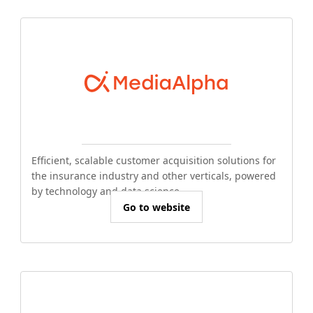
Efficient, scalable customer acquisition solutions for
the insurance industry and other verticals, powered
by technology and data science.
Go to website