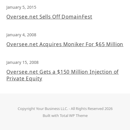
January 5, 2015
Oversee.net Sells Off DomainFest
January 4, 2008
Oversee.net Acquires Moniker For $65 Million
January 15, 2008
Oversee.net Gets a $150 Million Injection of
Private Equity
Copyright
Your Business LLC.
- All Rights Reserved 2026
Built with
Total WP Theme