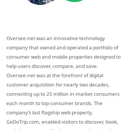
Oversee.net was an innovative technology
company that owned and operated a portfolio of
consumer web and mobile properties designed to
help users discover, compare, and save.
Oversee.net was at the forefront of digital
customer acquisition for nearly two decades,
connecting up to 25 million in-market consumers
each month to top consumer brands. The
company’s last flagship web property,
GoDoTrip.com, enabled visitors to discover, book,