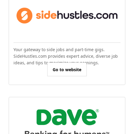
Your gateway to side jobs and part-time gigs.
SideHustles.com provides expert advice, diverse job
ideas, and tips to maximize your earnings.
Go to website