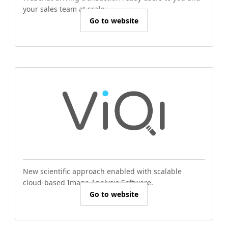
your sales team at scale.
Go to website
New scientific approach enabled with scalable
cloud-based Image Analysis Software.
Go to website