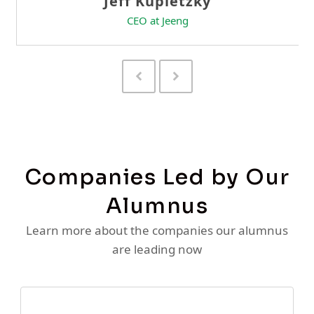
Previous
Next
Slide
Slide
Companies Led by Our
Alumnus
Learn more about the companies our alumnus
are leading now