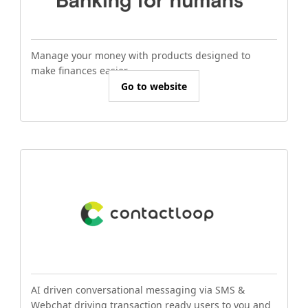
Manage your money with products designed to
make finances easier.
Go to website
AI driven conversational messaging via SMS &
Webchat driving transaction ready users to you and