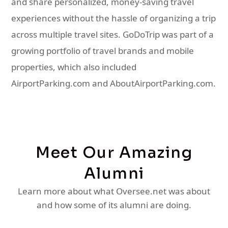
and share personalized, money-saving travel
experiences without the hassle of organizing a trip
across multiple travel sites. GoDoTrip was part of a
growing portfolio of travel brands and mobile
properties, which also included
AirportParking.com and AboutAirportParking.com.
Meet Our Amazing
Alumni
Learn more about what Oversee.net was about
and how some of its alumni are doing.