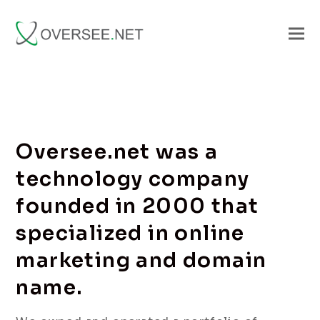
Oversee.net was a
technology company
founded in 2000 that
specialized in online
marketing and domain
name.