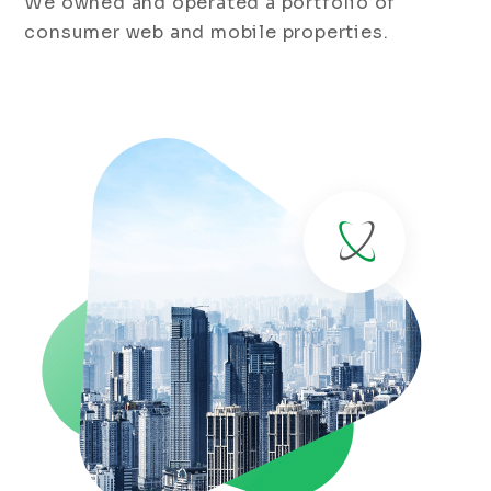
We owned and operated a portfolio of
consumer web and mobile properties.