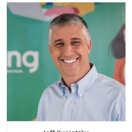
Sam Tseng
Director of Business Development at Team
Internet AG