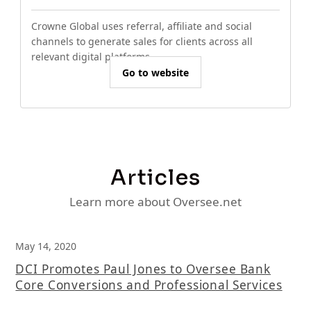
Crowne Global uses referral, affiliate and social
channels to generate sales for clients across all
relevant digital platforms.
Go to website
Articles
Learn more about Oversee.net
May 14, 2020
DCI Promotes Paul Jones to Oversee Bank
Core Conversions and Professional Services