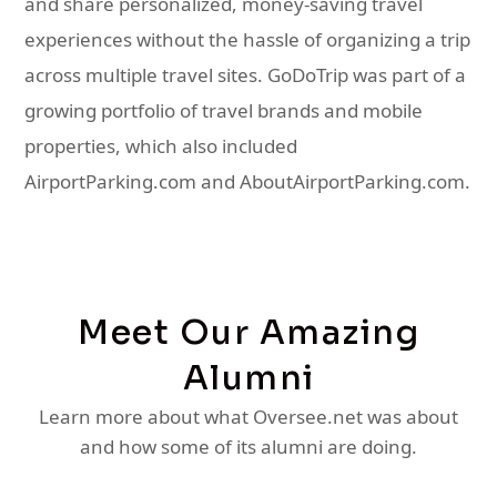
and share personalized, money-saving travel
experiences without the hassle of organizing a trip
across multiple travel sites. GoDoTrip was part of a
growing portfolio of travel brands and mobile
properties, which also included
AirportParking.com and AboutAirportParking.com.
Meet Our Amazing
Alumni
Learn more about what Oversee.net was about
and how some of its alumni are doing.