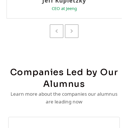
Previous
Next
Slide
Slide
Companies Led by Our
Alumnus
Learn more about the companies our alumnus
are leading now