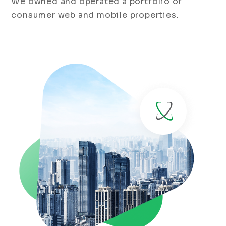
We owned and operated a portfolio of
consumer web and mobile properties.