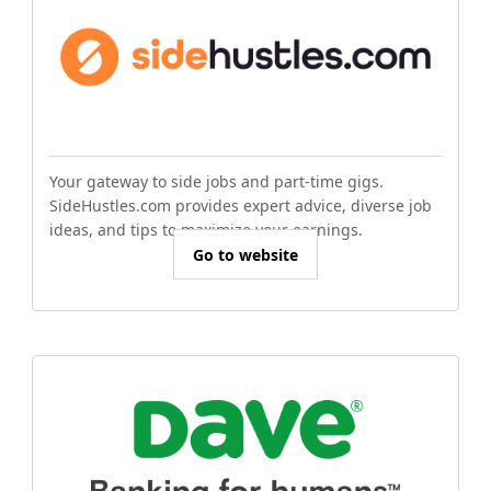
Your gateway to side jobs and part-time gigs.
SideHustles.com provides expert advice, diverse job
ideas, and tips to maximize your earnings.
Go to website