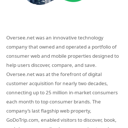
Oversee.net was an innovative technology
company that owned and operated a portfolio of
consumer web and mobile properties designed to
help users discover, compare, and save.
Oversee.net was at the forefront of digital
customer acquisition for nearly two decades,
connecting up to 25 million in-market consumers
each month to top consumer brands. The
company’s last flagship web property,
GoDoTrip.com, enabled visitors to discover, book,