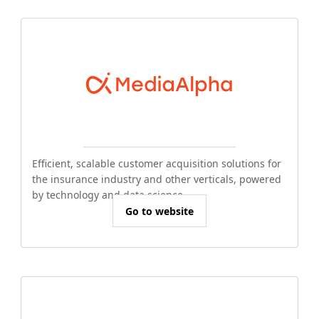
Efficient, scalable customer acquisition solutions for
the insurance industry and other verticals, powered
by technology and data science.
Go to website