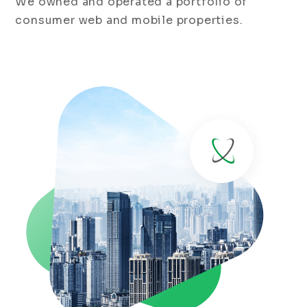
We owned and operated a portfolio of
consumer web and mobile properties.