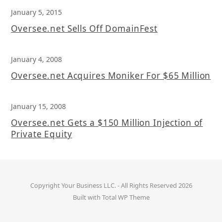
January 5, 2015
Oversee.net Sells Off DomainFest
January 4, 2008
Oversee.net Acquires Moniker For $65 Million
January 15, 2008
Oversee.net Gets a $150 Million Injection of
Private Equity
Copyright
Your Business LLC.
- All Rights Reserved 2026
Built with
Total WP Theme