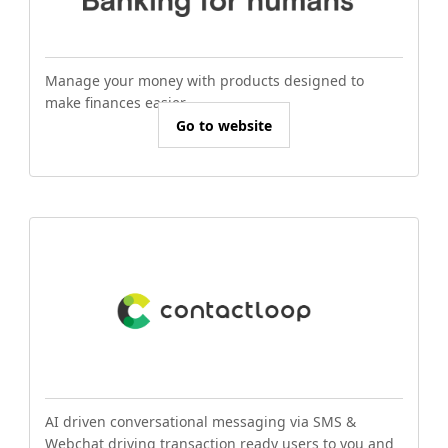
Manage your money with products designed to
make finances easier.
Go to website
AI driven conversational messaging via SMS &
Webchat driving transaction ready users to you and