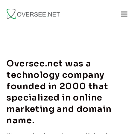
Oversee.net was a
technology company
founded in 2000 that
specialized in online
marketing and domain
name.