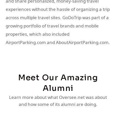
and share personalized, money-saving travel
experiences without the hassle of organizing a trip
across multiple travel sites. GoDoTrip was part of a
growing portfolio of travel brands and mobile
properties, which also included
AirportParking.com and AboutAirportParking.com.
Meet Our Amazing
Alumni
Learn more about what Oversee.net was about
and how some of its alumni are doing.