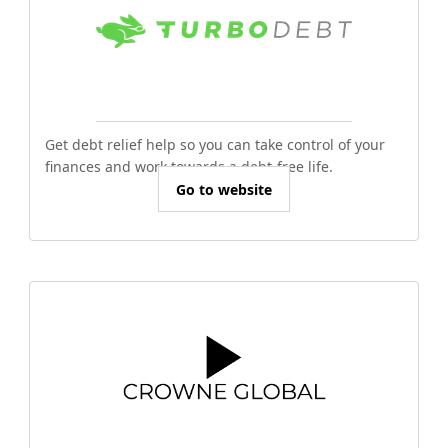
Get debt relief help so you can take control of your
finances and work towards a debt-free life.
Go to website