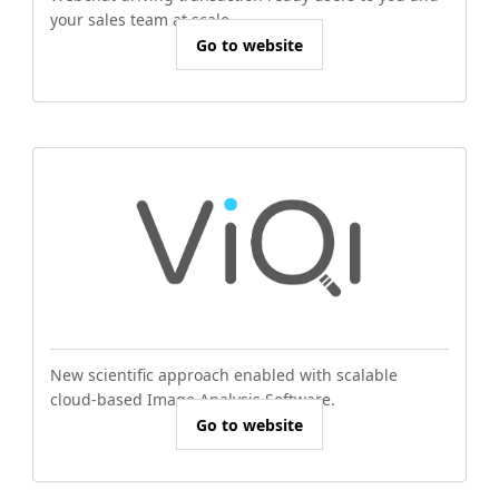
your sales team at scale.
Go to website
New scientific approach enabled with scalable
cloud-based Image Analysis Software.
Go to website