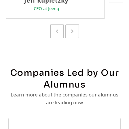
Previous
Next
Slide
Slide
Companies Led by Our
Alumnus
Learn more about the companies our alumnus
are leading now