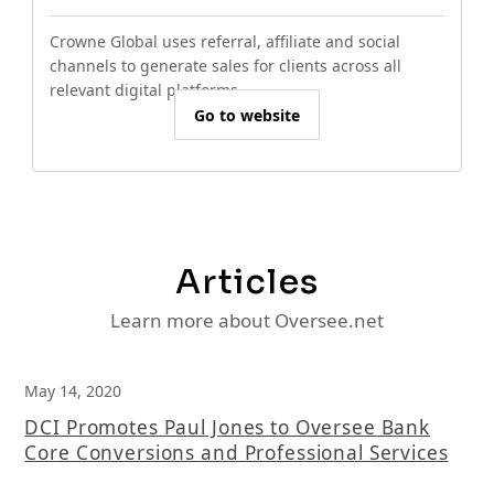
Crowne Global uses referral, affiliate and social
channels to generate sales for clients across all
relevant digital platforms.
Go to website
Articles
Learn more about Oversee.net
May 14, 2020
DCI Promotes Paul Jones to Oversee Bank
Core Conversions and Professional Services