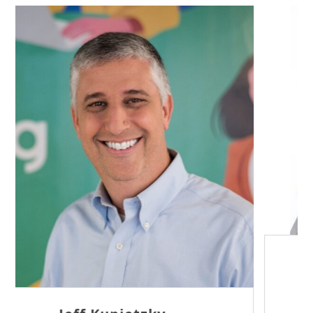
Sam Tseng
Director of Business Development at Team
Internet AG