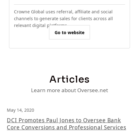
Crowne Global uses referral, affiliate and social
channels to generate sales for clients across all
relevant digital platforms.
Go to website
Articles
Learn more about Oversee.net
May 14, 2020
DCI Promotes Paul Jones to Oversee Bank
Core Conversions and Professional Services