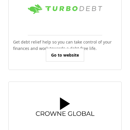
Get debt relief help so you can take control of your
finances and work towards a debt-free life.
Go to website