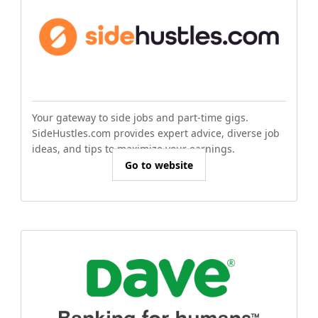
Your gateway to side jobs and part-time gigs.
SideHustles.com provides expert advice, diverse job
ideas, and tips to maximize your earnings.
Go to website