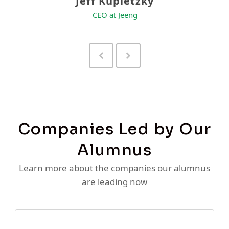
Previous
Next
Slide
Slide
Companies Led by Our
Alumnus
Learn more about the companies our alumnus
are leading now