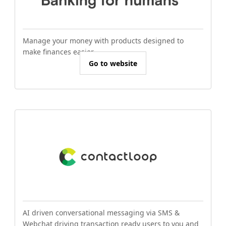
Manage your money with products designed to
make finances easier.
Go to website
AI driven conversational messaging via SMS &
Webchat driving transaction ready users to you and