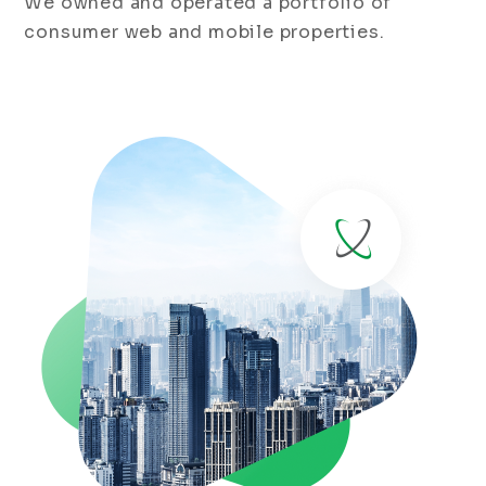
We owned and operated a portfolio of
consumer web and mobile properties.