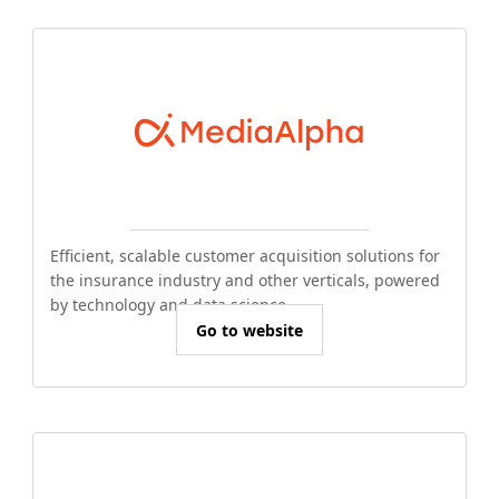
Efficient, scalable customer acquisition solutions for
the insurance industry and other verticals, powered
by technology and data science.
Go to website