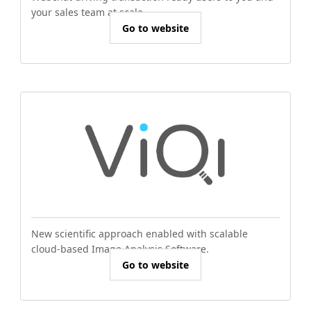
your sales team at scale.
Go to website
New scientific approach enabled with scalable
cloud-based Image Analysis Software.
Go to website