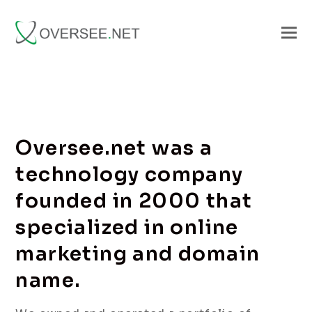
Oversee.net was a
technology company
founded in 2000 that
specialized in online
marketing and domain
name.