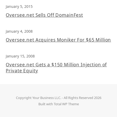
January 5, 2015
Oversee.net Sells Off DomainFest
January 4, 2008
Oversee.net Acquires Moniker For $65 Million
January 15, 2008
Oversee.net Gets a $150 Million Injection of
Private Equity
Copyright
Your Business LLC.
- All Rights Reserved 2026
Built with
Total WP Theme