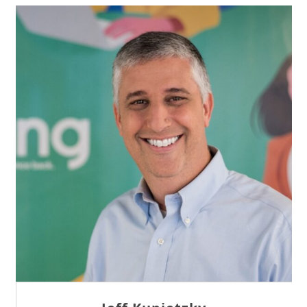
Sam Tseng
Director of Business Development at Team
Internet AG