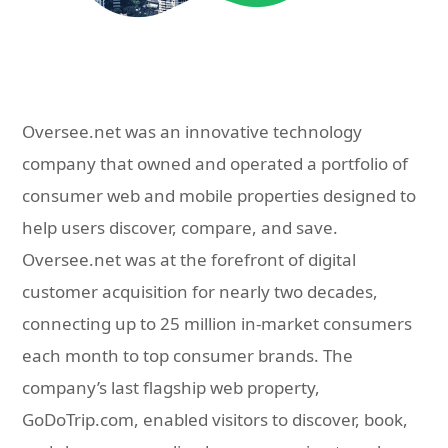
Oversee.net was an innovative technology
company that owned and operated a portfolio of
consumer web and mobile properties designed to
help users discover, compare, and save.
Oversee.net was at the forefront of digital
customer acquisition for nearly two decades,
connecting up to 25 million in-market consumers
each month to top consumer brands. The
company’s last flagship web property,
GoDoTrip.com, enabled visitors to discover, book,