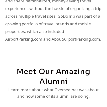
and share personalized, money-saving travel
experiences without the hassle of organizing a trip
across multiple travel sites. GoDoTrip was part of a
growing portfolio of travel brands and mobile
properties, which also included
AirportParking.com and AboutAirportParking.com.
Meet Our Amazing
Alumni
Learn more about what Oversee.net was about
and how some of its alumni are doing.