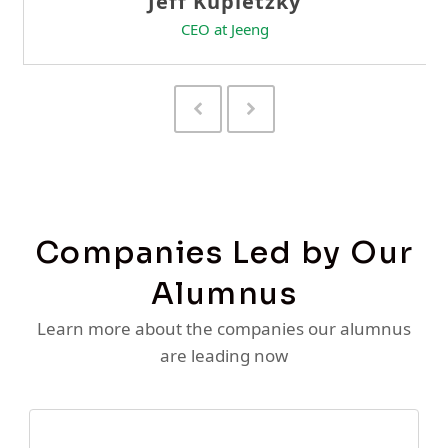
Previous
Next
Slide
Slide
Companies Led by Our
Alumnus
Learn more about the companies our alumnus
are leading now