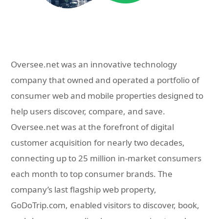
Oversee.net was an innovative technology
company that owned and operated a portfolio of
consumer web and mobile properties designed to
help users discover, compare, and save.
Oversee.net was at the forefront of digital
customer acquisition for nearly two decades,
connecting up to 25 million in-market consumers
each month to top consumer brands. The
company’s last flagship web property,
GoDoTrip.com, enabled visitors to discover, book,