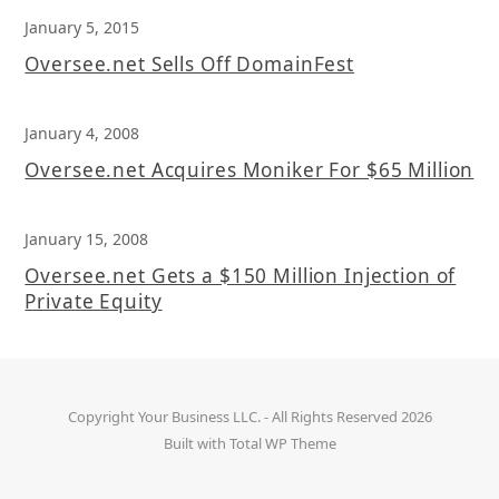
January 5, 2015
Oversee.net Sells Off DomainFest
January 4, 2008
Oversee.net Acquires Moniker For $65 Million
January 15, 2008
Oversee.net Gets a $150 Million Injection of
Private Equity
Copyright
Your Business LLC.
- All Rights Reserved 2026
Built with
Total WP Theme