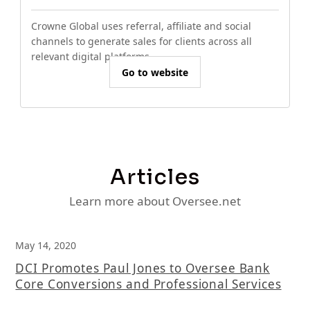
Crowne Global uses referral, affiliate and social
channels to generate sales for clients across all
relevant digital platforms.
Go to website
Articles
Learn more about Oversee.net
May 14, 2020
DCI Promotes Paul Jones to Oversee Bank
Core Conversions and Professional Services