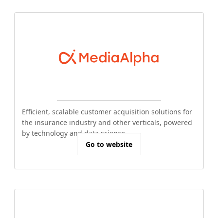
Efficient, scalable customer acquisition solutions for
the insurance industry and other verticals, powered
by technology and data science.
Go to website