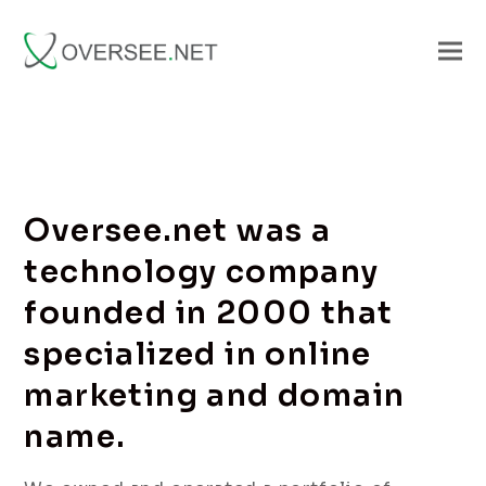
Oversee.net was a
technology company
founded in 2000 that
specialized in online
marketing and domain
name.