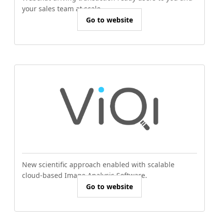
your sales team at scale.
Go to website
New scientific approach enabled with scalable
cloud-based Image Analysis Software.
Go to website