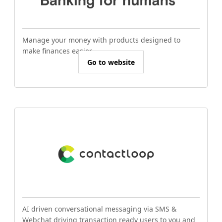
Manage your money with products designed to
make finances easier.
Go to website
AI driven conversational messaging via SMS &
Webchat driving transaction ready users to you and