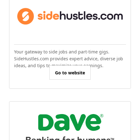
Your gateway to side jobs and part-time gigs.
SideHustles.com provides expert advice, diverse job
ideas, and tips to maximize your earnings.
Go to website