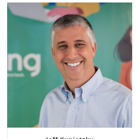
Sam Tseng
Director of Business Development at Team
Internet AG