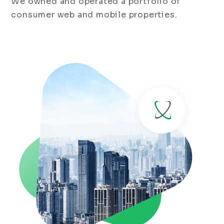
We owned and operated a portfolio of
consumer web and mobile properties.