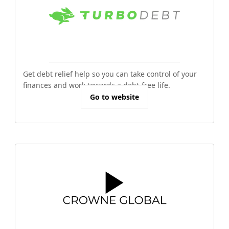
Get debt relief help so you can take control of your
finances and work towards a debt-free life.
Go to website