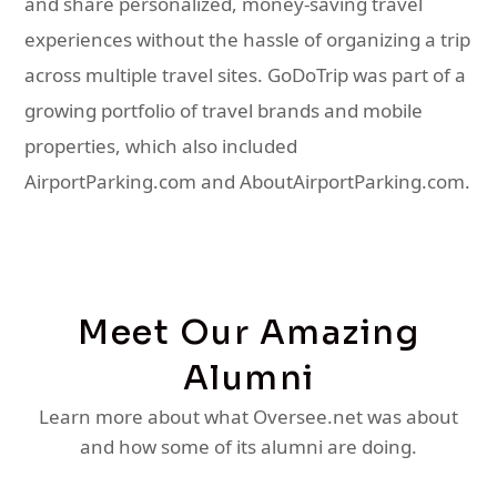
and share personalized, money-saving travel
experiences without the hassle of organizing a trip
across multiple travel sites. GoDoTrip was part of a
growing portfolio of travel brands and mobile
properties, which also included
AirportParking.com and AboutAirportParking.com.
Meet Our Amazing
Alumni
Learn more about what Oversee.net was about
and how some of its alumni are doing.