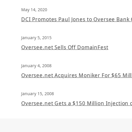
May 14, 2020
DCI Promotes Paul Jones to Oversee Bank 
January 5, 2015
Oversee.net Sells Off DomainFest
January 4, 2008
Oversee.net Acquires Moniker For $65 Mill
January 15, 2008
Oversee.net Gets a $150 Million Injection o