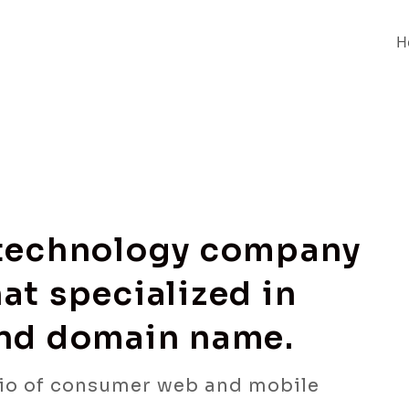
H
 technology company
at specialized in
and domain name.
io of consumer web and mobile