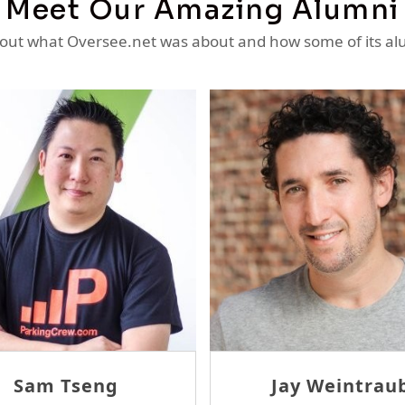
Meet Our Amazing Alumni
ut what Oversee.net was about and how some of its al
Erlane
David Tam