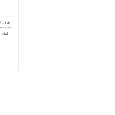
iliate
e sales
igital