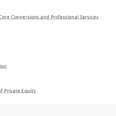
Core Conversions and Professional Services
ion
f Private Equity