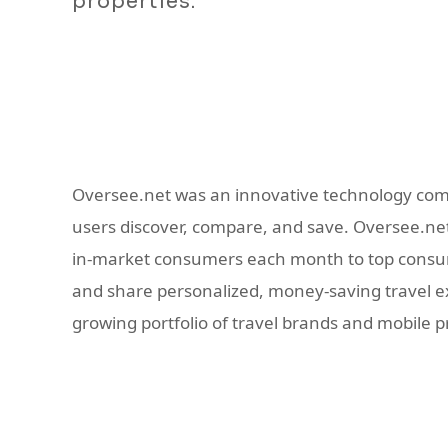
properties.
Oversee.net was an innovative technology com
users discover, compare, and save. Oversee.net 
in-market consumers each month to top consume
and share personalized, money-saving travel exp
growing portfolio of travel brands and mobile 