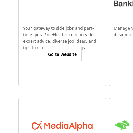
Your gateway to side jobs and part-
Manage y
time gigs. SideHustles.com provides
designed 
expert advice, diverse job ideas, and
tips to maximize your earnings.
Go to website