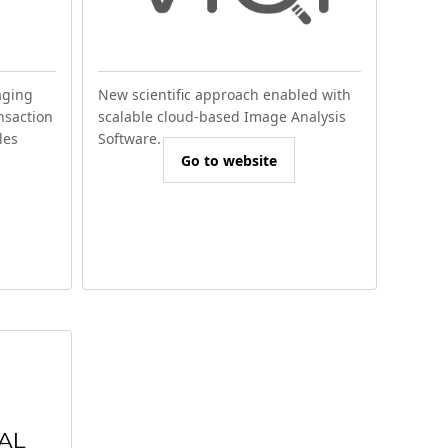
aging
New scientific approach enabled with
nsaction
scalable cloud-based Image Analysis
les
Software.
Go to website