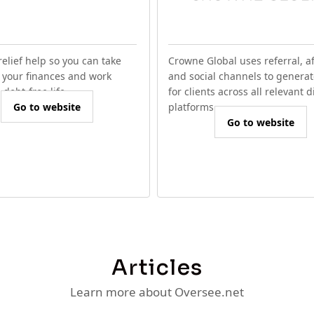
relief help so you can take
Crowne Global uses referral, aff
f your finances and work
and social channels to generat
debt-free life.
for clients across all relevant d
Go to website
platforms.
Go to website
Articles
Learn more about Oversee.net