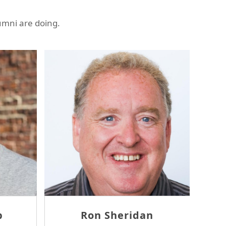
umni are doing.
Ambrose Wang
Eugene 