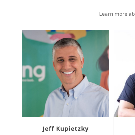
Learn more abo
Ron Sheridan
Thomas Mc