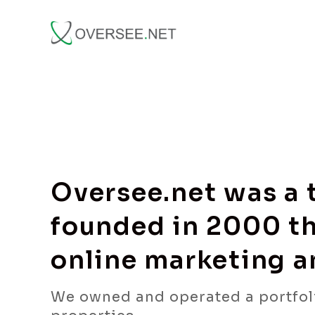
Oversee.net was a
founded in 2000 th
online marketing 
We owned and operated a portfol