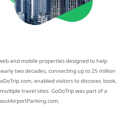
eb and mobile properties designed to help
nearly two decades, connecting up to 25 million
oTrip.com, enabled visitors to discover, book,
ultiple travel sites. GoDoTrip was part of a
AboutAirportParking.com.