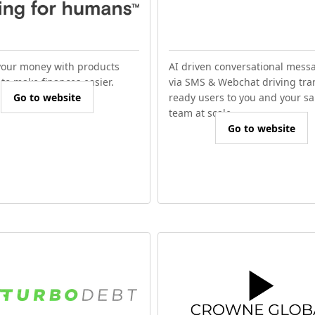
our money with products
AI driven conversational mess
to make finances easier.
via SMS & Webchat driving tra
Go to website
ready users to you and your sa
team at scale.
Go to website