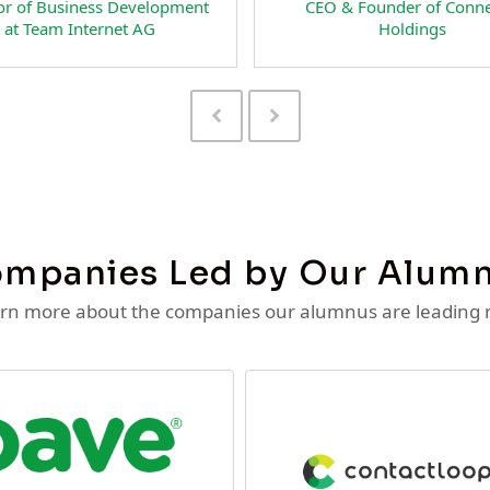
ounder of
CEO and Co-Founder of
active LLC
RateSpecial Interactive LLC
Previous
Next
Slide
Slide
mpanies Led by Our Alum
rn more about the companies our alumnus are leading