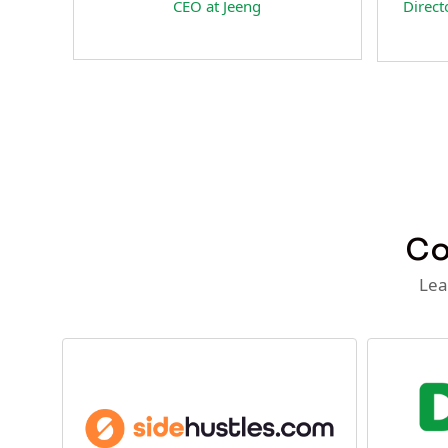
Head of Business Development at
President & Co-F
NextFan.com
RateSpecial Inter
Co
Lea