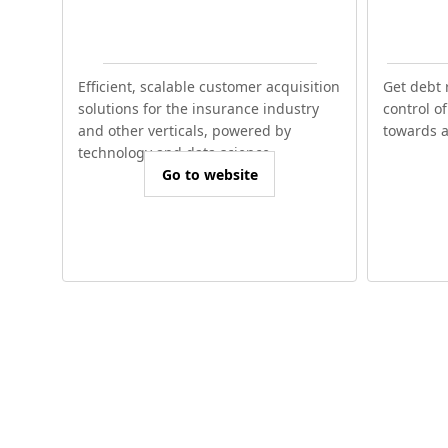
Efficient, scalable customer acquisition
Get debt 
solutions for the insurance industry
control o
and other verticals, powered by
towards a 
technology and data science.
Go to website