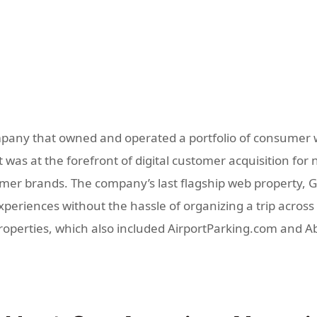
pany that owned and operated a portfolio of consumer w
was at the forefront of digital customer acquisition for 
r brands. The company’s last flagship web property, GoD
eriences without the hassle of organizing a trip across m
properties, which also included AirportParking.com and 