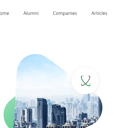
ome
Alumni
Companies
Articles